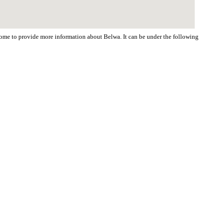
lcome to provide more information about Belwa. It can be under the following