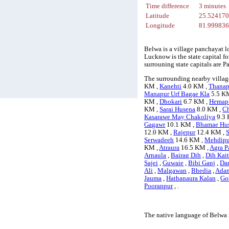
Time difference
3 minutes
Latitude
25.52417
Longitude
81.99983
Belwa is a village panchayat l
Lucknow is the state capital fo
surrouning state capitals are
The surrounding nearby villag
KM ,
Kanehti
4.0 KM ,
Thanap
Manapur Urf Bagae Kla
5.5 K
KM ,
Dhokari
6.7 KM ,
Hemap
KM ,
Sarai Husena
8.0 KM ,
C
Kasarawe May Chakoliya
9.3 
Gagawr
10.1 KM ,
Bhamae Hu
12.0 KM ,
Rajepur
12.4 KM ,
Serwadeeh
14.6 KM ,
Mehdipur
KM ,
Atraura
16.5 KM ,
Agra P
Arnaula
,
Bairag Dih
,
Dih Kait
Sajei
,
Guwaie
,
Bibi Ganj
,
Dar
Ali
,
Malgawan
,
Bhedia
,
Ada
Jauma
,
Hathanaura Kalan
,
Go
Pooranpur
, .
The native language of Belwa 