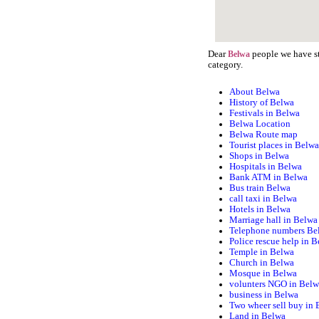
Dear
people we have st
Belwa
category.
About Belwa
History of Belwa
Festivals in Belwa
Belwa Location
Belwa Route map
Tourist places in Belw
Shops in Belwa
Hospitals in Belwa
Bank ATM in Belwa
Bus train Belwa
call taxi in Belwa
Hotels in Belwa
Marriage hall in Belwa
Telephone numbers Be
Police rescue help in 
Temple in Belwa
Church in Belwa
Mosque in Belwa
volunters NGO in Bel
business in Belwa
Two wheer sell buy in
Land in Belwa