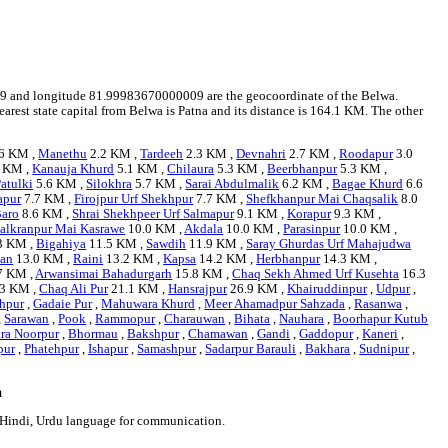
41709 and longitude 81.99983670000009 are the geocoordinate of the Belwa.
earest state capital from Belwa is Patna and its distance is 164.1 KM. The other
6 KM ,
Manethu
2.2 KM ,
Tardeeh
2.3 KM ,
Devnahri
2.7 KM ,
Roodapur
3.0
 KM ,
Kanauja Khurd
5.1 KM ,
Chilaura
5.3 KM ,
Beerbhanpur
5.3 KM ,
atulki
5.6 KM ,
Silokhra
5.7 KM ,
Sarai Abdulmalik
6.2 KM ,
Bagae Khurd
6.6
apur
7.7 KM ,
Firojpur Urf Shekhpur
7.7 KM ,
Shefkhanpur Mai Chaqsalik
8.0
aro
8.6 KM ,
Shrai Shekhpeer Urf Salmapur
9.1 KM ,
Korapur
9.3 KM ,
alkranpur Mai Kasrawe
10.0 KM ,
Akdala
10.0 KM ,
Parasinpur
10.0 KM ,
3 KM ,
Bigahiya
11.5 KM ,
Sawdih
11.9 KM ,
Saray Ghurdas Urf Mahajudwa
han
13.0 KM ,
Raini
13.2 KM ,
Kapsa
14.2 KM ,
Herbhanpur
14.3 KM ,
7 KM ,
Arwansimai Bahadurgarh
15.8 KM ,
Chaq Sekh Ahmed Urf Kusehta
16.3
3 KM ,
Chaq Ali Pur
21.1 KM ,
Hansrajpur
26.9 KM ,
Khairuddinpur
,
Udpur
,
hpur
,
Gadaie Pur
,
Mahuwara Khurd
,
Meer Ahamadpur Sahzada
,
Rasanwa
,
,
Sarawan
,
Pook
,
Rammopur
,
Charauwan
,
Bihata
,
Nauhara
,
Boorhapur Kutub
tra Noorpur
,
Bhormau
,
Bakshpur
,
Chamawan
,
Gandi
,
Gaddopur
,
Kaneri
,
pur
,
Phatehpur
,
Ishapur
,
Samashpur
,
Sadarpur Barauli
,
Bakhara
,
Sudnipur
,
a
e Hindi, Urdu language for communication.