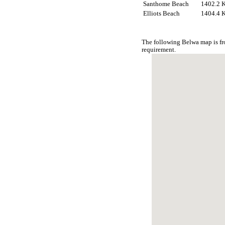
Santhome Beach
1402.2 
Elliots Beach
1404.4 
The following Belwa map is fr
requirement.