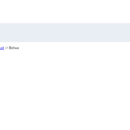
bad
-> Belwa