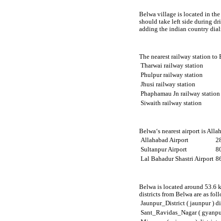
Belwa village is located in the
should take left side during d
adding the indian country dia
The nearest railway station to
Tharwai railway station
Phulpur railway station
Jhusi railway station
Phaphamau Jn railway station
Siwaith railway station
Belwa‘s nearest airport is All
Allahabad Airport
2
Sultanpur Airport
8
Lal Bahadur Shastri Airport
8
Belwa is located around 53.6 k
districts from Belwa are as fol
Jaunpur_District ( jaunpur ) di
Sant_Ravidas_Nagar ( gyanpur 