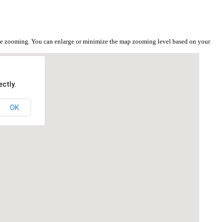
the zooming. You can enlarge or minimize the map zooming level based on your
ctly.
OK