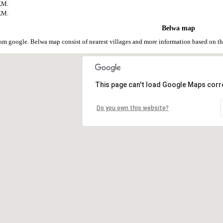
KM.
KM.
Belwa map
om google. Belwa map consist of nearest villages and more information based on 
This page can't load Google Maps corre
Do you own this website?