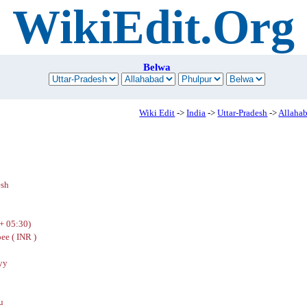
WikiEdit.Org
Belwa
Wiki Edit
->
India
->
Uttar-Pradesh
->
Allaha
esh
+ 05:30)
ee ( INR )
yy
u