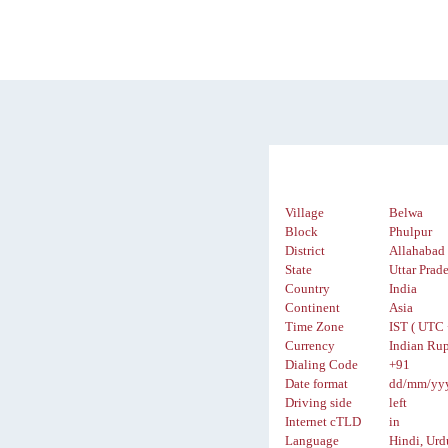
Village
Belwa
Block
Phulpur
District
Allahabad
State
Uttar Prad
Country
India
Continent
Asia
Time Zone
IST ( UTC 
Currency
Indian Rup
Dialing Code
+91
Date format
dd/mm/yy
Driving side
left
Internet cTLD
in
Language
Hindi, Urd