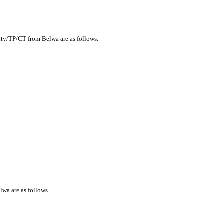
city/TP/CT from Belwa are as follows.
lwa are as follows.