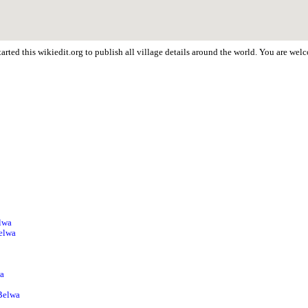
arted this wikiedit.org to publish all village details around the world. You are we
a
lwa
Belwa
wa
 Belwa