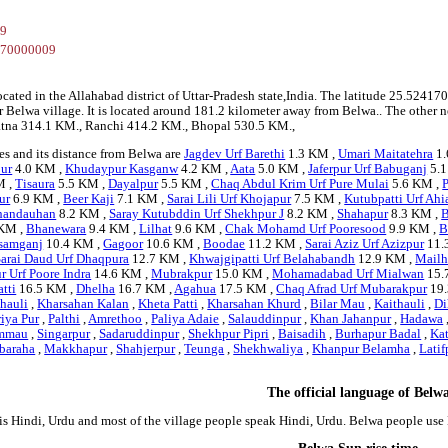
09
670000009
ocated in the Allahabad district of Uttar-Pradesh state,India. The latitude 25.52
r Belwa village. It is located around 181.2 kilometer away from Belwa.. The other n
 Patna 314.1 KM., Ranchi 414.2 KM., Bhopal 530.5 KM.,
es and its distance from Belwa are
Jagdev Urf Barethi
1.3 KM ,
Umari Maitatehra
1.
ur
4.0 KM ,
Khudaypur Kasganw
4.2 KM ,
Aata
5.0 KM ,
Jaferpur Urf Babuganj
5.1
M ,
Tisaura
5.5 KM ,
Dayalpur
5.5 KM ,
Chaq Abdul Krim Urf Pure Mulai
5.6 KM ,
P
ur
6.9 KM ,
Beer Kaji
7.1 KM ,
Sarai Lili Urf Khojapur
7.5 KM ,
Kutubpatti Urf Ahi
handauhan
8.2 KM ,
Saray Kutubddin Urf Shekhpur J
8.2 KM ,
Shahapur
8.3 KM ,
B
KM ,
Bhanewara
9.4 KM ,
Lilhat
9.6 KM ,
Chak Mohamd Urf Pooresood
9.9 KM ,
B
samganj
10.4 KM ,
Gagoor
10.6 KM ,
Boodae
11.2 KM ,
Sarai Aziz Urf Azizpur
11.
Sarai Daud Urf Dhaqpura
12.7 KM ,
Khwajgipatti Urf Belahabandh
12.9 KM ,
Mail
 Urf Poore Indra
14.6 KM ,
Mubrakpur
15.0 KM ,
Mohamadabad Urf Mialwan
15.
atti
16.5 KM ,
Dhelha
16.7 KM ,
Agahua
17.5 KM ,
Chaq Afrad Urf Mubarakpur
19.
hauli
,
Kharsahan Kalan
,
Kheta Patti
,
Kharsahan Khurd
,
Bilar Mau
,
Kaithauli
,
Di
iya Pur
,
Palthi
,
Amrethoo
,
Paliya Adaie
,
Salauddinpur
,
Khan Jahanpur
,
Hadawa
mmau
,
Singarpur
,
Sadaruddinpur
,
Shekhpur Pipri
,
Baisadih
,
Burhapur Badal
,
Ka
baraha
,
Makkhapur
,
Shahjerpur
,
Teunga
,
Shekhwaliya
,
Khanpur Belamha
,
Latif
The official language of Belw
is Hindi, Urdu and most of the village people speak Hindi, Urdu. Belwa people us