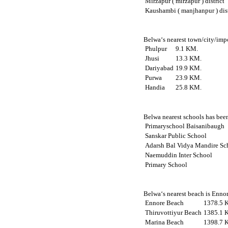
Mirzapur ( mirzapur ) district
Kaushambi ( manjhanpur ) dist
Belwa‘s nearest town/city/impo
Phulpur
9.1 KM.
Jhusi
13.3 KM.
Dariyabad
19.9 KM.
Purwa
23.9 KM.
Handia
25.8 KM.
Belwa nearest schools has been
Primaryschool Baisanibaugh
Sanskar Public School
Adarsh Bal Vidya Mandire Sc
Naemuddin Inter School
Primary School
Belwa‘s nearest beach is Ennor
Ennore Beach
1378.5 
Thiruvottiyur Beach
1385.1 
Marina Beach
1398.7 