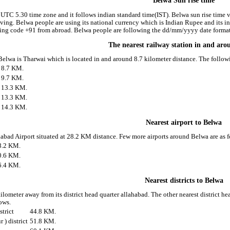
Belwa Sun rise time
 UTC 5.30 time zone and it follows indian standard time(IST). Belwa sun rise time va
riving. Belwa people are using its national currency which is Indian Rupee and its
ling code +91 from abroad. Belwa people are following the dd/mm/yyyy date format 
The nearest railway station in and ar
 Belwa is Tharwai which is located in and around 8.7 kilometer distance. The follo
8.7 KM.
9.7 KM.
13.3 KM.
13.3 KM.
14.3 KM.
Nearest airport to Belwa
ahabad Airport situated at 28.2 KM distance. Few more airports around Belwa are as f
8.2 KM.
0.6 KM.
6.4 KM.
Nearest districts to Belwa
ilometer away from its district head quarter allahabad. The other nearest district h
lows.
strict
44.8 KM.
) district
51.8 KM.