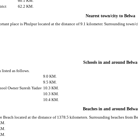
60.1 KM.
rict
62.2 KM.
Nearest town/city to Belwa
rtant place is Phulpur located at the distance of 9.1 kilometer. Surrounding town/
Schools in and around Belwa
 listed as follows.
9.0 KM.
9.5 KM.
hool Owner Suresh Yadav
10.3 KM.
10.3 KM.
10.4 KM.
Beaches in and around Belwa
e Beach located at the distance of 1378.5 kilometers. Surrounding beaches from Be
KM.
KM.
KM.