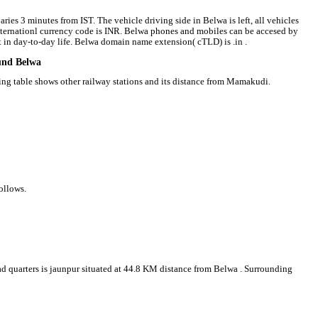
ries 3 minutes from IST. The vehicle driving side in Belwa is left, all vehicles
 internationl currency code is INR. Belwa phones and mobiles can be accesed by
in day-to-day life. Belwa domain name extension( cTLD) is .in .
ound Belwa
wing table shows other railway stations and its distance from Mamakudi.
ollows.
ead quarters is jaunpur situated at 44.8 KM distance from Belwa . Surrounding