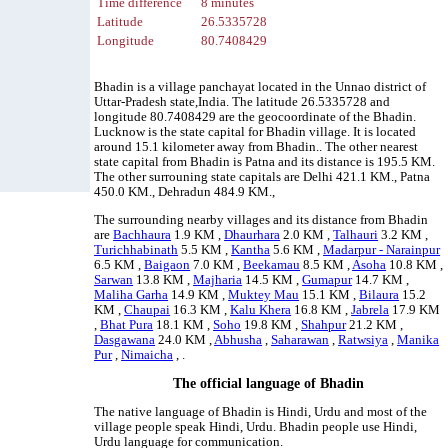
Time difference
8 minutes
Latitude
26.5335728
Longitude
80.7408429
Bhadin is a village panchayat located in the Unnao district of
Uttar-Pradesh state,India. The latitude 26.5335728 and
longitude 80.7408429 are the geocoordinate of the Bhadin.
Lucknow is the state capital for Bhadin village. It is located
around 15.1 kilometer away from Bhadin.. The other nearest
state capital from Bhadin is Patna and its distance is 195.5 KM.
The other surrouning state capitals are Delhi 421.1 KM., Patna
450.0 KM., Dehradun 484.9 KM.,
The surrounding nearby villages and its distance from Bhadin
are
Bachhaura
1.9 KM ,
Dhaurhara
2.0 KM ,
Talhauri
3.2 KM ,
Turichhabinath
5.5 KM ,
Kantha
5.6 KM ,
Madarpur - Narainpur
6.5 KM ,
Baigaon
7.0 KM ,
Beekamau
8.5 KM ,
Asoha
10.8 KM ,
Sarwan
13.8 KM ,
Majharia
14.5 KM ,
Gumapur
14.7 KM ,
Maliha Garha
14.9 KM ,
Muktey Mau
15.1 KM ,
Bilaura
15.2
KM ,
Chaupai
16.3 KM ,
Kalu Khera
16.8 KM ,
Jabrela
17.9 KM
,
Bhat Pura
18.1 KM ,
Soho
19.8 KM ,
Shahpur
21.2 KM ,
Dasgawana
24.0 KM ,
Abhusha
,
Saharawan
,
Ratwsiya
,
Manika
Pur
,
Nimaicha
, .
The official language of Bhadin
The native language of Bhadin is Hindi, Urdu and most of the
village people speak Hindi, Urdu. Bhadin people use Hindi,
Urdu language for communication.