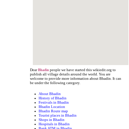
Dear
people we have started this wikiedit.org to
Bhadin
publish all village details around the world. You are
welcome to provide more information about Bhadin. It can
be under the following category.
About Bhadin
History of Bhadin
Festivals in Bhadin
Bhadin Location
Bhadin Route map
Tourist places in Bhadin
Shops in Bhadin
Hospitals in Bhadin
Bank ATM in Bhadin