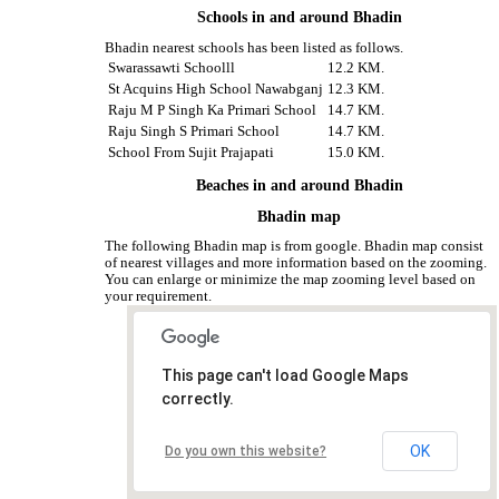
Schools in and around Bhadin
Bhadin nearest schools has been listed as follows.
Swarassawti Schoolll
12.2 KM.
St Acquins High School Nawabganj
12.3 KM.
Raju M P Singh Ka Primari School
14.7 KM.
Raju Singh S Primari School
14.7 KM.
School From Sujit Prajapati
15.0 KM.
Beaches in and around Bhadin
Bhadin map
The following Bhadin map is from google. Bhadin map consist
of nearest villages and more information based on the zooming.
You can enlarge or minimize the map zooming level based on
your requirement.
This page can't load Google Maps
correctly.
OK
Do you own this website?