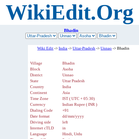
WikiEdit.Org
Bhadin
Wiki Edit
->
India
->
Uttar-Pradesh
->
Unnao
-> Bhadin
Village
Bhadin
Block
Asoha
District
Unnao
State
Uttar Pradesh
Country
India
Continent
Asia
Time Zone
IST ( UTC + 05:30)
Currency
Indian Rupee ( INR )
Dialing Code
+91
Date format
dd/mm/yyyy
Driving side
left
Internet cTLD
in
Language
Hindi, Urdu