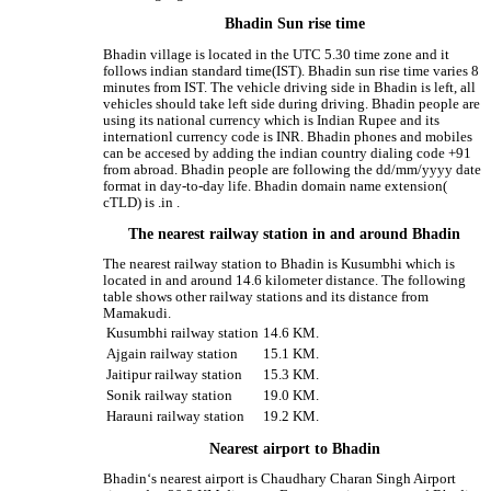
Bhadin Sun rise time
Bhadin village is located in the UTC 5.30 time zone and it
follows indian standard time(IST). Bhadin sun rise time varies 8
minutes from IST. The vehicle driving side in Bhadin is left, all
vehicles should take left side during driving. Bhadin people are
using its national currency which is Indian Rupee and its
internationl currency code is INR. Bhadin phones and mobiles
can be accesed by adding the indian country dialing code +91
from abroad. Bhadin people are following the dd/mm/yyyy date
format in day-to-day life. Bhadin domain name extension(
cTLD) is .in .
The nearest railway station in and around Bhadin
The nearest railway station to Bhadin is Kusumbhi which is
located in and around 14.6 kilometer distance. The following
table shows other railway stations and its distance from
Mamakudi.
Kusumbhi railway station
14.6 KM.
Ajgain railway station
15.1 KM.
Jaitipur railway station
15.3 KM.
Sonik railway station
19.0 KM.
Harauni railway station
19.2 KM.
Nearest airport to Bhadin
Bhadin‘s nearest airport is Chaudhary Charan Singh Airport