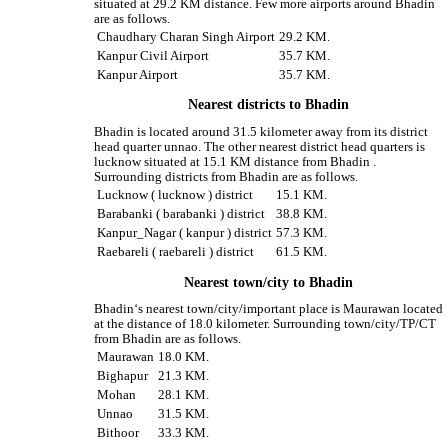
situated at 29.2 KM distance. Few more airports around Bhadin
are as follows.
Chaudhary Charan Singh Airport
29.2 KM.
Kanpur Civil Airport
35.7 KM.
Kanpur Airport
35.7 KM.
Nearest districts to Bhadin
Bhadin is located around 31.5 kilometer away from its district
head quarter unnao. The other nearest district head quarters is
lucknow situated at 15.1 KM distance from Bhadin .
Surrounding districts from Bhadin are as follows.
Lucknow ( lucknow ) district
15.1 KM.
Barabanki ( barabanki ) district
38.8 KM.
Kanpur_Nagar ( kanpur ) district
57.3 KM.
Raebareli ( raebareli ) district
61.5 KM.
Nearest town/city to Bhadin
Bhadin‘s nearest town/city/important place is Maurawan located
at the distance of 18.0 kilometer. Surrounding town/city/TP/CT
from Bhadin are as follows.
Maurawan
18.0 KM.
Bighapur
21.3 KM.
Mohan
28.1 KM.
Unnao
31.5 KM.
Bithoor
33.3 KM.