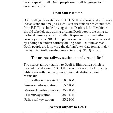
people speak Hindi. Deoli people use Hindi language for
communication.
Deoli Sun rise time
Deoli village is located in the UTC 5.30 time zone and it follows
indian standard time(IST). Deoli sun rise time varies 25 minutes
from IST. The vehicle driving side in Deoli is left, all vehicles
should take left side during driving. Deoli people are using its
national currency which is Indian Rupee and its internationl
currency code is INR. Deoli phones and mobiles can be accesed
by adding the indian country dialing code +91 from abroad.
Deoli people are following the dd/mm/yyyy date format in day-
to-day life. Deoli domain name extension( cTLD) is .in .
The nearest railway station in and around Deoli
The nearest railway station to Deoli is Bhinwaliya which is
located in and around 10.0 kilometer distance. The following
table shows other railway stations and its distance from
Mamakudi.
Bhinwaliya railway station
10.0 KM.
Somesar railway station
15.4 KM.
Marwar Jn railway station
35.2 KM.
Pali railway station
35.2 KM.
Paliba railway station
35.2 KM.
Nearest airport to Deoli