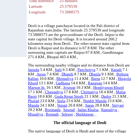
Time difference
25 minutes
Latitude
25.579539
Longitude
73.5888575
Deoli is a village panchayat located in the Pali district of
Rajasthan state,India. The latitude 25.579539 and longitude
73.5888575 are the geocoordinate of the Deoli. Jaipur is the
state capital for Deoli village. It is located around 266.2
kilometer away from Deoli.. The other nearest state capital from
Deoli is Raipur and its distance is 67.8 KM. The other
surrouning state capitals are Raipur 67.8 KM., Gandhinagar
271.4 KM., Bhopal 465.4 KM.,
The surrounding nearby villages and its distance from Deoli are
Januda
5.4 KM ,
Isali
6.3 KM ,
Panchetiya
7.1 KM ,
Karadi
7.1
KM ,
Auwa
7.4 KM ,
Dhamli
8.7 KM ,
Dhanla
9.1 KM ,
Bithura
Kallan
10.6 KM ,
Bhimaliya
11.4 KM ,
Barsa
12.7 KM ,
Hingola
Khurd
13.1 KM ,
Gadhana
14.6 KM ,
Ranawas
14.6 KM ,
Marwar Jn.
16.1 KM ,
Jojawar
16.3 KM ,
Hemliyawas Khurd
17.1 KM ,
Chawadiya
17.8 KM ,
Chirpatiya
18.4 KM ,
Malsa
Baori
18.6 KM ,
Guda Kesar Singh
21.1 KM ,
Dudor
21.3 KM ,
Phulad
23.0 KM ,
Sinla
23.6 KM ,
Nimbli Manda
23.6 KM ,
Manda
24.1 KM ,
Vopari
26.8 KM ,
Saran
28.8 KM ,
Siriyari
29.2 KM ,
Borimada
,
Sawrad
,
Jadan Khalsa
,
Kantaliya
,
Musaliya
,
Bornadi
,
Sehwaj
,
Shekhawas
, .
The official language of Deoli
The native language of Deoli is Hindi and most of the village