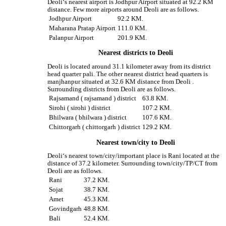
Deoli‘s nearest airport is Jodhpur Airport situated at 92.2 KM
distance. Few more airports around Deoli are as follows.
Jodhpur Airport
92.2 KM.
Maharana Pratap Airport
111.0 KM.
Palanpur Airport
201.9 KM.
Nearest districts to Deoli
Deoli is located around 31.1 kilometer away from its district
head quarter pali. The other nearest district head quarters is
manjhanpur situated at 32.6 KM distance from Deoli .
Surrounding districts from Deoli are as follows.
Rajsamand ( rajsamand ) district
63.8 KM.
Sirohi ( sirohi ) district
107.2 KM.
Bhilwara ( bhilwara ) district
107.6 KM.
Chittorgarh ( chittorgarh ) district
129.2 KM.
Nearest town/city to Deoli
Deoli‘s nearest town/city/important place is Rani located at the
distance of 37.2 kilometer. Surrounding town/city/TP/CT from
Deoli are as follows.
Rani
37.2 KM.
Sojat
38.7 KM.
Amet
45.3 KM.
Govindgarh
48.8 KM.
Bali
52.4 KM.