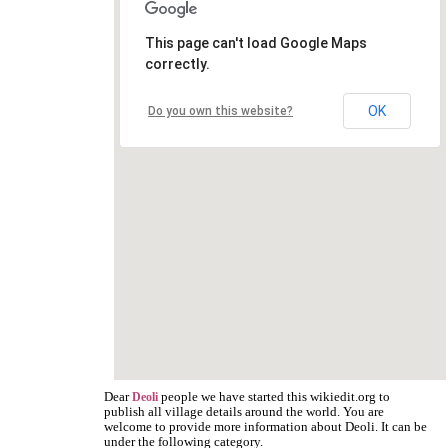
This page can't load Google Maps
correctly.
OK
Do you own this website?
Dear
people we have started this wikiedit.org to
Deoli
publish all village details around the world. You are
welcome to provide more information about Deoli. It can be
under the following category.