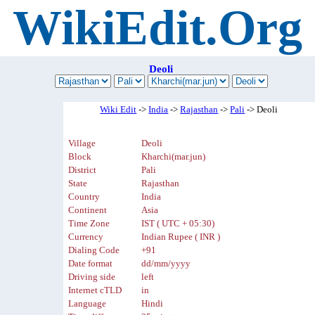
WikiEdit.Org
Deoli
Wiki Edit
->
India
->
Rajasthan
->
Pali
-> Deoli
Village
Deoli
Block
Kharchi(mar.jun)
District
Pali
State
Rajasthan
Country
India
Continent
Asia
Time Zone
IST ( UTC + 05:30)
Currency
Indian Rupee ( INR )
Dialing Code
+91
Date format
dd/mm/yyyy
Driving side
left
Internet cTLD
in
Language
Hindi