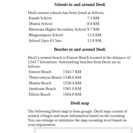
Schools in and around Deoli
Deoli nearest schools has been listed as follows.
Karadi School
7.3 KM.
Dhanla School
8.8 KM.
Khinwara Higher Secondary School
9.7 KM.
Bhagwanpura School
12.0 KM.
School Upto 8 Class
13.9 KM.
Beaches in and around Deoli
Deoli‘s nearest beach is Ennore Beach located at the distance of
1543.7 kilometers. Surrounding beaches from Deoli are as
follows.
Ennore Beach
1543.7 KM.
Thiruvottiyur Beach
1548.8 KM.
Marina Beach
1559.4 KM.
Santhome Beach
1561.9 KM.
Elliots Beach
1564.0 KM.
Deoli map
The following Deoli map is from google. Deoli map consist of
nearest villages and more information based on the zooming.
You can enlarge or minimize the map zooming level based on
your requirement.