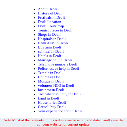
About Deoli
History of Deoli
Festivals in Deoli
Deoli Location
Deoli Route map
Tourist places in Deoli
Shops in Deoli
Hospitals in Deoli
Bank ATM in Deoli
Bus train Deoli
call taxi in Deoli
Hotels in Deoli
Marriage hall in Deoli
Telephone numbers Deoli
Police rescue help in Deoli
Temple in Deoli
Church in Deoli
Mosque in Deoli
volunters NGO in Deoli
business in Deoli
Two wheer sell buy in Deoli
Land in Deoli
House to-let Deoli
Car sell buy Deoli
Your experience about Deoli
Note:Most of the contents in this website are based on old data. Kindly see the
concern website for current update.