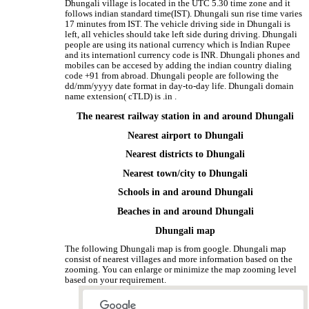
Dhungali village is located in the UTC 5.30 time zone and it
follows indian standard time(IST). Dhungali sun rise time varies
17 minutes from IST. The vehicle driving side in Dhungali is
left, all vehicles should take left side during driving. Dhungali
people are using its national currency which is Indian Rupee
and its internationl currency code is INR. Dhungali phones and
mobiles can be accesed by adding the indian country dialing
code +91 from abroad. Dhungali people are following the
dd/mm/yyyy date format in day-to-day life. Dhungali domain
name extension( cTLD) is .in .
The nearest railway station in and around Dhungali
Nearest airport to Dhungali
Nearest districts to Dhungali
Nearest town/city to Dhungali
Schools in and around Dhungali
Beaches in and around Dhungali
Dhungali map
The following Dhungali map is from google. Dhungali map
consist of nearest villages and more information based on the
zooming. You can enlarge or minimize the map zooming level
based on your requirement.