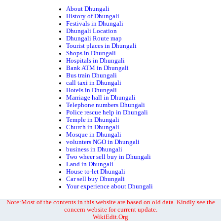
About Dhungali
History of Dhungali
Festivals in Dhungali
Dhungali Location
Dhungali Route map
Tourist places in Dhungali
Shops in Dhungali
Hospitals in Dhungali
Bank ATM in Dhungali
Bus train Dhungali
call taxi in Dhungali
Hotels in Dhungali
Marriage hall in Dhungali
Telephone numbers Dhungali
Police rescue help in Dhungali
Temple in Dhungali
Church in Dhungali
Mosque in Dhungali
volunters NGO in Dhungali
business in Dhungali
Two wheer sell buy in Dhungali
Land in Dhungali
House to-let Dhungali
Car sell buy Dhungali
Your experience about Dhungali
Note:Most of the contents in this website are based on old data. Kindly see the
concern website for current update.
WikiEdit.Org