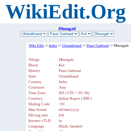
WikiEdit.Org
Dhungali
Wiki Edit
->
India
->
Uttarakhand
->
Pauri Garhwal
-> Dhungali
Village
Dhungali
Block
Kot
District
Pauri Garhwal
State
Uttarakhand
Country
India
Continent
Asia
Time Zone
IST ( UTC + 05:30)
Currency
Indian Rupee ( INR )
Dialing Code
+91
Date format
dd/mm/yyyy
Driving side
left
Internet cTLD
in
Language
Hindi, Sanskrit