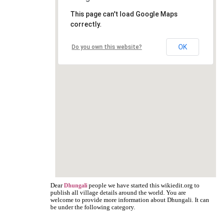
This page can't load Google Maps
correctly.
OK
Do you own this website?
Dear
people we have started this wikiedit.org to
Dhungali
publish all village details around the world. You are
welcome to provide more information about Dhungali. It can
be under the following category.