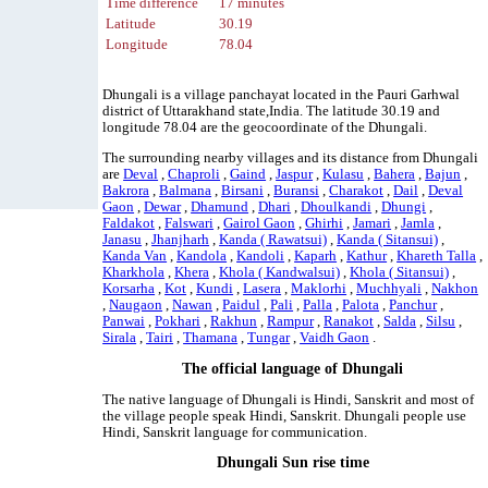
Time difference
17 minutes
Latitude
30.19
Longitude
78.04
Dhungali is a village panchayat located in the Pauri Garhwal
district of Uttarakhand state,India. The latitude 30.19 and
longitude 78.04 are the geocoordinate of the Dhungali.
The surrounding nearby villages and its distance from Dhungali
are
Deval
,
Chaproli
,
Gaind
,
Jaspur
,
Kulasu
,
Bahera
,
Bajun
,
Bakrora
,
Balmana
,
Birsani
,
Buransi
,
Charakot
,
Dail
,
Deval
Gaon
,
Dewar
,
Dhamund
,
Dhari
,
Dhoulkandi
,
Dhungi
,
Faldakot
,
Falswari
,
Gairol Gaon
,
Ghirhi
,
Jamari
,
Jamla
,
Janasu
,
Jhanjharh
,
Kanda ( Rawatsui)
,
Kanda ( Sitansui)
,
Kanda Van
,
Kandola
,
Kandoli
,
Kaparh
,
Kathur
,
Khareth Talla
,
Kharkhola
,
Khera
,
Khola ( Kandwalsui)
,
Khola ( Sitansui)
,
Korsarha
,
Kot
,
Kundi
,
Lasera
,
Maklorhi
,
Muchhyali
,
Nakhon
,
Naugaon
,
Nawan
,
Paidul
,
Pali
,
Palla
,
Palota
,
Panchur
,
Panwai
,
Pokhari
,
Rakhun
,
Rampur
,
Ranakot
,
Salda
,
Silsu
,
Sirala
,
Tairi
,
Thamana
,
Tungar
,
Vaidh Gaon
.
The official language of Dhungali
The native language of Dhungali is Hindi, Sanskrit and most of
the village people speak Hindi, Sanskrit. Dhungali people use
Hindi, Sanskrit language for communication.
Dhungali Sun rise time