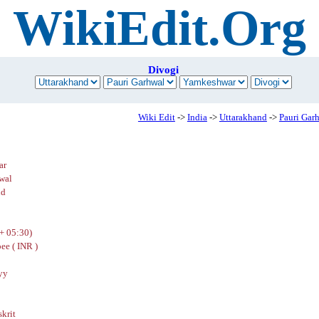
WikiEdit.Org
Divogi
Wiki Edit
->
India
->
Uttarakhand
->
Pauri Gar
ar
wal
nd
+ 05:30)
ee ( INR )
yy
skrit