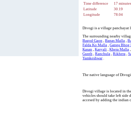
Time difference
17 minute
Latitude
30.19
Longitude
78.04
Divogi is a village panchayat 
The surrounding nearby villag
Bagod Gaon
,
Banas Malla
,
Ba
Falda Ko Malla
,
Ganga Bhog 
Kasan
,
Kasyali
,
Khera Malla
Gunth
,
Ranchula
,
Rikhera
,
S
Yamkeshwar
.
The native language of Divogi 
Divogi village is located in th
vehicles should take left side
accesed by adding the indian 