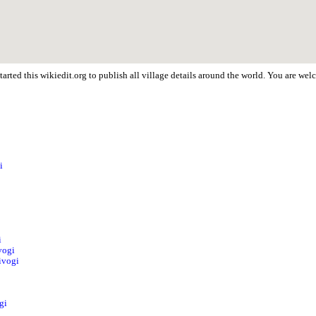
arted this wikiedit.org to publish all village details around the world. You are we
i
i
vogi
ivogi
gi