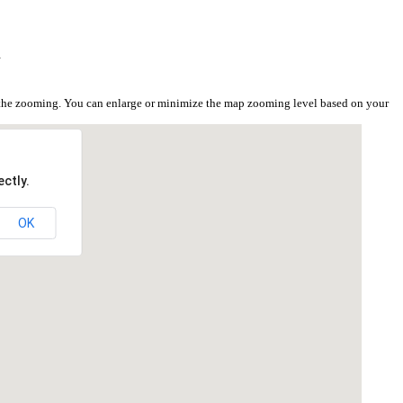
i
 the zooming. You can enlarge or minimize the map zooming level based on your
ctly.
OK