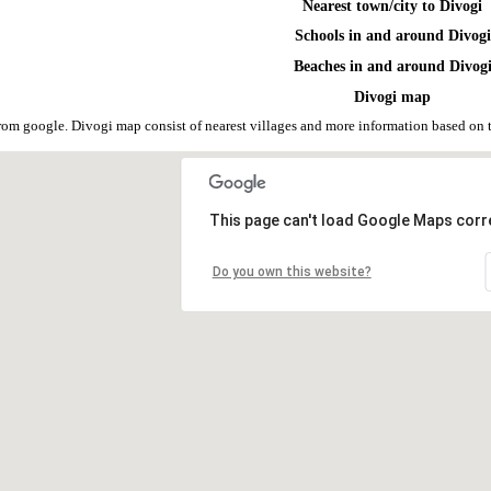
Nearest town/city to Divogi
Schools in and around Divogi
Beaches in and around Divog
Divogi map
rom google. Divogi map consist of nearest villages and more information based on
This page can't load Google Maps corre
Do you own this website?