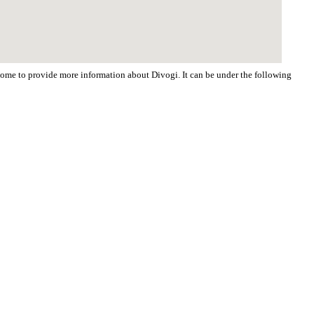
lcome to provide more information about Divogi. It can be under the following