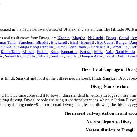
s
located in the Pauri Garhwal district of Uttarakhand state,India. The latitude 30.19
es and its distance from Divogi are
Khobra
,
Magtha
,
Nakurchi
,
Dangi
,
Gaind
,
Am
nas Talla
,
Banchuri
,
Bhadsi
,
Bhukandi
,
Bissi
,
Bonshli
,
Bor Gaon
,
Bunga
,
Dan
Pur Malla
,
Ganga Bhog Purtalla
,
Gumal Gaon Bada
,
Gundi Malli
,
Jamal
,
Jay Har
,
Khera Talla
,
Kimsar
,
Kolshi
,
Kota
,
Kumartha
,
Kuthar
,
Mala
,
Nail
,
Nand Malla
ar
,
Sarwal Raud
,
Sila
,
Silsari
,
Sinduri
,
Tachla
,
Thangar Akra
,
Timali Badi
,
Timal
The official language of Divog
is Hindi, Sanskrit and most of the village people speak Hindi, Sanskrit. Divogi pe
Divogi Sun rise time
e UTC 5.30 time zone and it follows indian standard time(IST). Divogi sun rise time 
 during driving. Divogi people are using its national currency which is Indian Rupe
country dialing code +91 from abroad. Divogi people are following the dd/mm/yyyy 
The nearest railway station in and aro
Nearest airport to Divogi
Nearest districts to Divogi