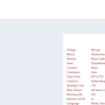
Village
Divogi
Block
Yamkeshw
District
Pauri Garh
State
Uttarakha
Country
India
Continent
Asia
Time Zone
IST ( UTC 
Currency
Indian Rup
Dialing Code
+91
Date format
dd/mm/yy
Driving side
left
Internet cTLD
in
Language
Hindi, San