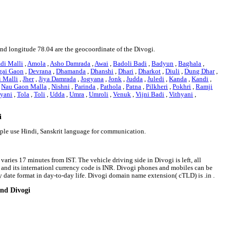
 and longitude 78.04 are the geocoordinate of the Divogi.
di Malli
,
Amola
,
Asho Damrada
,
Awai
,
Badoli Badi
,
Badyun
,
Baghala
,
gai Gaon
,
Devrana
,
Dhamanda
,
Dhanshi
,
Dhari
,
Dharkot
,
Diuli
,
Dung Dhar
,
i Malli
,
Jher
,
Jiya Damrada
,
Jogyana
,
Jonk
,
Judda
,
Juledi
,
Kanda
,
Kandi
,
,
Nau Gaon Malla
,
Nishni
,
Parinda
,
Pathola
,
Patna
,
Pilkheri
,
Pokhri
,
Ramji
yani
,
Tola
,
Toli
,
Udda
,
Umra
,
Umroli
,
Venuk
,
Vijni Badi
,
Vithyani
,
i
ople use Hindi, Sanskrit language for communication.
varies 17 minutes from IST. The vehicle driving side in Divogi is left, all
e and its internationl currency code is INR. Divogi phones and mobiles can be
date format in day-to-day life. Divogi domain name extension( cTLD) is .in .
und Divogi