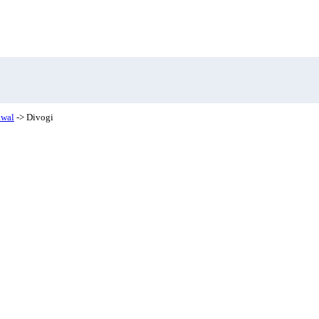
hwal
-> Divogi