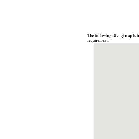
The following Divogi map is f
requirement.