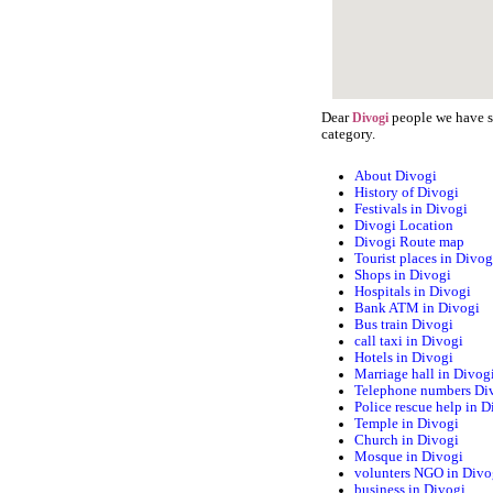
Dear
people we have st
Divogi
category.
About Divogi
History of Divogi
Festivals in Divogi
Divogi Location
Divogi Route map
Tourist places in Divog
Shops in Divogi
Hospitals in Divogi
Bank ATM in Divogi
Bus train Divogi
call taxi in Divogi
Hotels in Divogi
Marriage hall in Divog
Telephone numbers Di
Police rescue help in D
Temple in Divogi
Church in Divogi
Mosque in Divogi
volunters NGO in Divo
business in Divogi