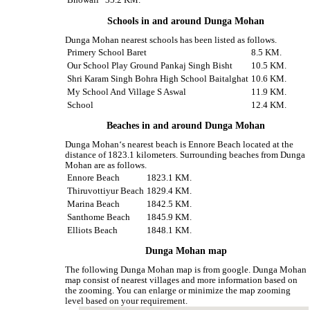
Bhowali
35.2 KM.
Schools in and around Dunga Mohan
Dunga Mohan nearest schools has been listed as follows.
Primery School Baret
8.5 KM.
Our School Play Ground Pankaj Singh Bisht
10.5 KM.
Shri Karam Singh Bohra High School Baitalghat
10.6 KM.
My School And Village S Aswal
11.9 KM.
School
12.4 KM.
Beaches in and around Dunga Mohan
Dunga Mohan‘s nearest beach is Ennore Beach located at the
distance of 1823.1 kilometers. Surrounding beaches from Dunga
Mohan are as follows.
Ennore Beach
1823.1 KM.
Thiruvottiyur Beach
1829.4 KM.
Marina Beach
1842.5 KM.
Santhome Beach
1845.9 KM.
Elliots Beach
1848.1 KM.
Dunga Mohan map
The following Dunga Mohan map is from google. Dunga Mohan
map consist of nearest villages and more information based on
the zooming. You can enlarge or minimize the map zooming
level based on your requirement.