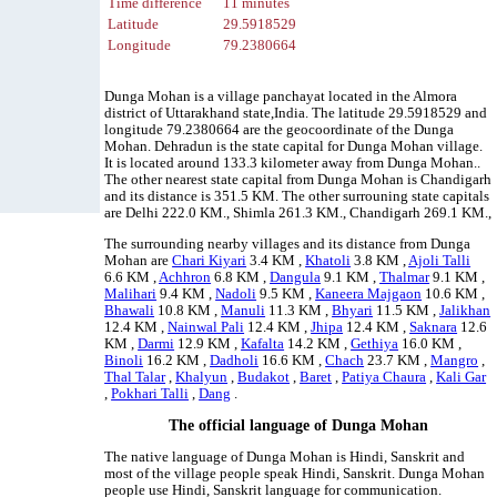
Time difference
11 minutes
Latitude
29.5918529
Longitude
79.2380664
Dunga Mohan is a village panchayat located in the Almora
district of Uttarakhand state,India. The latitude 29.5918529 and
longitude 79.2380664 are the geocoordinate of the Dunga
Mohan. Dehradun is the state capital for Dunga Mohan village.
It is located around 133.3 kilometer away from Dunga Mohan..
The other nearest state capital from Dunga Mohan is Chandigarh
and its distance is 351.5 KM. The other surrouning state capitals
are Delhi 222.0 KM., Shimla 261.3 KM., Chandigarh 269.1 KM.,
The surrounding nearby villages and its distance from Dunga
Mohan are
Chari Kiyari
3.4 KM ,
Khatoli
3.8 KM ,
Ajoli Talli
6.6 KM ,
Achhron
6.8 KM ,
Dangula
9.1 KM ,
Thalmar
9.1 KM ,
Malihari
9.4 KM ,
Nadoli
9.5 KM ,
Kaneera Majgaon
10.6 KM ,
Bhawali
10.8 KM ,
Manuli
11.3 KM ,
Bhyari
11.5 KM ,
Jalikhan
12.4 KM ,
Nainwal Pali
12.4 KM ,
Jhipa
12.4 KM ,
Saknara
12.6
KM ,
Darmi
12.9 KM ,
Kafalta
14.2 KM ,
Gethiya
16.0 KM ,
Binoli
16.2 KM ,
Dadholi
16.6 KM ,
Chach
23.7 KM ,
Mangro
,
Thal Talar
,
Khalyun
,
Budakot
,
Baret
,
Patiya Chaura
,
Kali Gar
,
Pokhari Talli
,
Dang
.
The official language of Dunga Mohan
The native language of Dunga Mohan is Hindi, Sanskrit and
most of the village people speak Hindi, Sanskrit. Dunga Mohan
people use Hindi, Sanskrit language for communication.