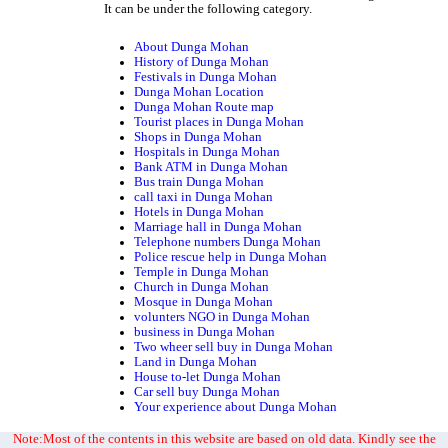
It can be under the following category.
About Dunga Mohan
History of Dunga Mohan
Festivals in Dunga Mohan
Dunga Mohan Location
Dunga Mohan Route map
Tourist places in Dunga Mohan
Shops in Dunga Mohan
Hospitals in Dunga Mohan
Bank ATM in Dunga Mohan
Bus train Dunga Mohan
call taxi in Dunga Mohan
Hotels in Dunga Mohan
Marriage hall in Dunga Mohan
Telephone numbers Dunga Mohan
Police rescue help in Dunga Mohan
Temple in Dunga Mohan
Church in Dunga Mohan
Mosque in Dunga Mohan
volunters NGO in Dunga Mohan
business in Dunga Mohan
Two wheer sell buy in Dunga Mohan
Land in Dunga Mohan
House to-let Dunga Mohan
Car sell buy Dunga Mohan
Your experience about Dunga Mohan
Note:Most of the contents in this website are based on old data. Kindly see the