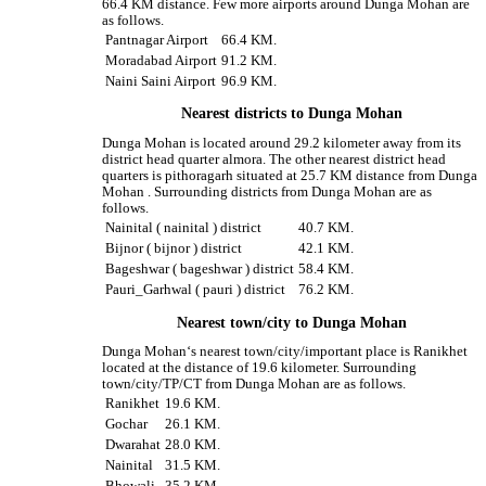
66.4 KM distance. Few more airports around Dunga Mohan are
as follows.
Pantnagar Airport
66.4 KM.
Moradabad Airport
91.2 KM.
Naini Saini Airport
96.9 KM.
Nearest districts to Dunga Mohan
Dunga Mohan is located around 29.2 kilometer away from its
district head quarter almora. The other nearest district head
quarters is pithoragarh situated at 25.7 KM distance from Dunga
Mohan . Surrounding districts from Dunga Mohan are as
follows.
Nainital ( nainital ) district
40.7 KM.
Bijnor ( bijnor ) district
42.1 KM.
Bageshwar ( bageshwar ) district
58.4 KM.
Pauri_Garhwal ( pauri ) district
76.2 KM.
Nearest town/city to Dunga Mohan
Dunga Mohan‘s nearest town/city/important place is Ranikhet
located at the distance of 19.6 kilometer. Surrounding
town/city/TP/CT from Dunga Mohan are as follows.
Ranikhet
19.6 KM.
Gochar
26.1 KM.
Dwarahat
28.0 KM.
Nainital
31.5 KM.