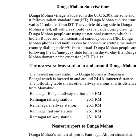
Dunga Mohan Sun rise time
Dunga Mohan village is located in the UTC 5.30 time zone and
it follows indian standard time(IST). Dunga Mohan sun rise time
varies 11 minutes from IST. The vehicle driving side in Dunga
Mohan is left, all vehicles should take left side during driving.
Dunga Mohan people are using its national currency which is
Indian Rupee and its internationl currency code is INR. Dunga
Mohan phones and mobiles can be accesed by adding the indian
country dialing code +91 from abroad. Dunga Mohan people are
following the dd/mm/yyyy date format in day-to-day life. Dunga
Mohan domain name extension( cTLD) is .in .
The nearest railway station in and around Dunga Mohan
The nearest railway station to Dunga Mohan is Ramnagar
Bengal which is located in and around 24.4 kilometer distance.
The following table shows other railway stations and its distance
from Mamakudi.
Ramnagar Bengal railway station
24.4 KM.
Rafinagar railway station
25.1 KM.
Ramanagara railway station
25.1 KM.
Ramnagar railway station
25.1 KM.
Ramsagar railway station
25.1 KM.
Nearest airport to Dunga Mohan
Dunga Mohan‘s nearest airport is Pantnagar Airport situated at