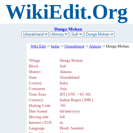
WikiEdit.Org
Dunga Mohan
Wiki Edit
->
India
->
Uttarakhand
->
Almora
-> Dunga Mohan
Village
Dunga Mohan
Block
Sult
District
Almora
State
Uttarakhand
Country
India
Continent
Asia
Time Zone
IST ( UTC + 05:30)
Currency
Indian Rupee ( INR )
Dialing Code
+91
Date format
dd/mm/yyyy
Driving side
left
Internet cTLD
in
Language
Hindi, Sanskrit