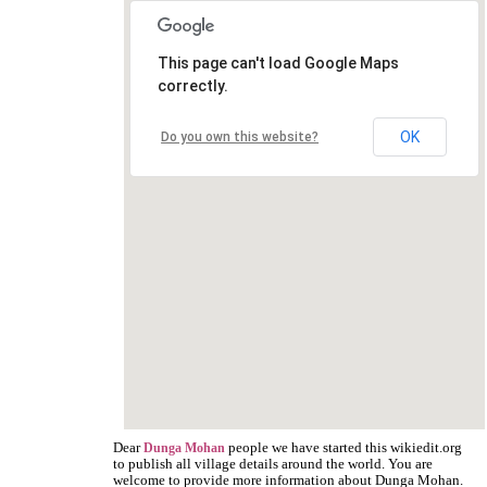
This page can't load Google Maps
correctly.
OK
Do you own this website?
Dear
people we have started this wikiedit.org
Dunga Mohan
to publish all village details around the world. You are
welcome to provide more information about Dunga Mohan.