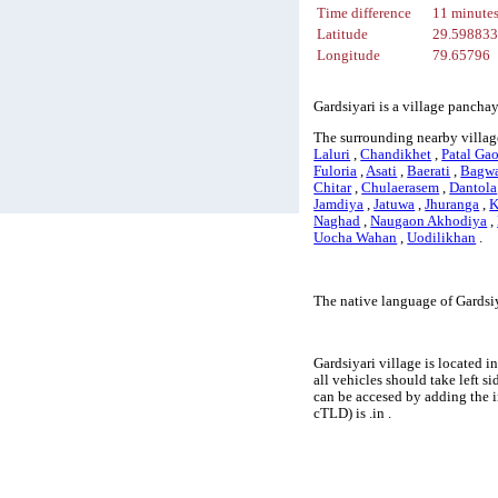
Time difference
11 minute
Latitude
29.59883
Longitude
79.65796
Gardsiyari is a village pancha
The surrounding nearby village
Laluri
,
Chandikhet
,
Patal Ga
Fuloria
,
Asati
,
Baerati
,
Bagwa
Chitar
,
Chulaerasem
,
Dantola
Jamdiya
,
Jatuwa
,
Jhuranga
,
K
Naghad
,
Naugaon Akhodiya
,
Uocha Wahan
,
Uodilikhan
.
The native language of Gardsiy
Gardsiyari village is located i
all vehicles should take left 
can be accesed by adding the 
cTLD) is .in .