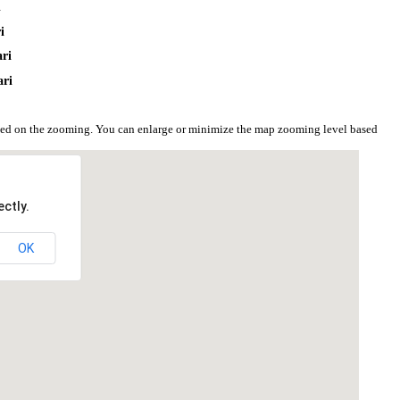
i
i
ari
ari
ased on the zooming. You can enlarge or minimize the map zooming level based
ctly.
OK