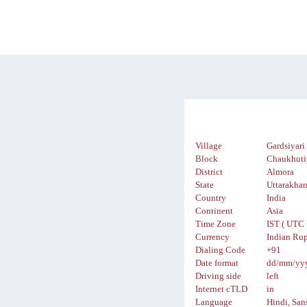
Village
Gardsiyari
Block
Chaukhuti
District
Almora
State
Uttarakha
Country
India
Continent
Asia
Time Zone
IST ( UTC 
Currency
Indian Rup
Dialing Code
+91
Date format
dd/mm/yy
Driving side
left
Internet cTLD
in
Language
Hindi, San