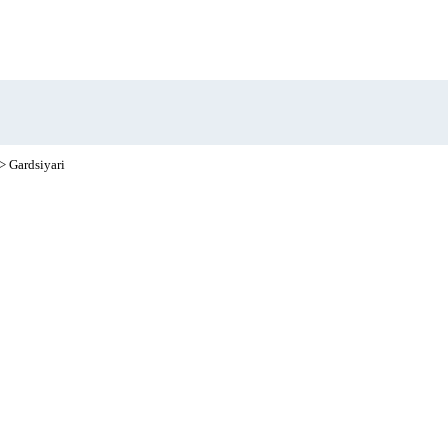
> Gardsiyari