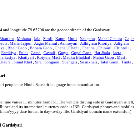
334 and longitude 79.65796 are the geocoordinate of the Gardsiyari.
Bhattkot
,
Mohana
,
Jala
,
Siroli
,
Kanre
,
Uroli
,
Naugaon
,
Mahal Chaura
,
Gajar
,
Gaon
,
Malla Tajpur
,
Aagar Manral
,
Aamseyari
,
Adhigram Knoriya
,
Adigram
iya
,
Bhelt Gaon
,
Bohara Gaon
,
Chana
,
Chani
,
Chauna
,
Chinoni
,
Chintoli
,
,
Fardkiya
,
Fulai
,
Garad
,
Gawali
,
Gogta
,
Gopal Gaon
,
Hat Jhala
,
Jaeta
,
harkatiya
,
Khatiyari
,
Kotyura Masi
,
Madku Bhakhal
,
Mahat Gaon
,
Masi
,
Chaura
,
Simal Khet
,
Sira
,
Songaon
,
Suengari
,
Susrikhari
,
Tatal Gaon
,
Timta
,
ari
yari people use Hindi, Sanskrit language for communication.
e time varies 11 minutes from IST. The vehicle driving side in Gardsiyari is left,
an Rupee and its internationl currency code is INR. Gardsiyari phones and mobiles
dd/mm/yyyy date format in day-to-day life. Gardsiyari domain name extension(
d Gardsiyari