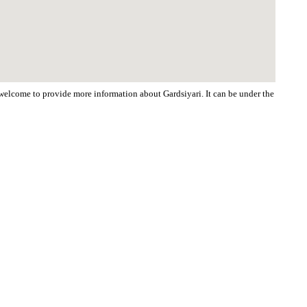
e welcome to provide more information about Gardsiyari. It can be under the