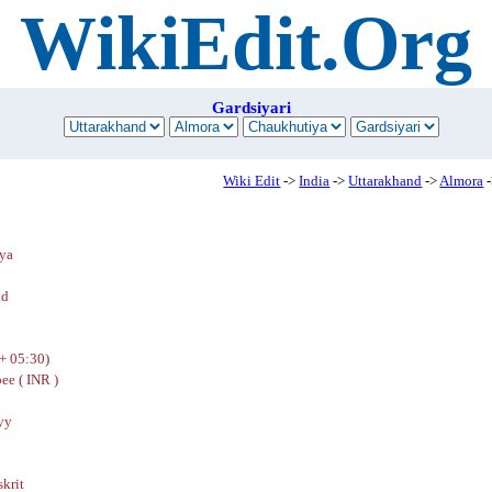
WikiEdit.Org
Gardsiyari
Wiki Edit
->
India
->
Uttarakhand
->
Almora
-
ya
nd
+ 05:30)
ee ( INR )
yy
skrit