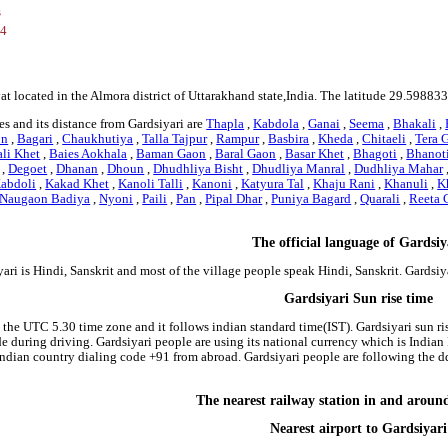
s
34
yat located in the Almora district of Uttarakhand state,India. The latitude 29.5988
s and its distance from Gardsiyari are
Thapla
,
Kabdola
,
Ganai
,
Seema
,
Bhakali
,
on
,
Bagari
,
Chaukhutiya
,
Talla Tajpur
,
Rampur
,
Basbira
,
Kheda
,
Chitaeli
,
Tera 
li Khet
,
Baies Aokhala
,
Baman Gaon
,
Baral Gaon
,
Basar Khet
,
Bhagoti
,
Bhanot
,
Degoet
,
Dhanan
,
Dhoun
,
Dhudhliya Bisht
,
Dhudliya Manral
,
Dudhliya Mahar
abdoli
,
Kakad Khet
,
Kanoli Talli
,
Kanoni
,
Katyura Tal
,
Khaju Rani
,
Khanuli
,
K
Naugaon Badiya
,
Nyoni
,
Paili
,
Pan
,
Pipal Dhar
,
Puniya Bagard
,
Quarali
,
Reeta 
The official language of Gardsiy
ari is Hindi, Sanskrit and most of the village people speak Hindi, Sanskrit. Gardsi
Gardsiyari Sun rise time
n the UTC 5.30 time zone and it follows indian standard time(IST). Gardsiyari sun ris
side during driving. Gardsiyari people are using its national currency which is Indi
indian country dialing code +91 from abroad. Gardsiyari people are following the 
The nearest railway station in and aroun
Nearest airport to Gardsiyari