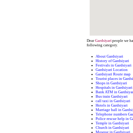
Dear
people we hav
Gardsiyari
following category.
About Gardsiyari
History of Gardsiyari
Festivals in Gardsiyari
Gardsiyari Location
Gardsiyari Route map
Tourist places in Gards
Shops in Gardsiyari
Hospitals in Gardsiyari
Bank ATM in Gardsiya
Bus train Gardsiyari
call taxi in Gardsiyari
Hotels in Gardsiyari
Marriage hall in Gardsi
Telephone numbers Gar
Police rescue help in G
Temple in Gardsiyari
Church in Gardsiyari
Mosque in Gardsiyari