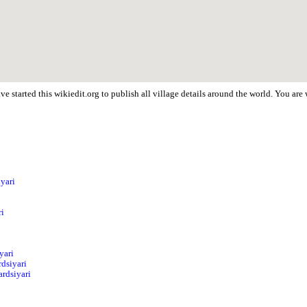
e started this wikiedit.org to publish all village details around the world. You ar
iyari
ri
yari
dsiyari
ardsiyari