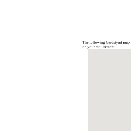
The following Gardsiyari map 
on your requirement.