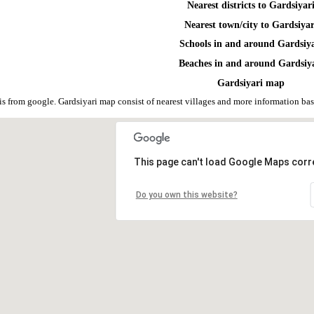
Nearest districts to Gardsiyar
Nearest town/city to Gardsiyar
Schools in and around Gardsiy
Beaches in and around Gardsiy
Gardsiyari map
is from google. Gardsiyari map consist of nearest villages and more information b
This page can't load Google Maps corre
Do you own this website?