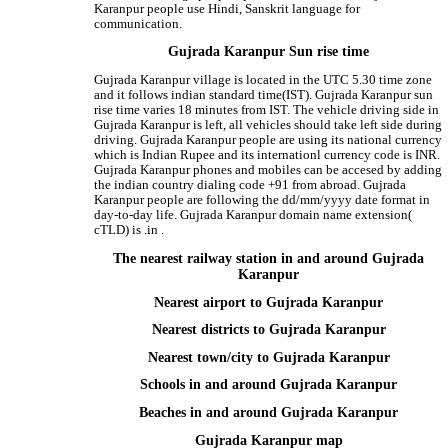
Karanpur people use Hindi, Sanskrit language for
communication.
Gujrada Karanpur Sun rise time
Gujrada Karanpur village is located in the UTC 5.30 time zone
and it follows indian standard time(IST). Gujrada Karanpur sun
rise time varies 18 minutes from IST. The vehicle driving side in
Gujrada Karanpur is left, all vehicles should take left side during
driving. Gujrada Karanpur people are using its national currency
which is Indian Rupee and its internationl currency code is INR.
Gujrada Karanpur phones and mobiles can be accesed by adding
the indian country dialing code +91 from abroad. Gujrada
Karanpur people are following the dd/mm/yyyy date format in
day-to-day life. Gujrada Karanpur domain name extension(
cTLD) is .in .
The nearest railway station in and around Gujrada
Karanpur
Nearest airport to Gujrada Karanpur
Nearest districts to Gujrada Karanpur
Nearest town/city to Gujrada Karanpur
Schools in and around Gujrada Karanpur
Beaches in and around Gujrada Karanpur
Gujrada Karanpur map