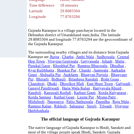
Time difference
18 minutes
Latitude
29.8085504
Longitude
77.8763294
Gujrada Karanpur is a village panchayat located in the
Dehradun district of Uttarakhand state,India. The latitude
29.8085504 and longitude 77.8763294 are the geocoordinate of
the Gujrada Karanpur.
The surrounding nearby villages and its distance from Gujrada
Karanpur are
Jhajra
,
Charba
,
Ambi Wala
,
Sudhowala
,
Central
Hop Town
,
Vijaypur Gopiwala
,
Gajiyawala
,
Johadi
,
Malsi
,
Purukal Gaon
,
Khushhal Pur
,
Rampur Bhaowala
,
Dhudhai
,
Kyar Kulibhatta
,
Shankar Pur
,
Chauki
,
Aamwala
,
Aarkadia
Grant
,
Abdualla Pur
,
Atakfarm
,
Bhagvan Purjulo
,
Bhagvant
Pur
,
Bhitarli
,
Bidhauli
,
Bilashpur Kandali
,
Bisht Goan
,
Chandroti
,
Dhaki
,
Dhoolkot Mafi
,
East Hope Town
,
Galjwadi
,
Gangol Panditwadi
,
Haria Wala Kalan
,
Hariyavala Khurd
,
Kandoli
,
Kanswali Kothdi
,
Karbari Grant
,
Kotda Kalyanpur
,
Kotda Santaur
,
Kuthal Goan
,
Laxmi Pur
,
Misras Patti
,
Mithibedi
,
Nauganva
,
Palio Nathuwala
,
Paundha
,
Raja Wala
,
Rampur Kalan
,
Rikholi
,
Sahaspur
,
Singli
,
Tilwadi
,
Vijaypur
Hathibarkala
.
The official language of Gujrada Karanpur
The native language of Gujrada Karanpur is Hindi, Sanskrit and
most of the village people speak Hindi, Sanskrit. Gujrada