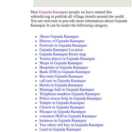
Dear
people we have started this
Gujrada Karanpur
wikiedit.org to publish all village details around the world.
You are welcome to provide more information about Gujrada
Karanpur. It can be under the following category.
About Gujrada Karanpur
History of Gujrada Karanpur
Festivals in Gujrada Karanpur
Gujrada Karanpur Location
Gujrada Karanpur Route map
Tourist places in Gujrada Karanpur
Shops in Gujrada Karanpur
Hospitals in Gujrada Karanpur
Bank ATM in Gujrada Karanpur
Bus train Gujrada Karanpur
call taxi in Gujrada Karanpur
Hotels in Gujrada Karanpur
Marriage hall in Gujrada Karanpur
Telephone numbers Gujrada Karanpur
Police rescue help in Gujrada Karanpur
Temple in Gujrada Karanpur
Church in Gujrada Karanpur
Mosque in Gujrada Karanpur
volunters NGO in Gujrada Karanpur
business in Gujrada Karanpur
Two wheer sell buy in Gujrada Karanpur
Land in Gujrada Karanpur