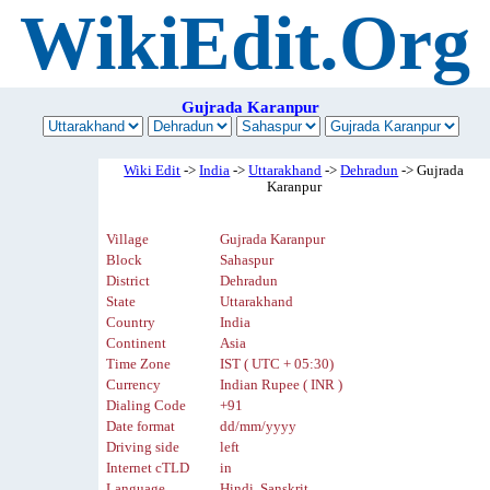
WikiEdit.Org
Gujrada Karanpur
Wiki Edit
->
India
->
Uttarakhand
->
Dehradun
-> Gujrada
Karanpur
Village
Gujrada Karanpur
Block
Sahaspur
District
Dehradun
State
Uttarakhand
Country
India
Continent
Asia
Time Zone
IST ( UTC + 05:30)
Currency
Indian Rupee ( INR )
Dialing Code
+91
Date format
dd/mm/yyyy
Driving side
left
Internet cTLD
in
Language
Hindi, Sanskrit