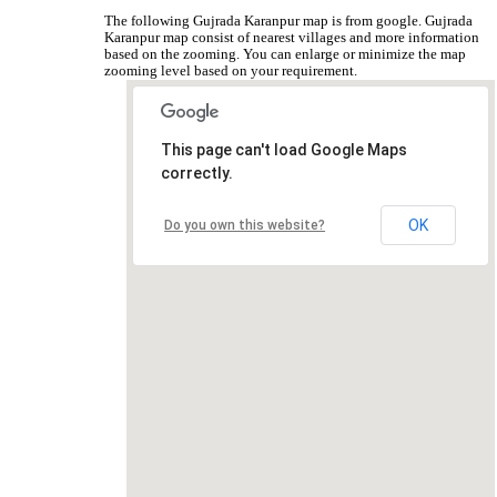
The following Gujrada Karanpur map is from google. Gujrada
Karanpur map consist of nearest villages and more information
based on the zooming. You can enlarge or minimize the map
zooming level based on your requirement.
This page can't load Google Maps
correctly.
OK
Do you own this website?