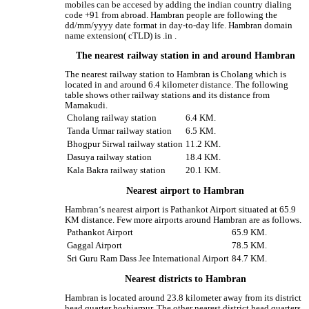
mobiles can be accesed by adding the indian country dialing
code +91 from abroad. Hambran people are following the
dd/mm/yyyy date format in day-to-day life. Hambran domain
name extension( cTLD) is .in .
The nearest railway station in and around Hambran
The nearest railway station to Hambran is Cholang which is
located in and around 6.4 kilometer distance. The following
table shows other railway stations and its distance from
Mamakudi.
Cholang railway station
6.4 KM.
Tanda Urmar railway station
6.5 KM.
Bhogpur Sirwal railway station
11.2 KM.
Dasuya railway station
18.4 KM.
Kala Bakra railway station
20.1 KM.
Nearest airport to Hambran
Hambran‘s nearest airport is Pathankot Airport situated at 65.9
KM distance. Few more airports around Hambran are as follows.
Pathankot Airport
65.9 KM.
Gaggal Airport
78.5 KM.
Sri Guru Ram Dass Jee International Airport
84.7 KM.
Nearest districts to Hambran
Hambran is located around 23.8 kilometer away from its district
head quarter hoshiarpur. The other nearest district head quarters