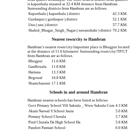
is kapurthala situated at 32.4 KM distance from Hambran .
Surrounding districts from Hambran are as follows.
Kapurthala ( kapurthala ) district
42.3 KM.
Gurdaspur ( gurdaspur ) district
52.1 KM.
Una ( una ) district
57.7 KM.
Shahid_Bhagat_Singh_Nagar ( nawanshahr ) district
70.2 KM.
Nearest town/city to Hambran
Hambran‘s nearest town/city/important place is Bhogpur located
at the distance of 11.6 kilometer. Surrounding town/city/TP/CT
from Hambran are as follows.
Bhogpur
11.6 KM.
Gardhiwala
11.8 KM.
Hariana
13.3 KM.
Begowal
16.8 KM.
Shamchaurasi
17.1 KM.
Schools in and around Hambran
Hambran nearest schools has been listed as follows.
Govt Primary School Vill Sakrala _ Www Sakrala Com
4.3 KM.
Akam Narwal S School Jaura
5.0 KM.
Pirmary School Chotala
5.7 KM.
Pind Chutala Da High School Ha
5.8 KM.
Pandori Parmari School
6.0 KM.