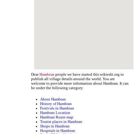
Dear
people we have started this wikiedit.org to
Hambran
publish all village details around the world. You are
welcome to provide more information about Hambran. It can
be under the following category.
About Hambran
History of Hambran
Festivals in Hambran
Hambran Location
Hambran Route map
Tourist places in Hambran
Shops in Hambran
Hospitals in Hambran