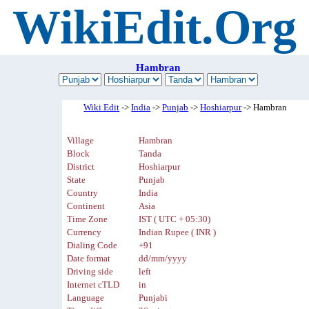
WikiEdit.Org
Hambran
Wiki Edit
->
India
->
Punjab
->
Hoshiarpur
-> Hambran
Village
Hambran
Block
Tanda
District
Hoshiarpur
State
Punjab
Country
India
Continent
Asia
Time Zone
IST ( UTC + 05:30)
Currency
Indian Rupee ( INR )
Dialing Code
+91
Date format
dd/mm/yyyy
Driving side
left
Internet cTLD
in
Language
Punjabi