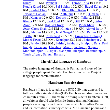
Khurd
10.1 KM ,
Prempur
10.1 KM ,
Feroze Rolia
10.1 KM ,
Korala Khurd
10.1 KM ,
Pul Pukhta
10.2 KM ,
Bagol Kalan
10.2
KM ,
Kadari Chak
10.6 KM ,
Khun Khun Kalan
11.0 KM ,
Talwandi Dadian
11.3 KM ,
Nathupur
11.6 KM ,
Dumana
11.7
KM ,
Kumpur
12.0 KM ,
Doburji
12.0 KM ,
Talla
12.1 KM ,
Khuda
12.4 KM ,
Rani Pind
12.5 KM ,
Gill
12.6 KM ,
Bains
Awan
12.9 KM ,
Kaluwal Kotla
13.2 KM ,
Pindi Khair
13.6 KM ,
Awan Ghore Shah
13.6 KM ,
Gilzian
13.9 KM ,
Alawal Isa
14.7
KM ,
Jalalpur
14.9 KM ,
Jalal Nangal
16.1 KM ,
Raipur
17.1 KM
,
Balla
18.3 KM ,
Kotli Jand
20.5 KM ,
Urmar Fozi Colony (
Model Town)
22.5 KM ,
Kamalpur
23.0 KM ,
Bahadurpur
24.8
KM ,
Pandori
26.9 KM ,
Balrha
,
Salahpur
,
Bhulpur
,
Data
,
Patti
Nangli
,
Salempur
,
Chauhan
,
Miani
,
Fatehpur
,
Naipura
,
Mohiuddinpur
,
Tulsipur
,
Mahripur
,
Alanpur
,
Badruddinpur
,
Tanda
,
Jigna
,
Deipur
,
Barsari
.
The official language of Hambran
The native language of Hambran is Punjabi and most of the
village people speak Punjabi. Hambran people use Punjabi
language for communication.
Hambran Sun rise time
Hambran village is located in the UTC 5.30 time zone and it
follows indian standard time(IST). Hambran sun rise time varies
26 minutes from IST. The vehicle driving side in Hambran is left,
all vehicles should take left side during driving. Hambran
people are using its national currency which is Indian Rupee
and its internationl currency code is INR. Hambran phones and