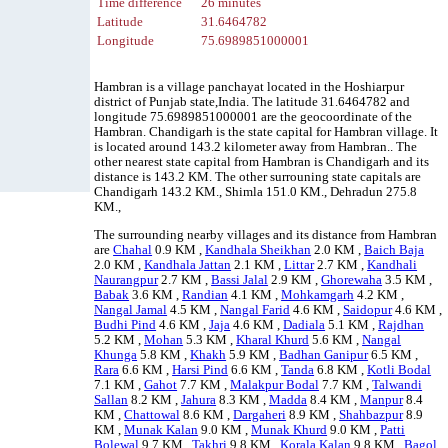
Time difference
26 minutes
Latitude
31.6464782
Longitude
75.6989851000001
Hambran is a village panchayat located in the Hoshiarpur
district of Punjab state,India. The latitude 31.6464782 and
longitude 75.6989851000001 are the geocoordinate of the
Hambran. Chandigarh is the state capital for Hambran village. It
is located around 143.2 kilometer away from Hambran.. The
other nearest state capital from Hambran is Chandigarh and its
distance is 143.2 KM. The other surrouning state capitals are
Chandigarh 143.2 KM., Shimla 151.0 KM., Dehradun 275.8
KM.,
The surrounding nearby villages and its distance from Hambran
are
Chahal
0.9 KM ,
Kandhala Sheikhan
2.0 KM ,
Baich Baja
2.0 KM ,
Kandhala Jattan
2.1 KM ,
Littar
2.7 KM ,
Kandhali
Naurangpur
2.7 KM ,
Bassi Jalal
2.9 KM ,
Ghorewaha
3.5 KM ,
Babak
3.6 KM ,
Randian
4.1 KM ,
Mohkamgarh
4.2 KM ,
Nangal Jamal
4.5 KM ,
Nangal Farid
4.6 KM ,
Saidopur
4.6 KM ,
Budhi Pind
4.6 KM ,
Jaja
4.6 KM ,
Dadiala
5.1 KM ,
Rajdhan
5.2 KM ,
Mohan
5.3 KM ,
Kharal Khurd
5.6 KM ,
Nangal
Khunga
5.8 KM ,
Khakh
5.9 KM ,
Badhan Ganipur
6.5 KM ,
Rara
6.6 KM ,
Harsi Pind
6.6 KM ,
Tanda
6.8 KM ,
Kotli Bodal
7.1 KM ,
Gahot
7.7 KM ,
Malakpur Bodal
7.7 KM ,
Talwandi
Sallan
8.2 KM ,
Jahura
8.3 KM ,
Madda
8.4 KM ,
Manpur
8.4
KM ,
Chattowal
8.6 KM ,
Dargaheri
8.9 KM ,
Shahbazpur
8.9
KM ,
Munak Kalan
9.0 KM ,
Munak Khurd
9.0 KM ,
Patti
Bolewal
9.7 KM ,
Takhri
9.8 KM ,
Korala Kalan
9.8 KM ,
Bagol