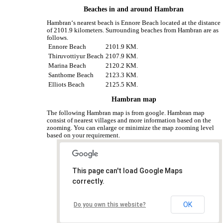
Beaches in and around Hambran
Hambran‘s nearest beach is Ennore Beach located at the distance
of 2101.9 kilometers. Surrounding beaches from Hambran are as
follows.
Ennore Beach
2101.9 KM.
Thiruvottiyur Beach
2107.9 KM.
Marina Beach
2120.2 KM.
Santhome Beach
2123.3 KM.
Elliots Beach
2125.5 KM.
Hambran map
The following Hambran map is from google. Hambran map
consist of nearest villages and more information based on the
zooming. You can enlarge or minimize the map zooming level
based on your requirement.
This page can't load Google Maps
correctly.
OK
Do you own this website?