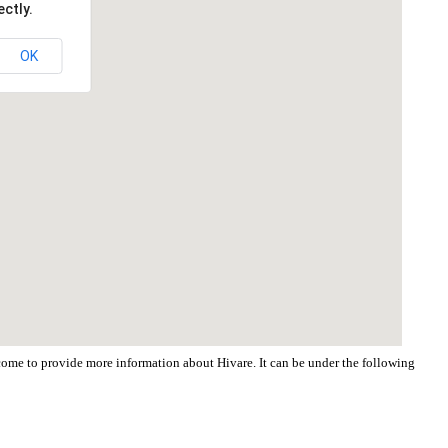
ctly.
OK
lcome to provide more information about Hivare. It can be under the following