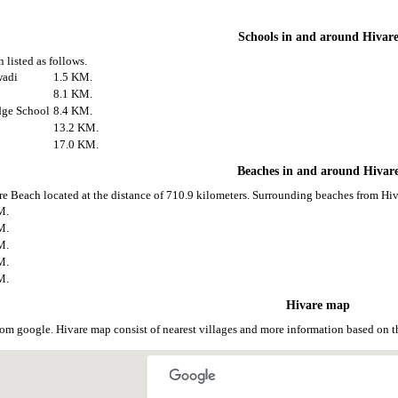
Schools in and around Hivar
 listed as follows.
wadi
1.5 KM.
8.1 KM.
dge School
8.4 KM.
13.2 KM.
17.0 KM.
Beaches in and around Hivar
re Beach located at the distance of 710.9 kilometers. Surrounding beaches from Hiva
M.
M.
M.
M.
M.
Hivare map
rom google. Hivare map consist of nearest villages and more information based on