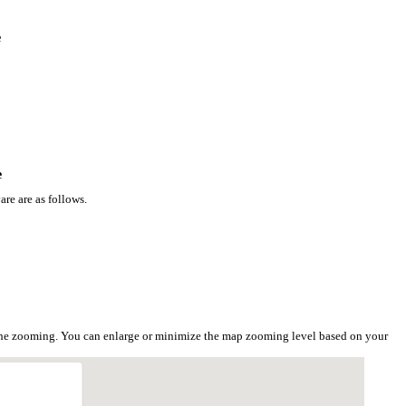
e
e
re are as follows.
 the zooming. You can enlarge or minimize the map zooming level based on your