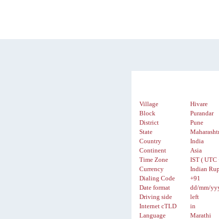
Village
Hivare
Block
Purandar
District
Pune
State
Maharasht
Country
India
Continent
Asia
Time Zone
IST ( UTC 
Currency
Indian Rup
Dialing Code
+91
Date format
dd/mm/yy
Driving side
left
Internet cTLD
in
Language
Marathi