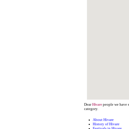
Dear
people we have st
Hivare
category.
About Hivare
History of Hivare
Festivals in Hivare