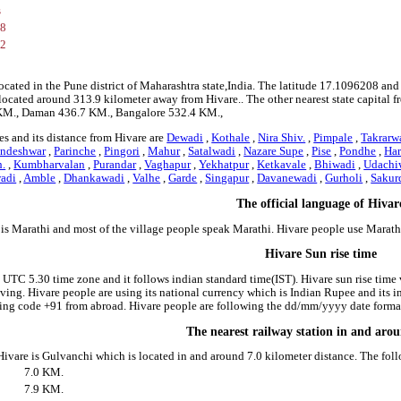
s
08
12
located in the Pune district of Maharashtra state,India. The latitude 17.1096208 an
is located around 313.9 kilometer away from Hivare.. The other nearest state capital
 KM., Daman 436.7 KM., Bangalore 532.4 KM.,
s and its distance from Hivare are
Dewadi
,
Kothale
,
Nira Shiv.
,
Pimpale
,
Takrarw
andeshwar
,
Parinche
,
Pingori
,
Mahur
,
Satalwadi
,
Nazare Supe
,
Pise
,
Pondhe
,
Ha
h.
,
Kumbharvalan
,
Purandar
,
Vaghapur
,
Yekhatpur
,
Ketkavale
,
Bhiwadi
,
Udachi
adi
,
Amble
,
Dhankawadi
,
Valhe
,
Garde
,
Singapur
,
Davanewadi
,
Gurholi
,
Sakur
The official language of Hivar
 is Marathi and most of the village people speak Marathi. Hivare people use Marat
Hivare Sun rise time
e UTC 5.30 time zone and it follows indian standard time(IST). Hivare sun rise time v
riving. Hivare people are using its national currency which is Indian Rupee and its
ing code +91 from abroad. Hivare people are following the dd/mm/yyyy date format 
The nearest railway station in and aro
 Hivare is Gulvanchi which is located in and around 7.0 kilometer distance. The fol
7.0 KM.
7.9 KM.