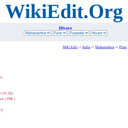
WikiEdit.Org
Hivare
Wiki Edit
->
India
->
Maharashtra
->
Pune
ra
+ 05:30)
ee ( INR )
yy