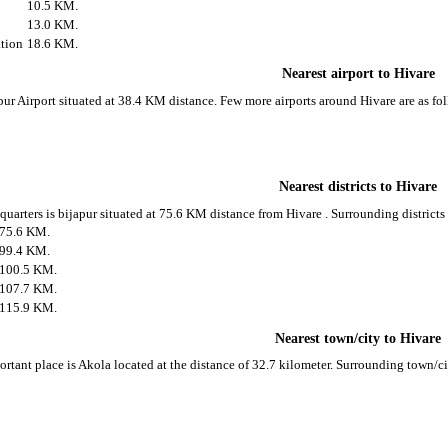
10.5 KM.
13.0 KM.
tion
18.6 KM.
Nearest airport to Hivare
apur Airport situated at 38.4 KM distance. Few more airports around Hivare are as fo
Nearest districts to Hivare
 quarters is bijapur situated at 75.6 KM distance from Hivare . Surrounding districts
75.6 KM.
99.4 KM.
100.5 KM.
107.7 KM.
115.9 KM.
Nearest town/city to Hivare
ortant place is Akola located at the distance of 32.7 kilometer. Surrounding town/c