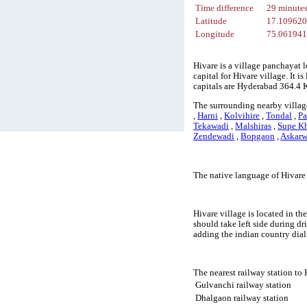
Time difference
29 minute
Latitude
17.10962
Longitude
75.06194
Hivare is a village panchayat 
capital for Hivare village. It 
capitals are Hyderabad 364.4
The surrounding nearby village
,
Harni
,
Kolvihire
,
Tondal
,
P
Tekawadi
,
Malshiras
,
Supe K
Zendewadi
,
Bopgaon
,
Askarw
The native language of Hivare
Hivare village is located in th
should take left side during d
adding the indian country dial
The nearest railway station to
Gulvanchi railway station
Dhalgaon railway station