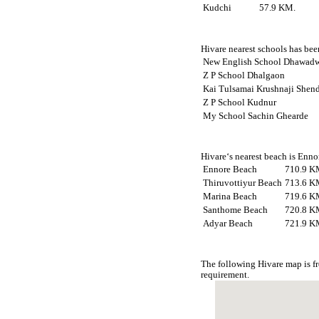
Kudchi
57.9 KM.
Hivare nearest schools has been
New English School Dhawad
Z P School Dhalgaon
Kai Tulsamai Krushnaji Shen
Z P School Kudnur
My School Sachin Ghearde
Hivare‘s nearest beach is Enno
Ennore Beach
710.9 K
Thiruvottiyur Beach
713.6 K
Marina Beach
719.6 K
Santhome Beach
720.8 K
Adyar Beach
721.9 K
The following Hivare map is f
requirement.