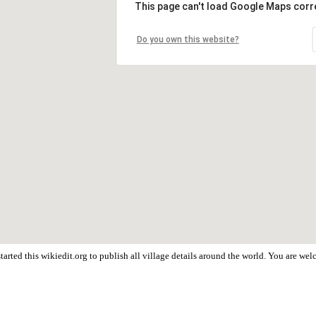
This page can't load Google Maps corre
Do you own this website?
arted this wikiedit.org to publish all village details around the world. You are we