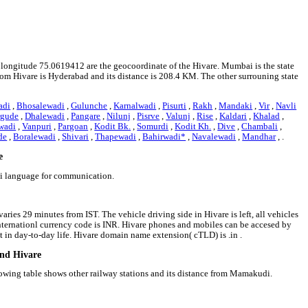
d longitude 75.0619412 are the geocoordinate of the Hivare. Mumbai is the state
 from Hivare is Hyderabad and its distance is 208.4 KM. The other surrouning state
adi
,
Bhosalewadi
,
Gulunche
,
Karnalwadi
,
Pisurti
,
Rakh
,
Mandaki
,
Vir
,
Navli
rgude
,
Dhalewadi
,
Pangare
,
Nilunj
,
Pisrve
,
Valunj
,
Rise
,
Kaldari
,
Khalad
,
wadi
,
Vanpuri
,
Pargoan
,
Kodit Bk.
,
Somurdi
,
Kodit Kh.
,
Dive
,
Chambali
,
de
,
Boralewadi
,
Shivari
,
Thapewadi
,
Bahirwadi*
,
Navalewadi
,
Mandhar
, .
e
hi language for communication.
aries 29 minutes from IST. The vehicle driving side in Hivare is left, all vehicles
 internationl currency code is INR. Hivare phones and mobiles can be accesed by
in day-to-day life. Hivare domain name extension( cTLD) is .in .
und Hivare
lowing table shows other railway stations and its distance from Mamakudi.