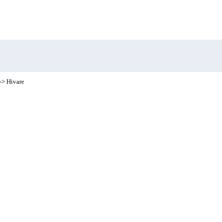
-> Hivare