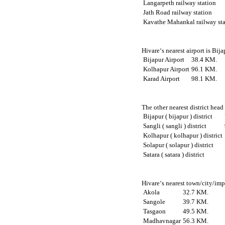
Langarpeth railway station
Jath Road railway station
Kavathe Mahankal railway sta
Hivare‘s nearest airport is Bij
Bijapur Airport
38.4 KM.
Kolhapur Airport
96.1 KM.
Karad Airport
98.1 KM.
The other nearest district head
Bijapur ( bijapur ) district
Sangli ( sangli ) district
Kolhapur ( kolhapur ) district
Solapur ( solapur ) district
Satara ( satara ) district
Hivare‘s nearest town/city/imp
Akola
32.7 KM.
Sangole
39.7 KM.
Tasgaon
49.5 KM.
Madhavnagar
56.3 KM.