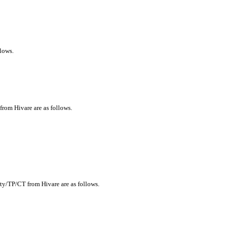
llows.
 from Hivare are as follows.
ity/TP/CT from Hivare are as follows.