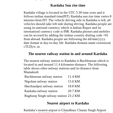
Kardaha Sun rise time
Kardaha village is located in the UTC 5.30 time zone and it
follows indian standard time(IST). Kardaha sun rise time varies 8
minutes from IST. The vehicle driving side in Kardaha is left, all
vehicles should take left side during driving. Kardaha people are
using its national currency which is Indian Rupee and its
internationl currency code is INR. Kardaha phones and mobiles
can be accesed by adding the indian country dialing code +91
from abroad. Kardaha people are following the dd/mm/yyyy
date format in day-to-day life. Kardaha domain name extension(
cTLD) is .in .
The nearest railway station in and around Kardaha
The nearest railway station to Kardaha is Bachhrawan which is
located in and around 11.4 kilometer distance. The following
table shows other railway stations and its distance from
Mamakudi.
Bachhrawan railway station
11.4 KM.
Nigohan railway station
15.6 KM.
Harchandpur railway station
18.8 KM.
Kankaha railway station
20.7 KM.
Raghuraj Singh railway station
23.2 KM.
Nearest airport to Kardaha
Kardaha‘s nearest airport is Chaudhary Charan Singh Airport