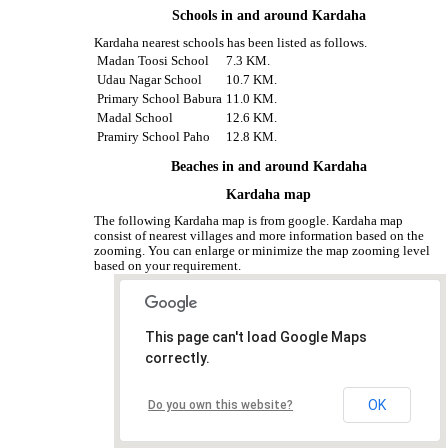
Schools in and around Kardaha
Kardaha nearest schools has been listed as follows.
Madan Toosi School
7.3 KM.
Udau Nagar School
10.7 KM.
Primary School Babura
11.0 KM.
Madal School
12.6 KM.
Pramiry School Paho
12.8 KM.
Beaches in and around Kardaha
Kardaha map
The following Kardaha map is from google. Kardaha map
consist of nearest villages and more information based on the
zooming. You can enlarge or minimize the map zooming level
based on your requirement.
This page can't load Google Maps
correctly.
OK
Do you own this website?