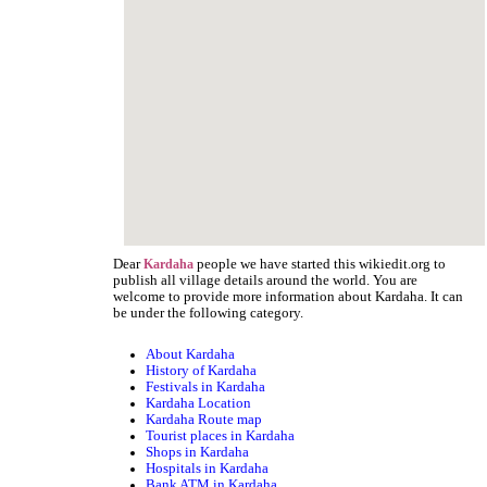
Dear
people we have started this wikiedit.org to
Kardaha
publish all village details around the world. You are
welcome to provide more information about Kardaha. It can
be under the following category.
About Kardaha
History of Kardaha
Festivals in Kardaha
Kardaha Location
Kardaha Route map
Tourist places in Kardaha
Shops in Kardaha
Hospitals in Kardaha
Bank ATM in Kardaha