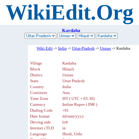
WikiEdit.Org
Kardaha
Wiki Edit
->
India
->
Uttar-Pradesh
->
Unnao
-> Kardaha
Village
Kardaha
Block
Hilauli
District
Unnao
State
Uttar Pradesh
Country
India
Continent
Asia
Time Zone
IST ( UTC + 05:30)
Currency
Indian Rupee ( INR )
Dialing Code
+91
Date format
dd/mm/yyyy
Driving side
left
Internet cTLD
in
Language
Hindi, Urdu