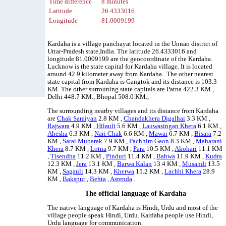
Time difference
8 minutes
Latitude
26.4333016
Longitude
81.0009199
Kardaha is a village panchayat located in the Unnao district of
Uttar-Pradesh state,India. The latitude 26.4333016 and
longitude 81.0009199 are the geocoordinate of the Kardaha.
Lucknow is the state capital for Kardaha village. It is located
around 42.9 kilometer away from Kardaha.. The other nearest
state capital from Kardaha is Gangtok and its distance is 103.3
KM. The other surrouning state capitals are Patna 422.3 KM.,
Delhi 448.7 KM., Bhopal 508.0 KM.,
The surrounding nearby villages and its distance from Kardaha
are
Chak Saraiyan
2.8 KM ,
Chandakhera Digalhai
3.3 KM ,
Rajwara
4.9 KM ,
Hilauli
5.6 KM ,
Lauwasingan Khera
6.1 KM ,
Ahesha
6.3 KM ,
Nari Chak
6.6 KM ,
Mawai
6.7 KM ,
Bisara
7.2
KM ,
Sarai Mubarak
7.9 KM ,
Pachhim Gaon
8.3 KM ,
Maharani
Khera
8.7 KM ,
Lotna
9.7 KM ,
Para
10.5 KM ,
Akohari
11.1 KM
,
Tisendha
11.2 KM ,
Pinduri
11.4 KM ,
Bahwa
11.9 KM ,
Kudra
12.3 KM ,
Jera
13.1 KM ,
Barwa Kalan
13.4 KM ,
Musandi
13.5
KM ,
Sagauli
14.3 KM ,
Kherwa
15.2 KM ,
Lachhi Khera
28.9
KM ,
Bakspur
,
Behta
,
Asrenda
.
The official language of Kardaha
The native language of Kardaha is Hindi, Urdu and most of the
village people speak Hindi, Urdu. Kardaha people use Hindi,
Urdu language for communication.