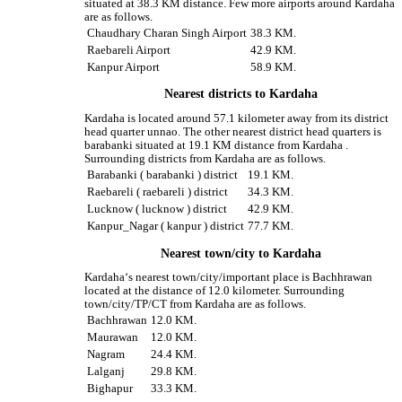
situated at 38.3 KM distance. Few more airports around Kardaha
are as follows.
Chaudhary Charan Singh Airport
38.3 KM.
Raebareli Airport
42.9 KM.
Kanpur Airport
58.9 KM.
Nearest districts to Kardaha
Kardaha is located around 57.1 kilometer away from its district
head quarter unnao. The other nearest district head quarters is
barabanki situated at 19.1 KM distance from Kardaha .
Surrounding districts from Kardaha are as follows.
Barabanki ( barabanki ) district
19.1 KM.
Raebareli ( raebareli ) district
34.3 KM.
Lucknow ( lucknow ) district
42.9 KM.
Kanpur_Nagar ( kanpur ) district
77.7 KM.
Nearest town/city to Kardaha
Kardaha‘s nearest town/city/important place is Bachhrawan
located at the distance of 12.0 kilometer. Surrounding
town/city/TP/CT from Kardaha are as follows.
Bachhrawan
12.0 KM.
Maurawan
12.0 KM.
Nagram
24.4 KM.
Lalganj
29.8 KM.
Bighapur
33.3 KM.