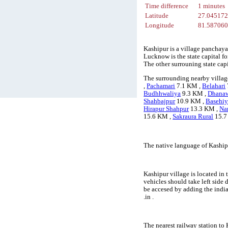
Time difference
1 minutes
Latitude
27.04517
Longitude
81.58706
Kashipur is a village panchaya
Lucknow is the state capital fo
The other surrouning state ca
The surrounding nearby villag
,
Pachamari
7.1 KM ,
Belahari
Budhhwaliya
9.3 KM ,
Dhana
Shahbajpur
10.9 KM ,
Basehiy
Hirapur Shahpur
13.3 KM ,
Na
15.6 KM ,
Sakraura Rural
15.7
The native language of Kaship
Kashipur village is located in 
vehicles should take left side
be accesed by adding the indi
.in .
The nearest railway station to