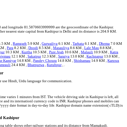
1728 and longitude 81.5870603999999 are the geocoordinate of the Kashipur.
her nearest state capital from Kashipur is Delhi and its distance is 204.9 KM.
.5 KM ,
Ramgarh
5.9 KM ,
Gurwaliya
6.1 KM ,
Tarhata
6.1 KM ,
Dhema
7.0 KM
KM ,
Para
8.2 KM ,
Doodi
8.5 KM ,
Masauliya
8.6 KM ,
Lale Mau
8.8 KM ,
pur
10.3 KM ,
Kurtha
10.5 KM ,
Pure Ajab
10.6 KM ,
Malauli
10.9 KM ,
Katra
njemau
12.1 KM ,
Sakatpur
12.3 KM ,
Saraiya
13.0 KM ,
Kachnapur
13.0 KM ,
ur Kamiyar
14.8 KM ,
Pandey Choura
14.8 KM ,
Shishamau
14.9 KM ,
Karuwa
mrauli
24.4 KM ,
Bhatpurwa
,
Kutubpur
, .
pur
le use Hindi, Urdu language for communication.
ime varies 1 minutes from IST. The vehicle driving side in Kashipur is left, all
pee and its internationl currency code is INR. Kashipur phones and mobiles can
/yyyy date format in day-to-day life. Kashipur domain name extension( cTLD) is
nd Kashipur
wing table shows other railway stations and its distance from Mamakudi.