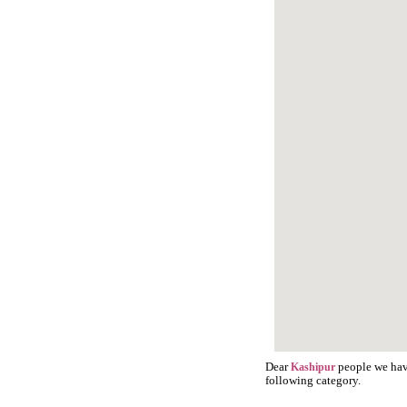
Dear
people we have
Kashipur
following category.