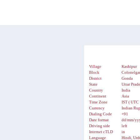
Village
Kashipur
Block
Colonelga
District
Gonda
State
Uttar Prad
Country
India
Continent
Asia
Time Zone
IST ( UTC 
Currency
Indian Rup
Dialing Code
+91
Date format
dd/mm/yy
Driving side
left
Internet cTLD
in
Language
Hindi, Urd