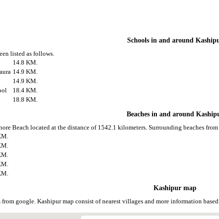
Schools in and around Kaship
en listed as follows.
14.8 KM.
aura
14.9 KM.
14.9 KM.
ool
18.4 KM.
18.8 KM.
Beaches in and around Kaship
nore Beach located at the distance of 1542.1 kilometers. Surrounding beaches from 
KM.
KM.
KM.
KM.
KM.
Kashipur map
 from google. Kashipur map consist of nearest villages and more information base