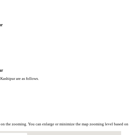
ur
ur
Kashipur are as follows.
d on the zooming. You can enlarge or minimize the map zooming level based on