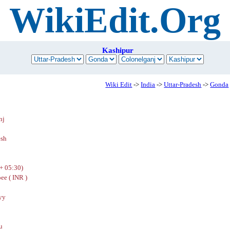
WikiEdit.Org
Kashipur
Wiki Edit
->
India
->
Uttar-Pradesh
->
Gonda
nj
esh
+ 05:30)
ee ( INR )
yy
u