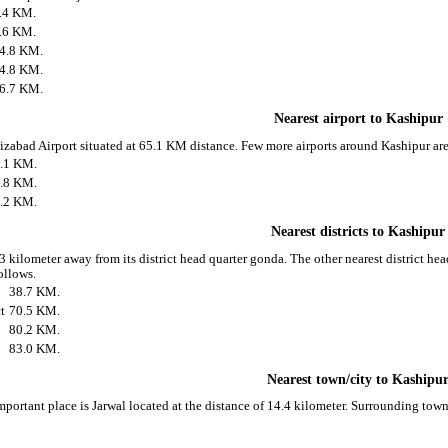
.4 KM.
.6 KM.
4.8 KM.
4.8 KM.
6.7 KM.
Nearest airport to Kashipur
Faizabad Airport situated at 65.1 KM distance. Few more airports around Kashipur are
.1 KM.
.8 KM.
.2 KM.
Nearest districts to Kashipur
3 kilometer away from its district head quarter gonda. The other nearest district he
ollows.
38.7 KM.
t
70.5 KM.
80.2 KM.
83.0 KM.
Nearest town/city to Kashipu
mportant place is Jarwal located at the distance of 14.4 kilometer. Surrounding tow