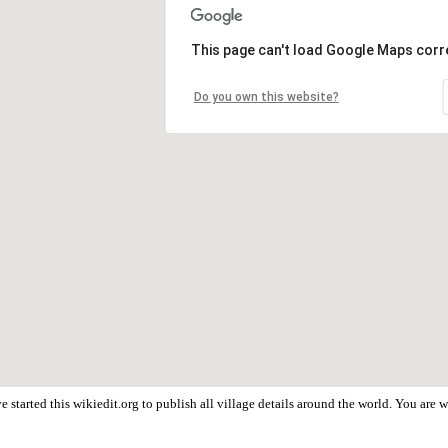
This page can't load Google Maps corre
Do you own this website?
 started this wikiedit.org to publish all village details around the world. You are