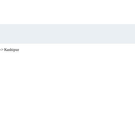
-> Kashipur