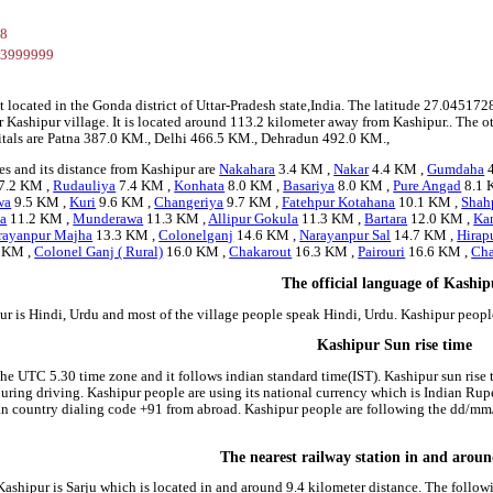
28
03999999
t located in the Gonda district of Uttar-Pradesh state,India. The latitude 27.045
r Kashipur village. It is located around 113.2 kilometer away from Kashipur.. The ot
pitals are Patna 387.0 KM., Delhi 466.5 KM., Dehradun 492.0 KM.,
es and its distance from Kashipur are
Nakahara
3.4 KM ,
Nakar
4.4 KM ,
Gumdaha
4
7.2 KM ,
Rudauliya
7.4 KM ,
Konhata
8.0 KM ,
Basariya
8.0 KM ,
Pure Angad
8.1 
wa
9.5 KM ,
Kuri
9.6 KM ,
Changeriya
9.7 KM ,
Fatehpur Kotahana
10.1 KM ,
Shah
a
11.2 KM ,
Munderawa
11.3 KM ,
Allipur Gokula
11.3 KM ,
Bartara
12.0 KM ,
Ka
rayanpur Majha
13.3 KM ,
Colonelganj
14.6 KM ,
Narayanpur Sal
14.7 KM ,
Hirap
 KM ,
Colonel Ganj ( Rural)
16.0 KM ,
Chakarout
16.3 KM ,
Pairouri
16.6 KM ,
Cha
The official language of Kashi
ur is Hindi, Urdu and most of the village people speak Hindi, Urdu. Kashipur peop
Kashipur Sun rise time
the UTC 5.30 time zone and it follows indian standard time(IST). Kashipur sun rise t
 during driving. Kashipur people are using its national currency which is Indian Ru
an country dialing code +91 from abroad. Kashipur people are following the dd/mm
The nearest railway station in and arou
 Kashipur is Sarju which is located in and around 9.4 kilometer distance. The follo