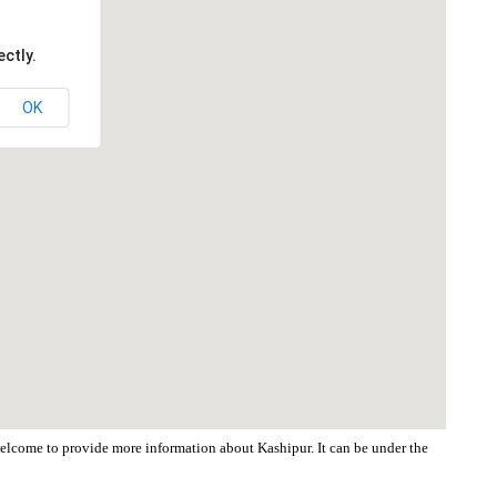
ctly.
OK
 welcome to provide more information about Kashipur. It can be under the