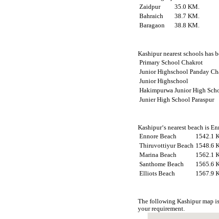
Zaidpur
35.0 KM.
Bahraich
38.7 KM.
Baragaon
38.8 KM.
Kashipur nearest schools has be
Primary School Chakrot
Junior Highschool Panday Ch
Junior Highschool
Hakimpurwa Junior High Sch
Junier High School Paraspur
Kashipur‘s nearest beach is En
Ennore Beach
1542.1 
Thiruvottiyur Beach
1548.6 
Marina Beach
1562.1 
Santhome Beach
1565.6 
Elliots Beach
1567.9 
The following Kashipur map is
your requirement.