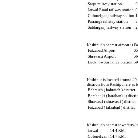
Sarju railway station
9
Jarwal Road railway station
9
Colonelganj railway station
1
Patranga railway station
2
Safdarganj railway station
2
Kashipur‘s nearest airport is 
Faizabad Airport
65
Shravasti Airport
66
Lucknow Air Force Station
69
Kashipur is located around 49.
districts from Kashipur are as f
Bahraich ( bahraich ) district
Barabanki ( barabanki ) distric
Shravasti ( shravasti ) district
Faizabad ( faizabad ) district
Kashipur‘s nearest town/city/i
Jarwal
14.4 KM.
Colonelganj
14.7 KM.