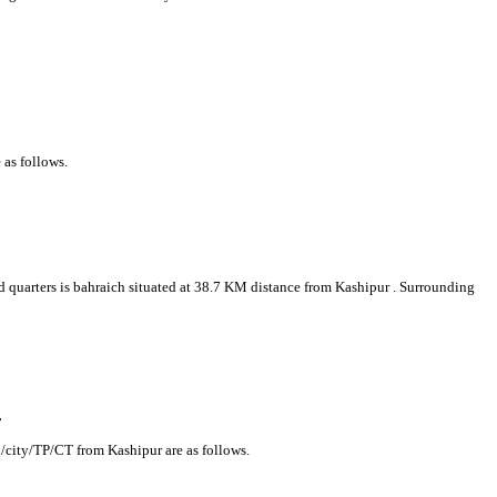
 as follows.
ad quarters is bahraich situated at 38.7 KM distance from Kashipur . Surrounding
r
n/city/TP/CT from Kashipur are as follows.