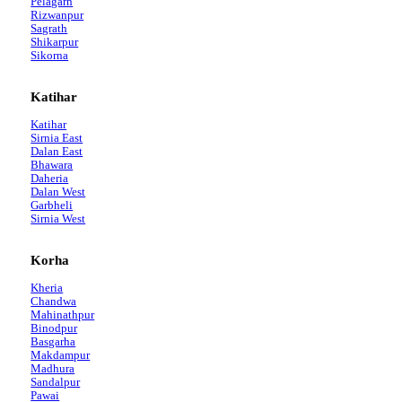
Pelagarh
Rizwanpur
Sagrath
Shikarpur
Sikorna
Katihar
Katihar
Sirnia East
Dalan East
Bhawara
Daheria
Dalan West
Garbheli
Sirnia West
Korha
Kheria
Chandwa
Mahinathpur
Binodpur
Basgarha
Makdampur
Madhura
Sandalpur
Pawai