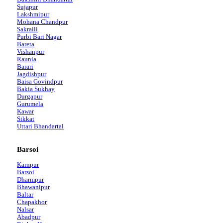
Sujapur
Lakshmipur
Mohana Chandpur
Sakraili
Purbi Bari Nagar
Bareta
Vishanpur
Raunia
Barari
Jagdishpur
Baisa Govindpur
Bakia Sukhay
Durgapur
Gurumela
Kawar
Sikkat
Uttari Bhandartal
Barsoi
Karnpur
Barsoi
Dharmpur
Bhawanipur
Baltar
Chapakhor
Nalsar
Abadpur