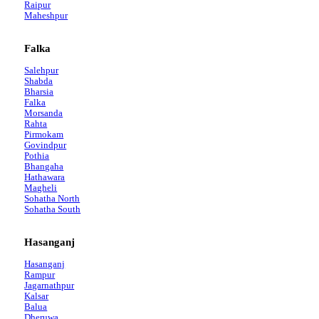
Raipur
Maheshpur
Falka
Salehpur
Shabda
Bharsia
Falka
Morsanda
Rahta
Pirmokam
Govindpur
Pothia
Bhangaha
Hathawara
Magheli
Sohatha North
Sohatha South
Hasanganj
Hasanganj
Rampur
Jagarnathpur
Kalsar
Balua
Dheruwa