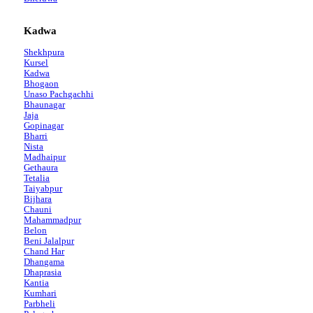
Kadwa
Shekhpura
Kursel
Kadwa
Bhogaon
Unaso Pachgachhi
Bhaunagar
Jaja
Gopinagar
Bharri
Nista
Madhaipur
Gethaura
Tetalia
Taiyabpur
Bijhara
Chauni
Mahammadpur
Belon
Beni Jalalpur
Chand Har
Dhangama
Dhaprasia
Kantia
Kumhari
Parbheli