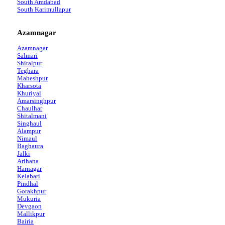
South Amdabad
South Karimullapur
Azamnagar
Azamnagar
Salmari
Shitalpur
Teghara
Maheshpur
Kharsota
Khuriyal
Amarsinghpur
Chaulhar
Shitalmani
Singhaul
Alampur
Nimaul
Baghaura
Jalki
Arihana
Harnagar
Kelabari
Pindhal
Gorakhpur
Mukuria
Devgaon
Mallikpur
Bairia