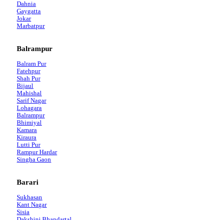
Dahnia
Gaygatta
Jokar
Marbatpur
Balrampur
Balram Pur
Fatehpur
Shah Pur
Bijaul
Mahishal
Sarif Nagar
Lohagara
Balrampur
Bhimiyal
Kamara
Kiraura
Lutti Pur
Rampur Hardar
Singha Gaon
Barari
Sukhasan
Kant Nagar
Sisia
Dakshini Bhandartal