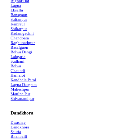
Bighor Hat
Lagua
Eksalla
Bansgaon
Sultanpur
Kamraul
Shikarpur
Kadamgachhi
Chandpara
Raghunathpur
Basalgaon
Belwa Dangi
Lahgaria
Sudhani
Belwa
Chaundi
Harnaroi
Kandhela Patol
Lagua Dasgram
Maheshpur
Maulna Pur
Shivanandpur
Dandkhora
Dwashay
Dandkhora
Sauria
Bhamraili