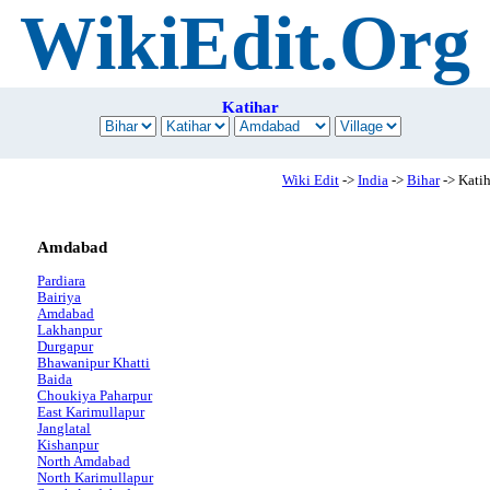
WikiEdit.Org
Katihar
Wiki Edit
->
India
->
Bihar
-> Katih
Amdabad
Pardiara
Bairiya
Amdabad
Lakhanpur
Durgapur
Bhawanipur Khatti
Baida
Choukiya Paharpur
East Karimullapur
Janglatal
Kishanpur
North Amdabad
North Karimullapur