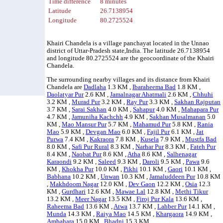
Time difference
8 minutes
Latitude
26.7138954
Longitude
80.2725524
Khairi Chandela is a village panchayat located in the Unnao
district of Uttar-Pradesh state,India. The latitude 26.7138954
and longitude 80.2725524 are the geocoordinate of the Khairi
Chandela.
The surrounding nearby villages and its distance from Khairi
Chandela are
Dadlaha
1.3 KM ,
Ibaraheema Bad
1.8 KM ,
Daolatyar Pur
2.6 KM ,
Jamalnagar Ahatmali
2.6 KM ,
Chhuhi
3.2 KM ,
Murad Pur
3.2 KM ,
Ray Pur
3.3 KM ,
Sakhan Rajputan
3.7 KM ,
Sarai Sakhan
4.0 KM ,
Sahapur
4.0 KM ,
Mahapara Pur
4.7 KM ,
Jamuniha Kachchh
4.9 KM ,
Sakhan Musalmanan
5.0
KM ,
Mao Mansur Pur
5.7 KM ,
Mahamud Pur
5.8 KM ,
Rania
Mao
5.9 KM ,
Devgan Mao
6.0 KM ,
Fajil Pur
6.1 KM ,
Jat
Purwa
7.4 KM ,
Kakraora
7.8 KM ,
Kusela
7.9 KM ,
Mustfa Bad
8.0 KM ,
Safi Pur Rural
8.3 KM ,
Narhar Pur
8.3 KM ,
Fateh Pur
8.4 KM ,
Naobat Pur
8.6 KM ,
Atha
8.6 KM ,
Salhenagar
Karaondi
9.2 KM ,
Saleed
9.3 KM ,
Daroli
9.5 KM ,
Pawa
9.6
KM ,
Khokha Pur
10.0 KM ,
Pikhi
10.1 KM ,
Gaori
10.1 KM ,
Babhana
10.2 KM ,
Unwan
10.3 KM ,
Jamaluddeen Pur
10.8 KM
,
Makhdoom Nagar
12.0 KM ,
Dev Gaon
12.2 KM ,
Osia
12.3
KM ,
Gurdhari
12.6 KM ,
Mawae Lal
12.8 KM ,
Methi Tikur
13.2 KM ,
Meer Nagar
13.5 KM ,
Firoj Pur Kala
13.6 KM ,
Raheema Bad
13.6 KM ,
Atwa
13.7 KM ,
Lahber Pur
14.1 KM ,
Munda
14.3 KM ,
Raiya Mao
14.5 KM ,
Khargaora
14.9 KM ,
Ambahara
15.0 KM ,
Bhadni
15.3 KM .