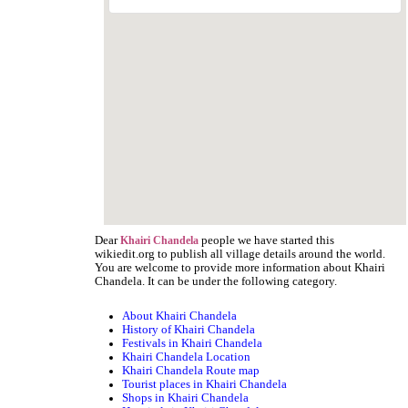
Dear
people we have started this
Khairi Chandela
wikiedit.org to publish all village details around the world.
You are welcome to provide more information about Khairi
Chandela. It can be under the following category.
About Khairi Chandela
History of Khairi Chandela
Festivals in Khairi Chandela
Khairi Chandela Location
Khairi Chandela Route map
Tourist places in Khairi Chandela
Shops in Khairi Chandela