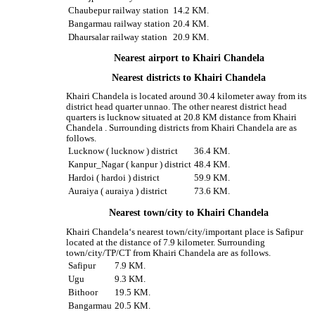
Chaubepur railway station
14.2 KM.
Bangarmau railway station
20.4 KM.
Dhaursalar railway station
20.9 KM.
Nearest airport to Khairi Chandela
Nearest districts to Khairi Chandela
Khairi Chandela is located around 30.4 kilometer away from its
district head quarter unnao. The other nearest district head
quarters is lucknow situated at 20.8 KM distance from Khairi
Chandela . Surrounding districts from Khairi Chandela are as
follows.
Lucknow ( lucknow ) district
36.4 KM.
Kanpur_Nagar ( kanpur ) district
48.4 KM.
Hardoi ( hardoi ) district
59.9 KM.
Auraiya ( auraiya ) district
73.6 KM.
Nearest town/city to Khairi Chandela
Khairi Chandela‘s nearest town/city/important place is Safipur
located at the distance of 7.9 kilometer. Surrounding
town/city/TP/CT from Khairi Chandela are as follows.
Safipur
7.9 KM.
Ugu
9.3 KM.
Bithoor
19.5 KM.
Bangarmau
20.5 KM.