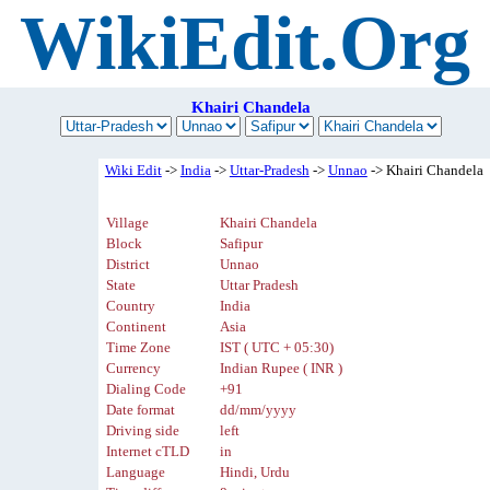
WikiEdit.Org
Khairi Chandela
Wiki Edit
->
India
->
Uttar-Pradesh
->
Unnao
-> Khairi Chandela
Village
Khairi Chandela
Block
Safipur
District
Unnao
State
Uttar Pradesh
Country
India
Continent
Asia
Time Zone
IST ( UTC + 05:30)
Currency
Indian Rupee ( INR )
Dialing Code
+91
Date format
dd/mm/yyyy
Driving side
left
Internet cTLD
in
Language
Hindi, Urdu