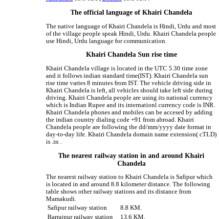
The official language of Khairi Chandela
The native language of Khairi Chandela is Hindi, Urdu and most
of the village people speak Hindi, Urdu. Khairi Chandela people
use Hindi, Urdu language for communication.
Khairi Chandela Sun rise time
Khairi Chandela village is located in the UTC 5.30 time zone
and it follows indian standard time(IST). Khairi Chandela sun
rise time varies 8 minutes from IST. The vehicle driving side in
Khairi Chandela is left, all vehicles should take left side during
driving. Khairi Chandela people are using its national currency
which is Indian Rupee and its internationl currency code is INR.
Khairi Chandela phones and mobiles can be accesed by adding
the indian country dialing code +91 from abroad. Khairi
Chandela people are following the dd/mm/yyyy date format in
day-to-day life. Khairi Chandela domain name extension( cTLD)
is .in .
The nearest railway station in and around Khairi
Chandela
The nearest railway station to Khairi Chandela is Safipur which
is located in and around 8.8 kilometer distance. The following
table shows other railway stations and its distance from
Mamakudi.
Safipur railway station
8.8 KM.
Barrajpur railway station
13.6 KM.