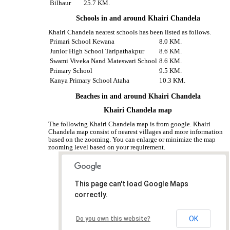
Bilhaur
25.7 KM.
Schools in and around Khairi Chandela
Khairi Chandela nearest schools has been listed as follows.
Primari School Kewana
8.0 KM.
Junior High School Taripathakpur
8.6 KM.
Swami Viveka Nand Mateswari School
8.6 KM.
Primary School
9.5 KM.
Kanya Primary School Ataha
10.3 KM.
Beaches in and around Khairi Chandela
Khairi Chandela map
The following Khairi Chandela map is from google. Khairi
Chandela map consist of nearest villages and more information
based on the zooming. You can enlarge or minimize the map
zooming level based on your requirement.
This page can't load Google Maps
correctly.
OK
Do you own this website?