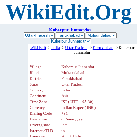
WikiEdit.Org
Kuberpur Junnardar
Wiki Edit
->
India
->
Uttar-Pradesh
->
Farrukhabad
-> Kuberpur
Junnardar
Village
Kuberpur Junnardar
Block
Mohamdabad
District
Farrukhabad
State
Uttar Pradesh
Country
India
Continent
Asia
Time Zone
IST ( UTC + 05:30)
Currency
Indian Rupee ( INR )
Dialing Code
+91
Date format
dd/mm/yyyy
Driving side
left
Internet cTLD
in
Language
Hindi, Urdu