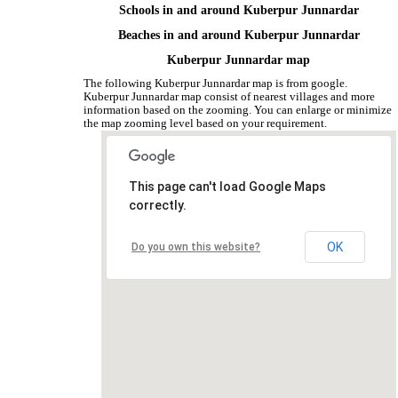
Schools in and around Kuberpur Junnardar
Beaches in and around Kuberpur Junnardar
Kuberpur Junnardar map
The following Kuberpur Junnardar map is from google.
Kuberpur Junnardar map consist of nearest villages and more
information based on the zooming. You can enlarge or minimize
the map zooming level based on your requirement.
This page can't load Google Maps
correctly.
OK
Do you own this website?