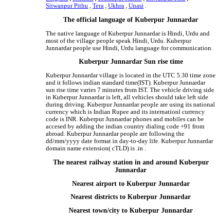
Sitwanpur Pithu
,
Tera
,
Ukhra
,
Unasi
.
The official language of Kuberpur Junnardar
The native language of Kuberpur Junnardar is Hindi, Urdu and
most of the village people speak Hindi, Urdu. Kuberpur
Junnardar people use Hindi, Urdu language for communication.
Kuberpur Junnardar Sun rise time
Kuberpur Junnardar village is located in the UTC 5.30 time zone
and it follows indian standard time(IST). Kuberpur Junnardar
sun rise time varies 7 minutes from IST. The vehicle driving side
in Kuberpur Junnardar is left, all vehicles should take left side
during driving. Kuberpur Junnardar people are using its national
currency which is Indian Rupee and its internationl currency
code is INR. Kuberpur Junnardar phones and mobiles can be
accesed by adding the indian country dialing code +91 from
abroad. Kuberpur Junnardar people are following the
dd/mm/yyyy date format in day-to-day life. Kuberpur Junnardar
domain name extension( cTLD) is .in .
The nearest railway station in and around Kuberpur
Junnardar
Nearest airport to Kuberpur Junnardar
Nearest districts to Kuberpur Junnardar
Nearest town/city to Kuberpur Junnardar