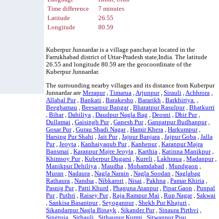
Time difference
7 minutes
Latitude
26.55
Longitude
80.59
Kuberpur Junnardar is a village panchayat located in the
Farrukhabad district of Uttar-Pradesh state,India. The latitude
26.55 and longitude 80.59 are the geocoordinate of the
Kuberpur Junnardar.
The surrounding nearby villages and its distance from Kuberpur
Junnardar are
Merapur
,
Timarua
,
Arjunpur
,
Sirauli
,
Achhrora
,
Allabal Pur
,
Bankati
,
Barakesho
,
Bararikh
,
Barkhiriya.
,
Beeghamau
,
Beesarpur Bangar
,
Bharatpur Rasulpur
,
Bhatkurri
,
Bihar
,
Dahiliya
,
Daudpur Nagla Bag
,
Deosni
,
Dhir Pur
,
Dullamai
,
Gaisingh Pur
,
Ganesh Pur
,
Ganpatpur Budhanpur
,
Gosar Pur
,
Gurau Shadi Nagar
,
Hamir Khera
,
Harkumpur
,
Harsing Pur Shahi
,
Jait Pur
,
Jajpur Banjara
,
Jajpur Goba
,
Jalla
Pur
,
Jeoyta
,
Kanhaiyaqub Pur
,
Kanhepur
,
Karanpur Majra
Bansmai
,
Karanpur Majre Jeoyta
,
Karthia
,
Katinna Manikpur
,
Khimsoy Pur
,
Kuberpur Dugarsi
,
Kureli
,
Lakhraua
,
Madanpur
,
Manikpur Dehiliya
,
Maudha
,
Mohamdabad
,
Mundgaon
,
Muran
,
Nadaura
,
Nagla Narain
,
Nagla Soodan
,
Naglabag
Rathaura
,
Nandsa
,
Nibkarori
,
Nisai
,
Pakhna
,
Pamar Khiria
,
Pasnig Pur
,
Patti Khurd
,
Phaguna Atanpur
,
Pipar Gaon
,
Punpal
Pur
,
Puthri
,
Raisey Pur
,
Raja Rampur Mai
,
Rup Nagar
,
Sakwai
,
Sankisa Basantpur
,
Seyoganpur
,
Shekh Pur Khajuri
,
Sikandarpur Nagla Binayk
,
Sikander Pur
,
Sinaura Pirthvi
,
Singtuia
,
Sithauli
,
Sithaupur Kurmi
,
Sitwanpur Pisu
,