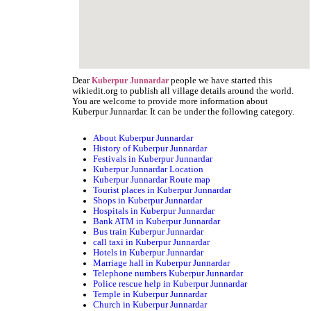
Dear
people we have started this
Kuberpur Junnardar
wikiedit.org to publish all village details around the world.
You are welcome to provide more information about
Kuberpur Junnardar. It can be under the following category.
About Kuberpur Junnardar
History of Kuberpur Junnardar
Festivals in Kuberpur Junnardar
Kuberpur Junnardar Location
Kuberpur Junnardar Route map
Tourist places in Kuberpur Junnardar
Shops in Kuberpur Junnardar
Hospitals in Kuberpur Junnardar
Bank ATM in Kuberpur Junnardar
Bus train Kuberpur Junnardar
call taxi in Kuberpur Junnardar
Hotels in Kuberpur Junnardar
Marriage hall in Kuberpur Junnardar
Telephone numbers Kuberpur Junnardar
Police rescue help in Kuberpur Junnardar
Temple in Kuberpur Junnardar
Church in Kuberpur Junnardar