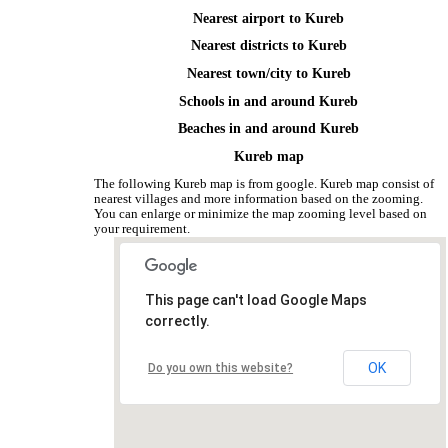
Nearest airport to Kureb
Nearest districts to Kureb
Nearest town/city to Kureb
Schools in and around Kureb
Beaches in and around Kureb
Kureb map
The following Kureb map is from google. Kureb map consist of
nearest villages and more information based on the zooming.
You can enlarge or minimize the map zooming level based on
your requirement.
This page can't load Google Maps
correctly.
OK
Do you own this website?