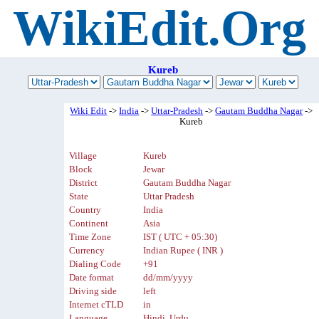
WikiEdit.Org
Kureb
Wiki Edit
->
India
->
Uttar-Pradesh
->
Gautam Buddha Nagar
->
Kureb
Village
Kureb
Block
Jewar
District
Gautam Buddha Nagar
State
Uttar Pradesh
Country
India
Continent
Asia
Time Zone
IST ( UTC + 05:30)
Currency
Indian Rupee ( INR )
Dialing Code
+91
Date format
dd/mm/yyyy
Driving side
left
Internet cTLD
in
Language
Hindi, Urdu