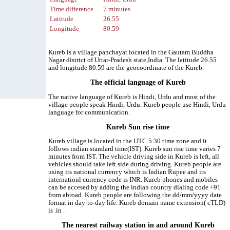
Time difference
7 minutes
Latitude
26.55
Longitude
80.59
Kureb is a village panchayat located in the Gautam Buddha
Nagar district of Uttar-Pradesh state,India. The latitude 26.55
and longitude 80.59 are the geocoordinate of the Kureb.
The official language of Kureb
The native language of Kureb is Hindi, Urdu and most of the
village people speak Hindi, Urdu. Kureb people use Hindi, Urdu
language for communication.
Kureb Sun rise time
Kureb village is located in the UTC 5.30 time zone and it
follows indian standard time(IST). Kureb sun rise time varies 7
minutes from IST. The vehicle driving side in Kureb is left, all
vehicles should take left side during driving. Kureb people are
using its national currency which is Indian Rupee and its
internationl currency code is INR. Kureb phones and mobiles
can be accesed by adding the indian country dialing code +91
from abroad. Kureb people are following the dd/mm/yyyy date
format in day-to-day life. Kureb domain name extension( cTLD)
is .in .
The nearest railway station in and around Kureb