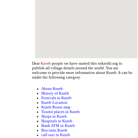
Dear
people we have started this wikiedit.org to
Kureb
publish all village details around the world. You are
welcome to provide more information about Kureb. It can be
under the following category.
About Kureb
History of Kureb
Festivals in Kureb
Kureb Location
Kureb Route map
Tourist places in Kureb
Shops in Kureb
Hospitals in Kureb
Bank ATM in Kureb
Bus train Kureb
call taxi in Kureb