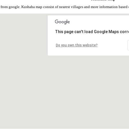
from google. Kushaha map consist of nearest villages and more information based
This page can't load Google Maps corre
Do you own this website?