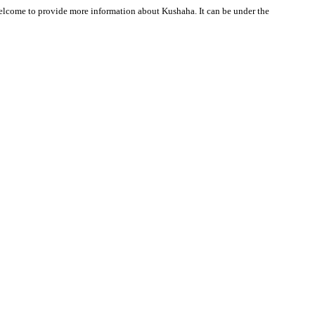
 welcome to provide more information about Kushaha. It can be under the