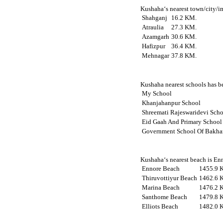
Kushaha‘s nearest town/city/im
Shahganj
16.2 KM.
Atraulia
27.3 KM.
Azamgarh
30.6 KM.
Hafizpur
36.4 KM.
Mehnagar
37.8 KM.
Kushaha nearest schools has be
My School
Khanjahanpur School
Shreemati Rajeswaridevi Sch
Eid Gaah And Primary School
Government School Of Bakha
Kushaha‘s nearest beach is Enn
Ennore Beach
1455.9 
Thiruvottiyur Beach
1462.6 
Marina Beach
1476.2 
Santhome Beach
1479.8 
Elliots Beach
1482.0 