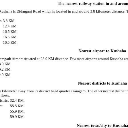
The nearest railway station in and aro
 Kushaha is Didarganj Road which is located in and around 3.8 kilometer distance. T
on
3.8 KM.
12.4 KM.
16.5 KM.
16.5 KM.
16.5 KM.
Nearest airport to Kushaha
zamgarh Airport situated at 28.9 KM distance. Few more airports around Kushaha are
8.9 KM.
6.2 KM.
2.9 KM.
Nearest districts to Kushaha
 kilometer away from its district head quarter azamgarh. The other nearest distric
ollows.
strict
32.4 KM.
ct
55.5 KM.
55.9 KM.
59.9 KM.
Nearest town/city to Kushaha