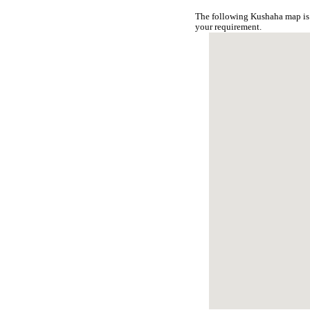
The following Kushaha map is 
your requirement.