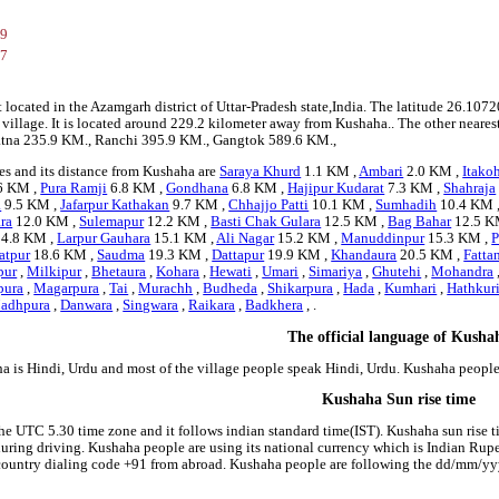
89
87
t located in the Azamgarh district of Uttar-Pradesh state,India. The latitude 26.
a village. It is located around 229.2 kilometer away from Kushaha.. The other neares
 Patna 235.9 KM., Ranchi 395.9 KM., Gangtok 589.6 KM.,
es and its distance from Kushaha are
Saraya Khurd
1.1 KM ,
Ambari
2.0 KM ,
Itako
6 KM ,
Pura Ramji
6.8 KM ,
Gondhana
6.8 KM ,
Hajipur Kudarat
7.3 KM ,
Shahraja
a
9.5 KM ,
Jafarpur Kathakan
9.7 KM ,
Chhajjo Patti
10.1 KM ,
Sumhadih
10.4 KM 
ra
12.0 KM ,
Sulemapur
12.2 KM ,
Basti Chak Gulara
12.5 KM ,
Bag Bahar
12.5 K
4.8 KM ,
Larpur Gauhara
15.1 KM ,
Ali Nagar
15.2 KM ,
Manuddinpur
15.3 KM ,
P
atpur
18.6 KM ,
Saudma
19.3 KM ,
Dattapur
19.9 KM ,
Khandaura
20.5 KM ,
Fatta
pur
,
Milkipur
,
Bhetaura
,
Kohara
,
Hewati
,
Umari
,
Simariya
,
Ghutehi
,
Mohandra
pura
,
Magarpura
,
Tai
,
Murachh
,
Budheda
,
Shikarpura
,
Hada
,
Kumhari
,
Hathkur
adhpura
,
Danwara
,
Singwara
,
Raikara
,
Badkhera
, .
The official language of Kusha
a is Hindi, Urdu and most of the village people speak Hindi, Urdu. Kushaha peopl
Kushaha Sun rise time
he UTC 5.30 time zone and it follows indian standard time(IST). Kushaha sun rise tim
 during driving. Kushaha people are using its national currency which is Indian Ru
country dialing code +91 from abroad. Kushaha people are following the dd/mm/yyy