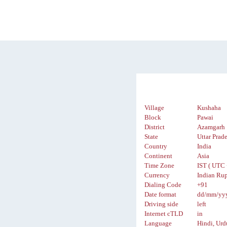
Village
Kushaha
Block
Pawai
District
Azamgarh
State
Uttar Prad
Country
India
Continent
Asia
Time Zone
IST ( UTC 
Currency
Indian Rup
Dialing Code
+91
Date format
dd/mm/yy
Driving side
left
Internet cTLD
in
Language
Hindi, Urd