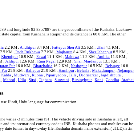
1072089 and longitude 82.8357887 are the geocoordinate of the Kushaha. Lucknow
t state capital from Kushaha is Raipur and its distance is 66.0 KM. The other
hia
2.2 KM ,
Andhipur
3.4 KM ,
Fattepur Sher Ali
3.5 KM ,
Ufari
4.1 KM ,
7.5 KM ,
Pach Rukhawa
7.7 KM ,
Majhaura
8.4 KM ,
Sher Jahanpur
8.5 KM ,
,
Khemipur
10.9 KM ,
Pawai
11.1 KM ,
Mahuwa
11.2 KM ,
Andika
11.3 KM ,
M ,
Jaldipur
12.6 KM ,
Ram Nagar
12.9 KM ,
Shah Mardanpur
13.1 KM ,
ratap Pur
16.0 KM ,
Bharchakia
16.2 KM ,
Nashopur
16.5 KM ,
Belwaye
16.8
n Pur
21.8 KM ,
Baliepur
21.9 KM ,
Hamirpur
,
Belasia
,
Makadumpur
,
Nejampur
,
Kalda
,
Mudwari
,
Kupna
,
Pipariyadon
,
Tilli
,
Deorisarkar
,
Jagdishpura
,
i
,
Mahod
,
Udla
,
Sirsi
,
Tighara
,
Sunwani
,
Birsinghpur
,
Koni
,
Goodha
,
Atarhai
ha
e use Hindi, Urdu language for communication.
e varies -3 minutes from IST. The vehicle driving side in Kushaha is left, all
pee and its internationl currency code is INR. Kushaha phones and mobiles can be
y date format in day-to-day life. Kushaha domain name extension( cTLD) is .in