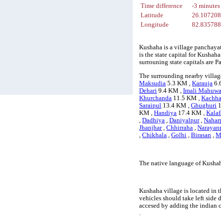
Time difference
-3 minutes
Latitude
26.10720
Longitude
82.83578
Kushaha is a village panchaya
is the state capital for Kushah
surrouning state capitals are
The surrounding nearby villag
Maksudia
5.3 KM ,
Karauja
6.
Dehari
9.4 KM ,
Imali Mahuw
Khurchanda
11.5 KM ,
Kachha
Saraipul
13.4 KM ,
Ghughuri
1
KM ,
Handiya
17.4 KM ,
Kalaf
,
Dadhiya
,
Daniyalpur
,
Nahar
Jhanjhar
,
Chhirraha
,
Narayan
,
Chikhala
,
Golhi
,
Birasan
,
M
The native language of Kushah
Kushaha village is located in t
vehicles should take left side
accesed by adding the indian 
.