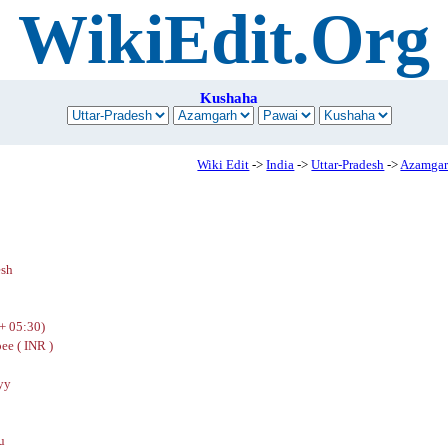
WikiEdit.Org
Kushaha
Wiki Edit
->
India
->
Uttar-Pradesh
->
Azamga
esh
+ 05:30)
ee ( INR )
yy
u