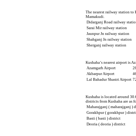
The nearest railway station to
Mamakudi.
Didarganj Road railway stati
Sarai Mir railway station
Jaunpur Jn railway station
Shahganj Jn railway station
Sherganj railway station
Kushaha‘s nearest airport is A
Azamgarh Airport
2
Akbarpur Airport
4
Lal Bahadur Shastri Airport
7
Kushaha is located around 30.6
districts from Kushaha are as f
Maharajganj ( maharajganj ) di
Gorakhpur ( gorakhpur ) distri
Basti ( basti ) district
Deoria ( deoria ) district