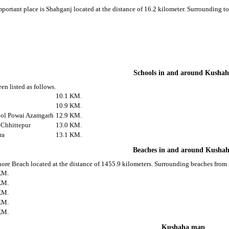
portant place is Shahganj located at the distance of 16.2 kilometer. Surrounding 
Schools in and around Kusha
en listed as follows.
10.1 KM.
10.9 KM.
ool Powai Azamgarh
12.9 KM.
 Chhittepur
13.0 KM.
ra
13.1 KM.
Beaches in and around Kusha
ore Beach located at the distance of 1455.9 kilometers. Surrounding beaches from 
KM.
KM.
KM.
KM.
KM.
Kushaha map