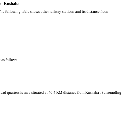
und Kushaha
he following table shows other railway stations and its distance from
 as follows.
t head quarters is mau situated at 40.4 KM distance from Kushaha . Surrounding