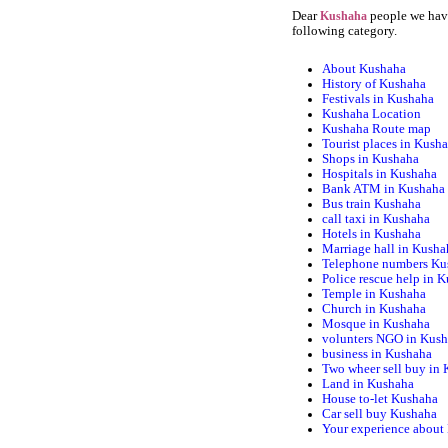
Dear
people we have
Kushaha
following category.
About Kushaha
History of Kushaha
Festivals in Kushaha
Kushaha Location
Kushaha Route map
Tourist places in Kush
Shops in Kushaha
Hospitals in Kushaha
Bank ATM in Kushaha
Bus train Kushaha
call taxi in Kushaha
Hotels in Kushaha
Marriage hall in Kusha
Telephone numbers Ku
Police rescue help in 
Temple in Kushaha
Church in Kushaha
Mosque in Kushaha
volunters NGO in Kus
business in Kushaha
Two wheer sell buy in
Land in Kushaha
House to-let Kushaha
Car sell buy Kushaha
Your experience about