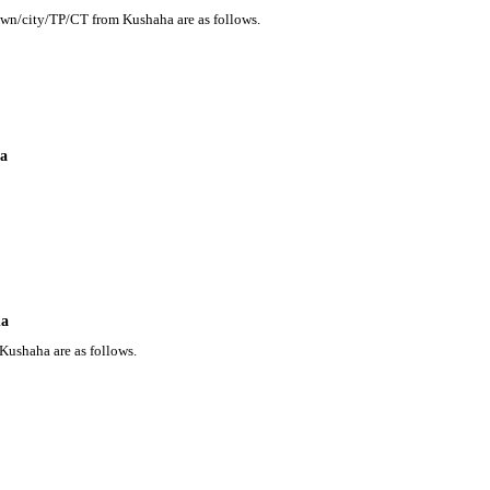
town/city/TP/CT from Kushaha are as follows.
ha
ha
Kushaha are as follows.