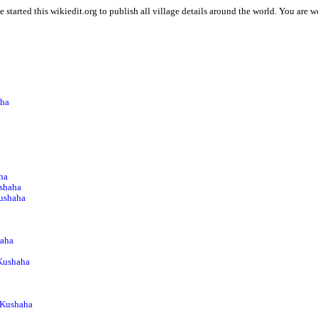
 started this wikiedit.org to publish all village details around the world. You are
aha
ha
shaha
Kushaha
haha
 Kushaha
 Kushaha