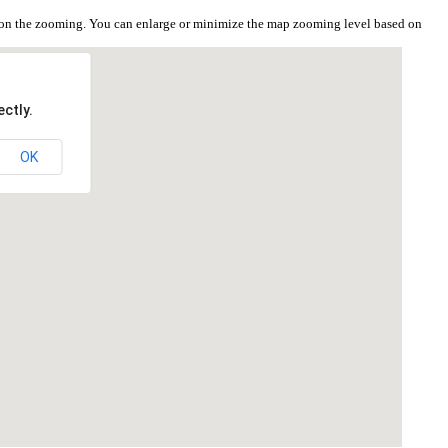
 on the zooming. You can enlarge or minimize the map zooming level based on
ctly.
OK