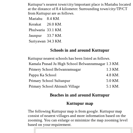
Kuttupur‘s nearest town/city/important place is Mariahu located
at the distance of 8.4 kilometer. Surrounding town/city/TP/CT
from Kuttupur are as follows.
Mariahu
8.4 KM.
Kerakat
26.0 KM.
Phulwaria
33.1 KM.
Jaunpur
33.7 KM.
Suriyawan
34.3 KM.
Schools in and around Kuttupur
Kuttupur nearest schools has been listed as follows.
Kamala Prasad Ju High School Belwanramsagar
1.3 KM.
Primery School Belwanramsagar
1.3 KM.
Pappu Ka School
4.8 KM.
Primary School Sultanpur
5.0 KM.
Primary School Ahirauli Village
5.1 KM.
Beaches in and around Kuttupur
Kuttupur map
The following Kuttupur map is from google. Kuttupur map
consist of nearest villages and more information based on the
zooming. You can enlarge or minimize the map zooming level
based on your requirement.