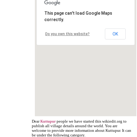
This page can't load Google Maps
correctly.
OK
Do you own this website?
Dear
people we have started this wikiedit.org to
Kuttupur
publish all village details around the world. You are
welcome to provide more information about Kuttupur. It can
be under the following category.