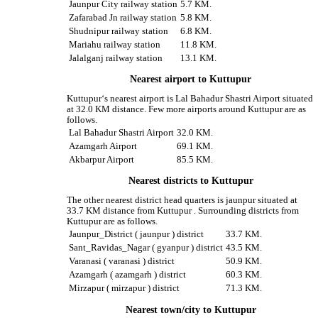
Jaunpur City railway station
5.7 KM.
Zafarabad Jn railway station
5.8 KM.
Shudnipur railway station
6.8 KM.
Mariahu railway station
11.8 KM.
Jalalganj railway station
13.1 KM.
Nearest airport to Kuttupur
Kuttupur‘s nearest airport is Lal Bahadur Shastri Airport situated
at 32.0 KM distance. Few more airports around Kuttupur are as
follows.
Lal Bahadur Shastri Airport
32.0 KM.
Azamgarh Airport
69.1 KM.
Akbarpur Airport
85.5 KM.
Nearest districts to Kuttupur
The other nearest district head quarters is jaunpur situated at
33.7 KM distance from Kuttupur . Surrounding districts from
Kuttupur are as follows.
Jaunpur_District ( jaunpur ) district
33.7 KM.
Sant_Ravidas_Nagar ( gyanpur ) district
43.5 KM.
Varanasi ( varanasi ) district
50.9 KM.
Azamgarh ( azamgarh ) district
60.3 KM.
Mirzapur ( mirzapur ) district
71.3 KM.
Nearest town/city to Kuttupur