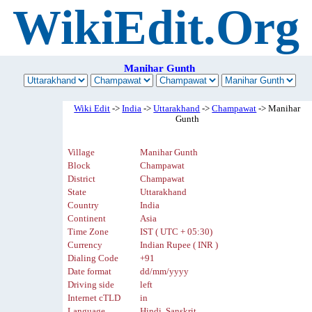
WikiEdit.Org
Manihar Gunth
Wiki Edit
->
India
->
Uttarakhand
->
Champawat
-> Manihar
Gunth
Village
Manihar Gunth
Block
Champawat
District
Champawat
State
Uttarakhand
Country
India
Continent
Asia
Time Zone
IST ( UTC + 05:30)
Currency
Indian Rupee ( INR )
Dialing Code
+91
Date format
dd/mm/yyyy
Driving side
left
Internet cTLD
in
Language
Hindi, Sanskrit