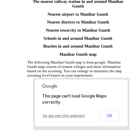
The nearest railway station in and around Manihar
Gunth
Nearest airport to Manihar Gunth
Nearest districts to Manihar Gunth
Nearest town/city to Manihar Gunth
Schools in and around Manihar Gunth
Beaches in and around Manihar Gunth
Manihar Gunth map
The following Manihar Gunth map is from google. Manihar
Gunth map consist of nearest villages and more information
based on the zooming. You can enlarge or minimize the map
zooming level based on your requirement.
This page can't load Google Maps
correctly.
OK
Do you own this website?