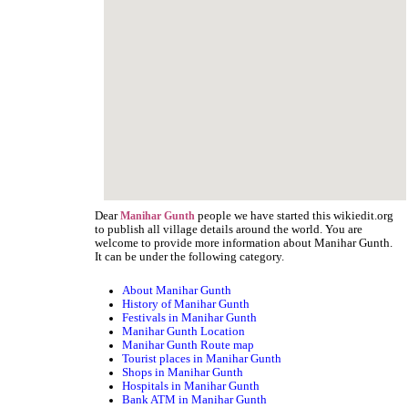
Dear
people we have started this wikiedit.org
Manihar Gunth
to publish all village details around the world. You are
welcome to provide more information about Manihar Gunth.
It can be under the following category.
About Manihar Gunth
History of Manihar Gunth
Festivals in Manihar Gunth
Manihar Gunth Location
Manihar Gunth Route map
Tourist places in Manihar Gunth
Shops in Manihar Gunth
Hospitals in Manihar Gunth
Bank ATM in Manihar Gunth