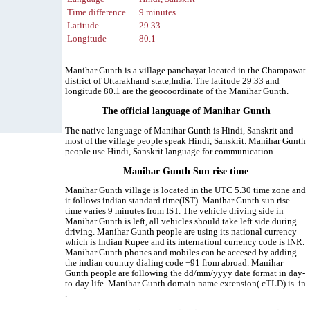
Time difference
9 minutes
Latitude
29.33
Longitude
80.1
Manihar Gunth is a village panchayat located in the Champawat
district of Uttarakhand state,India. The latitude 29.33 and
longitude 80.1 are the geocoordinate of the Manihar Gunth.
The official language of Manihar Gunth
The native language of Manihar Gunth is Hindi, Sanskrit and
most of the village people speak Hindi, Sanskrit. Manihar Gunth
people use Hindi, Sanskrit language for communication.
Manihar Gunth Sun rise time
Manihar Gunth village is located in the UTC 5.30 time zone and
it follows indian standard time(IST). Manihar Gunth sun rise
time varies 9 minutes from IST. The vehicle driving side in
Manihar Gunth is left, all vehicles should take left side during
driving. Manihar Gunth people are using its national currency
which is Indian Rupee and its internationl currency code is INR.
Manihar Gunth phones and mobiles can be accesed by adding
the indian country dialing code +91 from abroad. Manihar
Gunth people are following the dd/mm/yyyy date format in day-
to-day life. Manihar Gunth domain name extension( cTLD) is .in
.