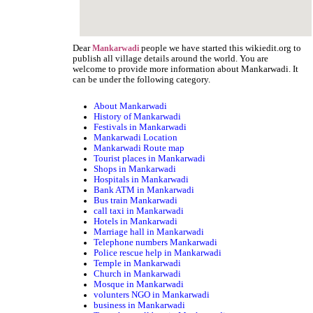
Dear
people we have started this wikiedit.org to
Mankarwadi
publish all village details around the world. You are
welcome to provide more information about Mankarwadi. It
can be under the following category.
About Mankarwadi
History of Mankarwadi
Festivals in Mankarwadi
Mankarwadi Location
Mankarwadi Route map
Tourist places in Mankarwadi
Shops in Mankarwadi
Hospitals in Mankarwadi
Bank ATM in Mankarwadi
Bus train Mankarwadi
call taxi in Mankarwadi
Hotels in Mankarwadi
Marriage hall in Mankarwadi
Telephone numbers Mankarwadi
Police rescue help in Mankarwadi
Temple in Mankarwadi
Church in Mankarwadi
Mosque in Mankarwadi
volunters NGO in Mankarwadi
business in Mankarwadi