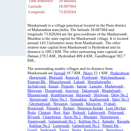
Time difference
34 minutes
Latitude
18.087064
Longitude
73.820264
Mankarwadi is a village panchayat located in the Pune district
of Maharashtra state,India. The latitude 18.087064 and
longitude 73.820264 are the geocoordinate of the Mankarwadi.
Mumbai is the state capital for Mankarwadi village. It is located
around 143.3 kilometer away from Mankarwadi.. The other
nearest state capital from Mankarwadi is Hyderabad and its
distance is 189.3 KM. The other surrouning state capitals are
Daman 279.5 KM., Hyderabad 499.4 KM., Gandhinagar 592.7
KM.,
The surrounding nearby villages and its distance from
Mankarwadi are
Surwad
19.7 KM ,
Nhavi
22.1 KM ,
Pitakeshwar
,
Hagarwadi
,
Bhawadi
,
Kuravali
,
Pondwadi
,
Walchandnagar
,
Pimpari Bk.
,
Mhasobawadi
,
Lakadi
,
Shetphalgadhe
,
Jachakvasti
,
Kazad
,
Pimpale
,
Sansar
,
Lasurne
,
Madanwadi
,
Bhigwan
,
Thoratwadi
,
Junction
,
Takrarwadi
,
Bhadalwadi
,
Bharanewadi
,
Kumbhargoan
,
Belawadi
,
Shelgoan
,
Dalaj No.2
,
Shirsatwadi
,
Dalaj No.1
,
Nimsakhar
,
Kadbanwadi
,
Dalaj No.3
,
Ghorpadwadi
,
Nirwangi
,
Gotandi
,
Khorochi
,
Vyahali
,
Boratwadi
,
Palasdev
,
Redani
,
Nimgaon Ketaki
,
Loni Devkar
,
Reda
,
Chakati
,
Bori
,
Kati
,
Balpudi
,
Lakhewadi
,
Pithewadi
,
Bijwadi
,
Chandgaon
,
Agoti No.1
,
Bhodani
,
Nirnimgaon
,
Tarangwadi
,
Galandwadi No.1
,
Kalthan No.1
,
Kalashi
,
Bawada
,
Kalthan No.2
,
Lumewadi
,
Galandwadi No.2
,
Pimpri Kh.
,
Gondi
,
Sardewadi
,
Tannu
,
Shaha
,
Kandalgaon
,
Narsinhpur
,