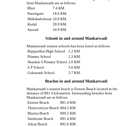
from Mankarwadi are as follows.
Bhor
7.4 KM.
Panchgani
18.6 KM.
Mahabaleshwar
24.8 KM.
Kudal
29.9 KM.
Sasvad
34.9 KM.
Schools in and around Mankarwadi
Mankarwadi nearest schools has been listed as follows.
Bajipaslkar High School
1.2 KM.
Primary School
2.2 KM.
Shankar S Primary School
2.6 KM.
Z P School
3.6 KM.
Gokawadi School
3.7 KM.
Beaches in and around Mankarwadi
Mankarwadi‘s nearest beach is Ennore Beach located at the
distance of 881.4 kilometers. Surrounding beaches from
Mankarwadi are as follows.
Ennore Beach
881.4 KM.
Thiruvottiyur Beach
884.2 KM.
Marina Beach
890.2 KM.
Santhome Beach
891.4 KM.
Adyar Beach
892.6 KM.