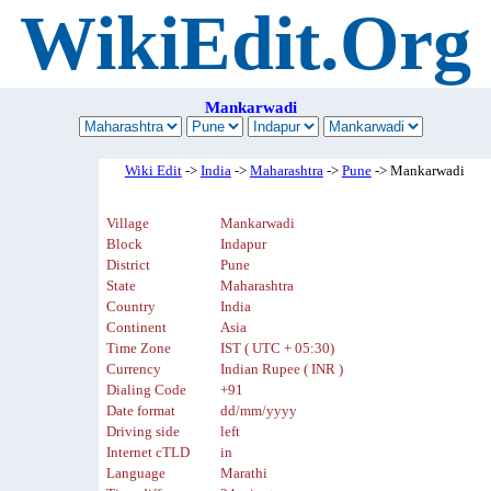
WikiEdit.Org
Mankarwadi
Wiki Edit
->
India
->
Maharashtra
->
Pune
-> Mankarwadi
Village
Mankarwadi
Block
Indapur
District
Pune
State
Maharashtra
Country
India
Continent
Asia
Time Zone
IST ( UTC + 05:30)
Currency
Indian Rupee ( INR )
Dialing Code
+91
Date format
dd/mm/yyyy
Driving side
left
Internet cTLD
in
Language
Marathi