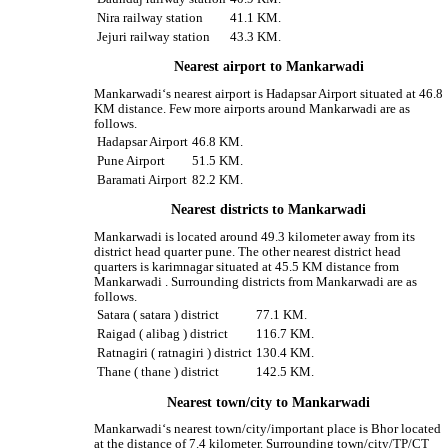
Nira railway station
41.1 KM.
Jejuri railway station
43.3 KM.
Nearest airport to Mankarwadi
Mankarwadi‘s nearest airport is Hadapsar Airport situated at 46.8
KM distance. Few more airports around Mankarwadi are as
follows.
Hadapsar Airport
46.8 KM.
Pune Airport
51.5 KM.
Baramati Airport
82.2 KM.
Nearest districts to Mankarwadi
Mankarwadi is located around 49.3 kilometer away from its
district head quarter pune. The other nearest district head
quarters is karimnagar situated at 45.5 KM distance from
Mankarwadi . Surrounding districts from Mankarwadi are as
follows.
Satara ( satara ) district
77.1 KM.
Raigad ( alibag ) district
116.7 KM.
Ratnagiri ( ratnagiri ) district
130.4 KM.
Thane ( thane ) district
142.5 KM.
Nearest town/city to Mankarwadi
Mankarwadi‘s nearest town/city/important place is Bhor located
at the distance of 7.4 kilometer. Surrounding town/city/TP/CT