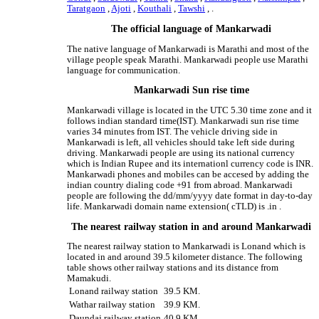
Taratgaon
,
Ajoti
,
Kouthali
,
Tawshi
, .
The official language of Mankarwadi
The native language of Mankarwadi is Marathi and most of the
village people speak Marathi. Mankarwadi people use Marathi
language for communication.
Mankarwadi Sun rise time
Mankarwadi village is located in the UTC 5.30 time zone and it
follows indian standard time(IST). Mankarwadi sun rise time
varies 34 minutes from IST. The vehicle driving side in
Mankarwadi is left, all vehicles should take left side during
driving. Mankarwadi people are using its national currency
which is Indian Rupee and its internationl currency code is INR.
Mankarwadi phones and mobiles can be accesed by adding the
indian country dialing code +91 from abroad. Mankarwadi
people are following the dd/mm/yyyy date format in day-to-day
life. Mankarwadi domain name extension( cTLD) is .in .
The nearest railway station in and around Mankarwadi
The nearest railway station to Mankarwadi is Lonand which is
located in and around 39.5 kilometer distance. The following
table shows other railway stations and its distance from
Mamakudi.
Lonand railway station
39.5 KM.
Wathar railway station
39.9 KM.
Daundaj railway station
40.9 KM.