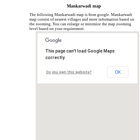
Mankarwadi map
The following Mankarwadi map is from google. Mankarwadi
map consist of nearest villages and more information based on
the zooming. You can enlarge or minimize the map zooming
level based on your requirement.
This page can't load Google Maps
correctly.
OK
Do you own this website?