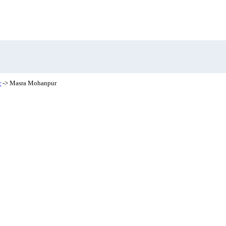
r
-> Masra Mohanpur