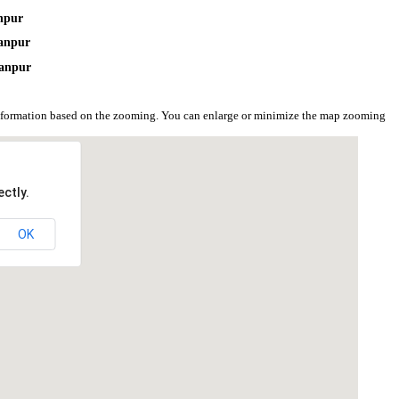
npur
anpur
hanpur
nformation based on the zooming. You can enlarge or minimize the map zooming
ctly.
OK