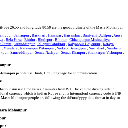
latitude 26.55 and longitude 80.59 are the geocoordinate of the Masra Mohanpur.
ahidpur
,
Jamaupur
,
Baskhari
,
Hanswar
,
Harsamhar
,
Baniyani
,
Adilpur
,
Arusa
ya
,
Bela Parsa
,
Bhidur
,
Bhulepur
,
Bibipur
,
Chhangurpur Mishrauliya
,
 Girant
,
Jainuddinpur
,
Jallapur Sabukpur
,
Kalyanpur Udyanpur
,
Kataya
r
,
Mundera
,
Narayanpur Pritampur
,
Narkata Bairagipur
,
Nasirabad
,
Naurhani
ukpur
,
Samsuddinpur
,
Semra Nasirpur
,
Semur Khanpur
,
Shankarpur Vishunpur
,
hanpur
a Mohanpur people use Hindi, Urdu language for communication.
e
anpur sun rise time varies 7 minutes from IST. The vehicle driving side in
tional currency which is Indian Rupee and its internationl currency code is INR.
 Masra Mohanpur people are following the dd/mm/yyyy date format in day-to-
 Masra Mohanpur
pur
npur