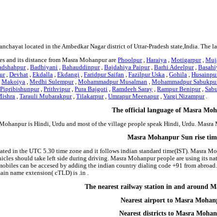
nchayat located in the Ambedkar Nagar district of Uttar-Pradesh state,India. The 
es and its distance from Masra Mohanpur are
Phoolpur
,
Haraiya
,
Motigarpur
,
Muj
adshahpur
,
Badhiyani
,
Bahauddinpur
,
Bajdahiya Paipur
,
Barhi Adeelpur
,
Basahi
ur
,
Devhat
,
Ekdalla
,
Ekdangi
,
Faridpur Saifan
,
Fazilpur Uska
,
Gohila
,
Husainpur
,
Makoiya
,
Medhi Sulempur
,
Mohammadpur Musalman
,
Mohammadpur Sabukpu
,
Pipribishunpur
,
Prithvipur
,
Pura Bajgoti
,
Ramdeeh Saray
,
Rampur Benipur
,
Sab
ishra
,
Tarauli Mubarakpur
,
Tilakarpur
,
Umrapur Meenapur
,
Vargi Nizampur
.
The official language of Masra Mo
Mohanpur is Hindi, Urdu and most of the village people speak Hindi, Urdu. Masr
Masra Mohanpur Sun rise tim
ted in the UTC 5.30 time zone and it follows indian standard time(IST). Masra Moh
hicles should take left side during driving. Masra Mohanpur people are using its na
biles can be accesed by adding the indian country dialing code +91 from abroad.
in name extension( cTLD) is .in .
The nearest railway station in and around
Nearest airport to Masra Mohan
Nearest districts to Masra Moha