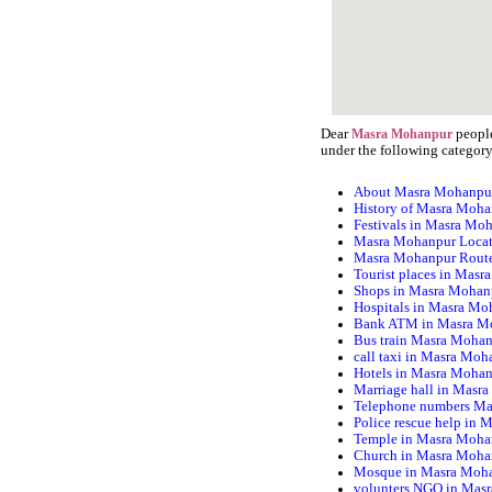
Dear
people
Masra Mohanpur
under the following category
About Masra Mohanpu
History of Masra Moh
Festivals in Masra Mo
Masra Mohanpur Loca
Masra Mohanpur Rout
Tourist places in Mas
Shops in Masra Mohan
Hospitals in Masra Mo
Bank ATM in Masra M
Bus train Masra Moha
call taxi in Masra Moh
Hotels in Masra Moha
Marriage hall in Masr
Telephone numbers M
Police rescue help in
Temple in Masra Moha
Church in Masra Moha
Mosque in Masra Moh
volunters NGO in Mas