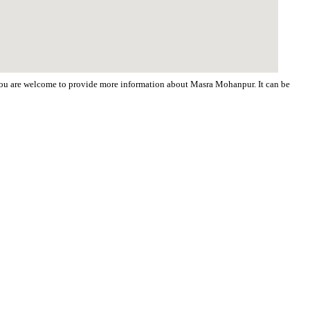
. You are welcome to provide more information about Masra Mohanpur. It can be