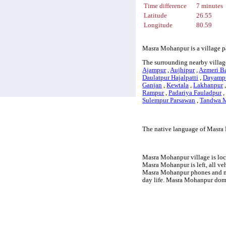
Time difference
7 minutes
Latitude
26.55
Longitude
80.59
Masra Mohanpur is a village pa
The surrounding nearby villag
Ajampur
,
Aujhipur
,
Azmeri B
Daulatpur Hajalpatti
,
Dayamp
Ganjan
,
Kewtala
,
Lakhanpur
Rampur
,
Padariya Fauladpur
Sulempur Parsawan
,
Tandwa M
The native language of Masra 
Masra Mohanpur village is loca
Masra Mohanpur is left, all ve
Masra Mohanpur phones and mo
day life. Masra Mohanpur doma