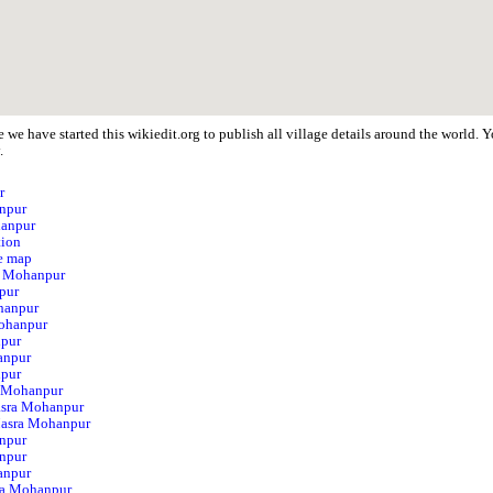
 we have started this wikiedit.org to publish all village details around the world
.
r
anpur
hanpur
tion
e map
ra Mohanpur
pur
hanpur
ohanpur
npur
anpur
npur
a Mohanpur
asra Mohanpur
 Masra Mohanpur
npur
npur
anpur
ra Mohanpur