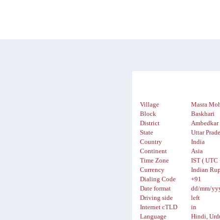
Village
Masra Mo
Block
Baskhari
District
Ambedkar 
State
Uttar Prad
Country
India
Continent
Asia
Time Zone
IST ( UTC 
Currency
Indian Rup
Dialing Code
+91
Date format
dd/mm/yy
Driving side
left
Internet cTLD
in
Language
Hindi, Urd