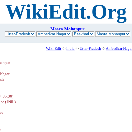
WikiEdit.Org
Masra Mohanpur
Wiki Edit
->
India
->
Uttar-Pradesh
->
Ambedkar Naga
hanpur
Nagar
esh
+ 05:30)
ee ( INR )
yy
u