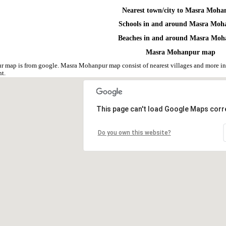
Nearest town/city to Masra Moha
Schools in and around Masra Moh
Beaches in and around Masra Mo
Masra Mohanpur map
 map is from google. Masra Mohanpur map consist of nearest villages and more i
nt.
This page can't load Google Maps corre
Do you own this website?