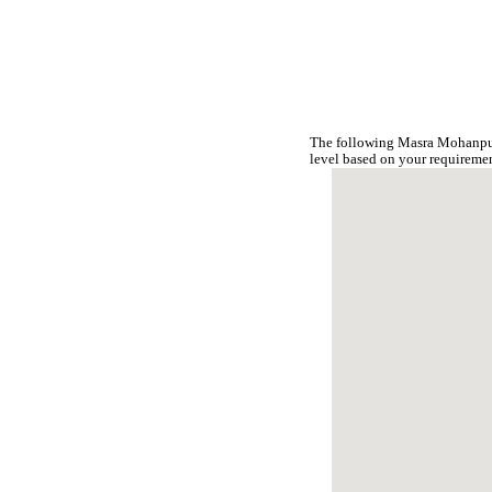
The following Masra Mohanpur
level based on your requireme