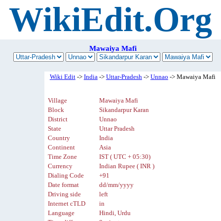
WikiEdit.Org
Mawaiya Mafi
Wiki Edit
->
India
->
Uttar-Pradesh
->
Unnao
-> Mawaiya Mafi
Village
Mawaiya Mafi
Block
Sikandarpur Karan
District
Unnao
State
Uttar Pradesh
Country
India
Continent
Asia
Time Zone
IST ( UTC + 05:30)
Currency
Indian Rupee ( INR )
Dialing Code
+91
Date format
dd/mm/yyyy
Driving side
left
Internet cTLD
in
Language
Hindi, Urdu