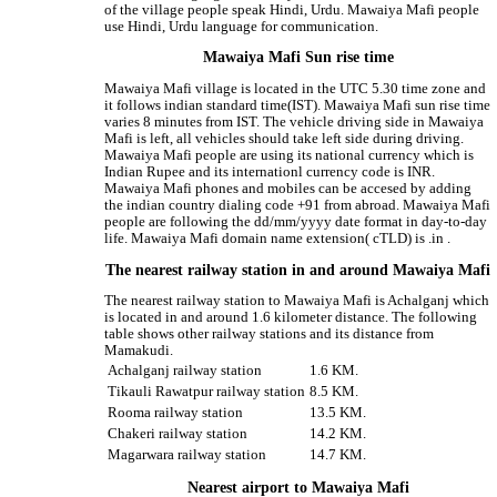
of the village people speak Hindi, Urdu. Mawaiya Mafi people
use Hindi, Urdu language for communication.
Mawaiya Mafi Sun rise time
Mawaiya Mafi village is located in the UTC 5.30 time zone and
it follows indian standard time(IST). Mawaiya Mafi sun rise time
varies 8 minutes from IST. The vehicle driving side in Mawaiya
Mafi is left, all vehicles should take left side during driving.
Mawaiya Mafi people are using its national currency which is
Indian Rupee and its internationl currency code is INR.
Mawaiya Mafi phones and mobiles can be accesed by adding
the indian country dialing code +91 from abroad. Mawaiya Mafi
people are following the dd/mm/yyyy date format in day-to-day
life. Mawaiya Mafi domain name extension( cTLD) is .in .
The nearest railway station in and around Mawaiya Mafi
The nearest railway station to Mawaiya Mafi is Achalganj which
is located in and around 1.6 kilometer distance. The following
table shows other railway stations and its distance from
Mamakudi.
Achalganj railway station
1.6 KM.
Tikauli Rawatpur railway station
8.5 KM.
Rooma railway station
13.5 KM.
Chakeri railway station
14.2 KM.
Magarwara railway station
14.7 KM.
Nearest airport to Mawaiya Mafi