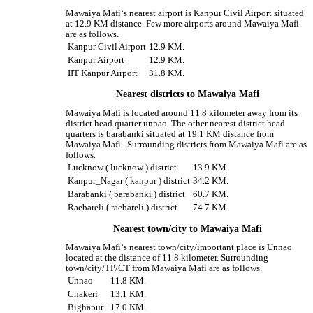
Mawaiya Mafi‘s nearest airport is Kanpur Civil Airport situated
at 12.9 KM distance. Few more airports around Mawaiya Mafi
are as follows.
Kanpur Civil Airport
12.9 KM.
Kanpur Airport
12.9 KM.
IIT Kanpur Airport
31.8 KM.
Nearest districts to Mawaiya Mafi
Mawaiya Mafi is located around 11.8 kilometer away from its
district head quarter unnao. The other nearest district head
quarters is barabanki situated at 19.1 KM distance from
Mawaiya Mafi . Surrounding districts from Mawaiya Mafi are as
follows.
Lucknow ( lucknow ) district
13.9 KM.
Kanpur_Nagar ( kanpur ) district
34.2 KM.
Barabanki ( barabanki ) district
60.7 KM.
Raebareli ( raebareli ) district
74.7 KM.
Nearest town/city to Mawaiya Mafi
Mawaiya Mafi‘s nearest town/city/important place is Unnao
located at the distance of 11.8 kilometer. Surrounding
town/city/TP/CT from Mawaiya Mafi are as follows.
Unnao
11.8 KM.
Chakeri
13.1 KM.
Bighapur
17.0 KM.