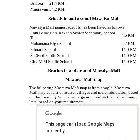
Bithoor
21.4 KM.
Maurawan
34.2 KM.
Schools in and around Mawaiya Mafi
Mawaiya Mafi nearest schools has been listed as follows.
Ram Balak Ram Rakhan Senior Secondary School
4.6 KM.
Tej
Mahamana High School
6.2 KM.
Primary School
11.0 KM.
Sir Syed Public School
11.0 KM.
Ch J M M Public School
11.0 KM.
Beaches in and around Mawaiya Mafi
Mawaiya Mafi map
The following Mawaiya Mafi map is from google. Mawaiya
Mafi map consist of nearest villages and more information based
on the zooming. You can enlarge or minimize the map zooming
level based on your requirement.
This page can't load Google Maps
correctly.