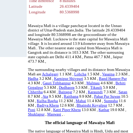
Time difference
8 minutes
Latitude
26.4339404
Longitude
80.5368998
Mawaiya Mafi is a village panchayat located in the Unnao
district of Uttar-Pradesh state,India. The latitude 26.4339404
and longitude 80.5368998 are the geocoordinate of the
Mawaiya Mafi. Lucknow is the state capital for Mawaiya Mafi
village. It is located around 13.9 kilometer away from Mawaiya
Mafi.. The other nearest state capital from Mawaiya Mafi is
Gangtok and its distance is 103.3 KM. The other surrouning
state capitals are Delhi 411.4 KM., Patna 467.7 KM., Jaipur
473.7 KM.,
The surrounding nearby villages and its distance from Mawaiya
Mafi are
Achalganj
1.1 KM ,
Lohcha
1.5 KM ,
Vasaina
2.3 KM ,
Hadha
3.2 KM ,
Karnipur Shivpuri
3.5 KM ,
Band Hameer Pur
4.3 KM ,
Gauri Tribhanpur
4.3 KM ,
Malmau
4.6 KM ,
Behiti
Gopalpur
5.3 KM ,
Dudhaora
5.3 KM ,
Tikauli
5.9 KM ,
Chheriha
6.4 KM ,
Bairagar
7.2 KM ,
Karaundi
7.3 KM ,
Satan
8.7 KM ,
Ata
9.5 KM ,
Raithana
9.9 KM ,
Pahar Pur Suwas
10.5
KM ,
Kulha Bagha
11.2 KM ,
Mahai
11.4 KM ,
Sumraha
11.6
KM ,
Badiya Khera
12.6 KM ,
Bhainshi Koyalpur
12.7 KM ,
Poni
12.8 KM ,
Katri Piper Khera
13.0 KM ,
Kathar
19.0 KM ,
Shuklapur
,
Maswasi
, .
The official language of Mawaiya Mafi
The native language of Mawaiya Mafi is Hindi, Urdu and most