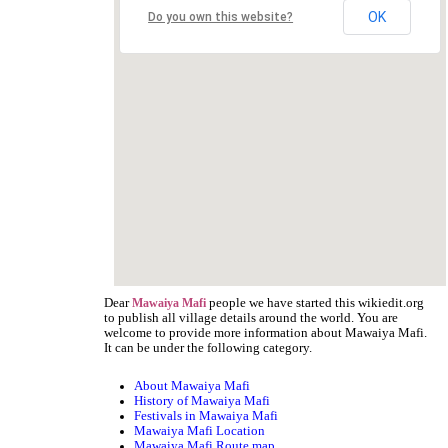
OK
Do you own this website?
Dear
people we have started this wikiedit.org
Mawaiya Mafi
to publish all village details around the world. You are
welcome to provide more information about Mawaiya Mafi.
It can be under the following category.
About Mawaiya Mafi
History of Mawaiya Mafi
Festivals in Mawaiya Mafi
Mawaiya Mafi Location
Mawaiya Mafi Route map