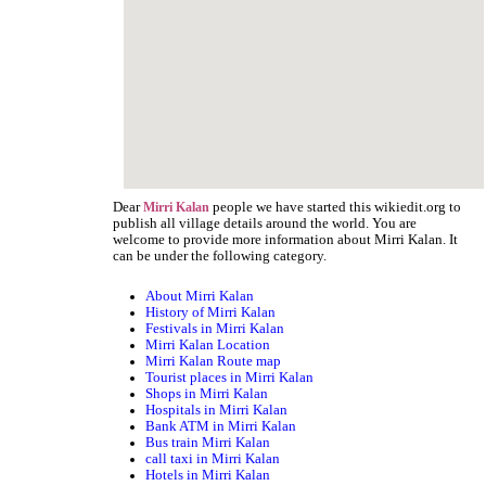
Dear
people we have started this wikiedit.org to
Mirri Kalan
publish all village details around the world. You are
welcome to provide more information about Mirri Kalan. It
can be under the following category.
About Mirri Kalan
History of Mirri Kalan
Festivals in Mirri Kalan
Mirri Kalan Location
Mirri Kalan Route map
Tourist places in Mirri Kalan
Shops in Mirri Kalan
Hospitals in Mirri Kalan
Bank ATM in Mirri Kalan
Bus train Mirri Kalan
call taxi in Mirri Kalan
Hotels in Mirri Kalan