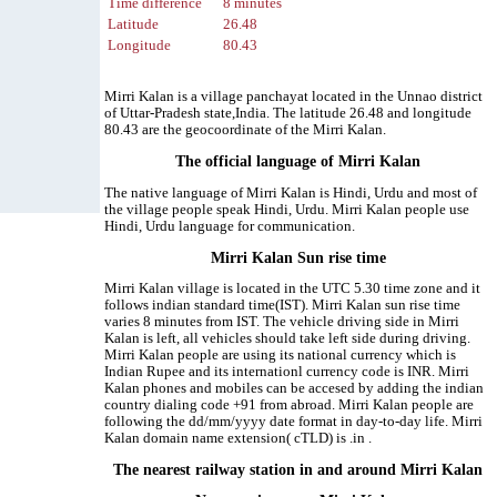
Time difference
8 minutes
Latitude
26.48
Longitude
80.43
Mirri Kalan is a village panchayat located in the Unnao district
of Uttar-Pradesh state,India. The latitude 26.48 and longitude
80.43 are the geocoordinate of the Mirri Kalan.
The official language of Mirri Kalan
The native language of Mirri Kalan is Hindi, Urdu and most of
the village people speak Hindi, Urdu. Mirri Kalan people use
Hindi, Urdu language for communication.
Mirri Kalan Sun rise time
Mirri Kalan village is located in the UTC 5.30 time zone and it
follows indian standard time(IST). Mirri Kalan sun rise time
varies 8 minutes from IST. The vehicle driving side in Mirri
Kalan is left, all vehicles should take left side during driving.
Mirri Kalan people are using its national currency which is
Indian Rupee and its internationl currency code is INR. Mirri
Kalan phones and mobiles can be accesed by adding the indian
country dialing code +91 from abroad. Mirri Kalan people are
following the dd/mm/yyyy date format in day-to-day life. Mirri
Kalan domain name extension( cTLD) is .in .
The nearest railway station in and around Mirri Kalan