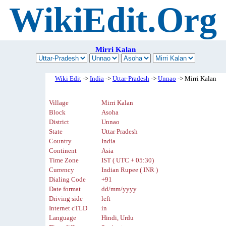
WikiEdit.Org
Mirri Kalan
Wiki Edit
->
India
->
Uttar-Pradesh
->
Unnao
-> Mirri Kalan
Village
Mirri Kalan
Block
Asoha
District
Unnao
State
Uttar Pradesh
Country
India
Continent
Asia
Time Zone
IST ( UTC + 05:30)
Currency
Indian Rupee ( INR )
Dialing Code
+91
Date format
dd/mm/yyyy
Driving side
left
Internet cTLD
in
Language
Hindi, Urdu