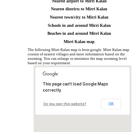
Nearest airport to Mirri Kalan
Nearest districts to Mirri Kalan
Nearest town/city to Mirri Kalan
Schools in and around Mirri Kalan
Beaches in and around Mirri Kalan
Mirri Kalan map
The following Mirri Kalan map is from google. Mirri Kalan map
consist of nearest villages and more information based on the
zooming. You can enlarge or minimize the map zooming level
based on your requirement.
This page can't load Google Maps
correctly.
OK
Do you own this website?