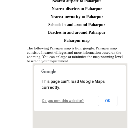
Nearest airport to Paharpur
Nearest districts to Paharpur
Nearest town/city to Paharpur
Schools in and around Paharpur
Beaches in and around Paharpur
Paharpur map
The following Paharpur map is from google. Paharpur map
consist of nearest villages and more information based on the
zooming. You can enlarge or minimize the map zooming level
based on your requirement.
This page can't load Google Maps
correctly.
OK
Do you own this website?