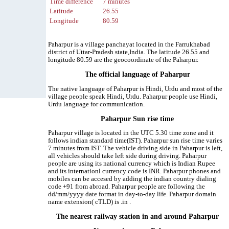
Time difference
7 minutes
Latitude
26.55
Longitude
80.59
Paharpur is a village panchayat located in the Farrukhabad
district of Uttar-Pradesh state,India. The latitude 26.55 and
longitude 80.59 are the geocoordinate of the Paharpur.
The official language of Paharpur
The native language of Paharpur is Hindi, Urdu and most of the
village people speak Hindi, Urdu. Paharpur people use Hindi,
Urdu language for communication.
Paharpur Sun rise time
Paharpur village is located in the UTC 5.30 time zone and it
follows indian standard time(IST). Paharpur sun rise time varies
7 minutes from IST. The vehicle driving side in Paharpur is left,
all vehicles should take left side during driving. Paharpur
people are using its national currency which is Indian Rupee
and its internationl currency code is INR. Paharpur phones and
mobiles can be accesed by adding the indian country dialing
code +91 from abroad. Paharpur people are following the
dd/mm/yyyy date format in day-to-day life. Paharpur domain
name extension( cTLD) is .in .
The nearest railway station in and around Paharpur