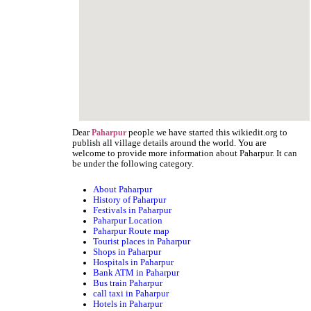
Dear
people we have started this wikiedit.org to
Paharpur
publish all village details around the world. You are
welcome to provide more information about Paharpur. It can
be under the following category.
About Paharpur
History of Paharpur
Festivals in Paharpur
Paharpur Location
Paharpur Route map
Tourist places in Paharpur
Shops in Paharpur
Hospitals in Paharpur
Bank ATM in Paharpur
Bus train Paharpur
call taxi in Paharpur
Hotels in Paharpur