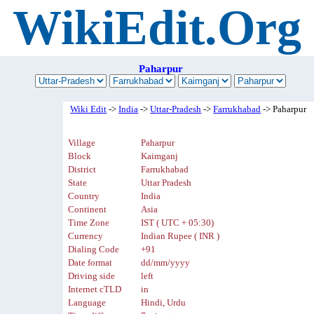
WikiEdit.Org
Paharpur
Wiki Edit
->
India
->
Uttar-Pradesh
->
Farrukhabad
-> Paharpur
Village
Paharpur
Block
Kaimganj
District
Farrukhabad
State
Uttar Pradesh
Country
India
Continent
Asia
Time Zone
IST ( UTC + 05:30)
Currency
Indian Rupee ( INR )
Dialing Code
+91
Date format
dd/mm/yyyy
Driving side
left
Internet cTLD
in
Language
Hindi, Urdu