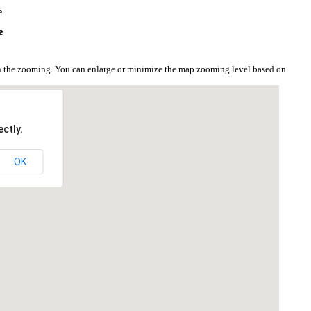
e
e
on the zooming. You can enlarge or minimize the map zooming level based on
ctly.
OK