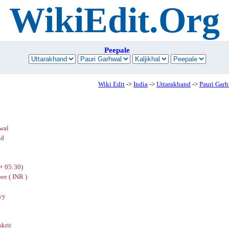
WikiEdit.Org
Peepale
Wiki Edit
->
India
->
Uttarakhand
->
Pauri Gar
wal
nd
+ 05:30)
ee ( INR )
yy
skrit