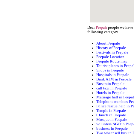
Dear
people we have s
Peepale
following category.
About Peepale
History of Peepale
Festivals in Peepale
Peepale Location
Peepale Route map
Tourist places in Peepa
Shops in Peepale
Hospitals in Peepale
Bank ATM in Peepale
Bus train Peepale
call taxi in Peepale
Hotels in Peepale
Marriage hall in Peepa
Telephone numbers Pe
Police rescue help in P
Temple in Peepale
Church in Peepale
Mosque in Peepale
volunters NGO in Peep
business in Peepale
Two wheer sell buy in 