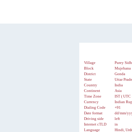
Village
Purey Sidh
Block
Mujehana
District
Gonda
State
Uttar Prad
Country
India
Continent
Asia
Time Zone
IST ( UTC 
Currency
Indian Rup
Dialing Code
+91
Date format
dd/mm/yy
Driving side
left
Internet cTLD
in
Language
Hindi, Urd