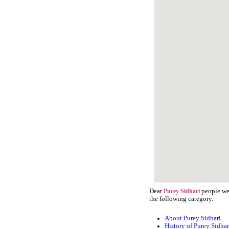
Dear
people we 
Purey Sidhari
the following category.
About Purey Sidhari
History of Purey Sidhar