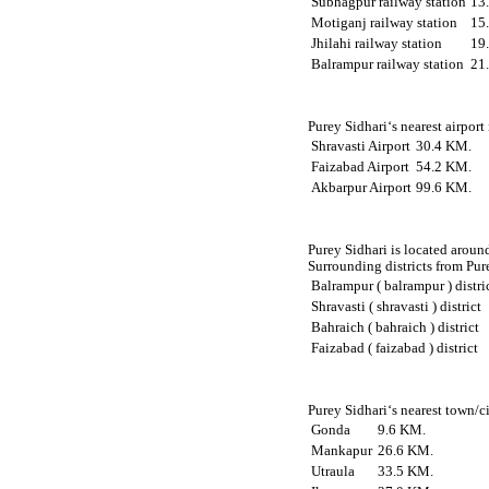
Subhagpur railway station
13
Motiganj railway station
15
Jhilahi railway station
19
Balrampur railway station
21
Purey Sidhari‘s nearest airport
Shravasti Airport
30.4 KM.
Faizabad Airport
54.2 KM.
Akbarpur Airport
99.6 KM.
Purey Sidhari is located around
Surrounding districts from Pure
Balrampur ( balrampur ) distri
Shravasti ( shravasti ) district
Bahraich ( bahraich ) district
Faizabad ( faizabad ) district
Purey Sidhari‘s nearest town/c
Gonda
9.6 KM.
Mankapur
26.6 KM.
Utraula
33.5 KM.