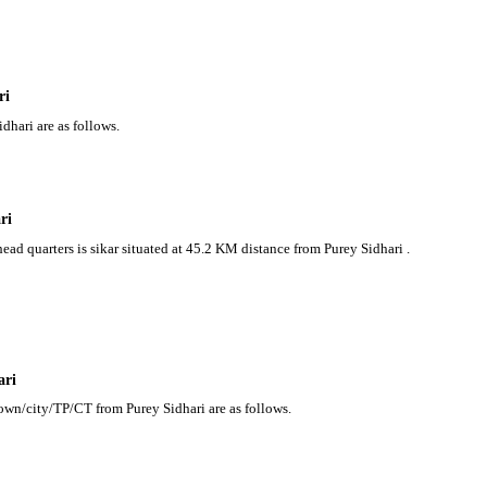
ri
dhari are as follows.
ri
head quarters is sikar situated at 45.2 KM distance from Purey Sidhari .
ari
town/city/TP/CT from Purey Sidhari are as follows.