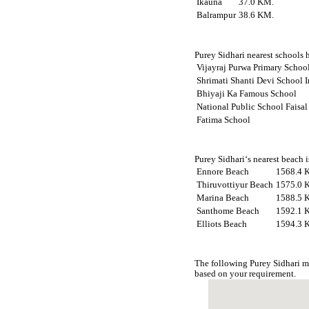
Ikauna
37.0 KM.
Balrampur
38.6 KM.
Purey Sidhari nearest schools h
Vijayraj Purwa Primary Scho
Shrimati Shanti Devi School 
Bhiyaji Ka Famous School
National Public School Faisal
Fatima School
Purey Sidhari‘s nearest beach 
Ennore Beach
1568.4 
Thiruvottiyur Beach
1575.0 
Marina Beach
1588.5 
Santhome Beach
1592.1 
Elliots Beach
1594.3 
The following Purey Sidhari m
based on your requirement.