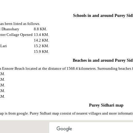
Schools in and around Purey Sid
as been listed as follows.
ol Dhanohary
8.8 KM.
Inter Collage Opened
13.4 KM.
14.2 KM.
 Lari
15.2 KM.
15.9 KM.
Beaches in and around Purey Sid
is Ennore Beach located at the distance of 1568.4 kilometers. Surrounding beaches f
KM.
KM.
KM.
KM.
KM.
Purey Sidhari map
ap is from google. Purey Sidhari map consist of nearest villages and more informa