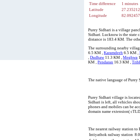
Time difference
1 minutes
Latitude
27.23521
Longitude
82.09245
Purey Sidhari is a village pan
Sidhari. Lucknow is the state c
distance is 183.4 KM. The oth
The surrounding nearby village
6.5 KM ,
Karamdeeh
6.5 KM ,
,
Dudhaw
11.3 KM ,
Meghwa
1
KM ,
Pendaran
16.3 KM ,
Trib
The native language of Purey S
Purey Sidhari village is locate
Sidhari is left, all vehicles s
phones and mobiles can be acc
domain name extension( cTLD) 
The nearest railway station to
Intiyathok railway station
8.