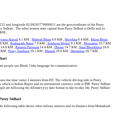
.235212 and longitude 82.09245770000011 are the geocoordinate of the Purey
y Sidhari.. The other nearest state capital from Purey Sidhari is Delhi and its
 KM.,
varia Alawal
4.1 KM ,
Mahesh Bhari
4.9 KM ,
Mujehna
6.4 KM ,
Kheer Bhari
.6 KM ,
Rudragarh Nausi
7.9 KM ,
Tenduwa Mohni
9.1 KM ,
Moosapur
10.7 KM
n
14.0 KM ,
Rajapur Parsoura
14.4 KM ,
Dinara
14.7 KM ,
Sisai Bheekhpur
16.0
 KM ,
Purey Tenduwa
19.1 KM ,
Khaudi
20.6 KM ,
Durjanpur
28.7 KM , .
dhari
hari people use Hindi, Urdu language for communication.
 sun rise time varies 1 minutes from IST. The vehicle driving side in Purey
ency which is Indian Rupee and its internationl currency code is INR. Purey Sidhari
ple are following the dd/mm/yyyy date format in day-to-day life. Purey Sidhari
 Purey Sidhari
 The following table shows other railway stations and its distance from Mamakudi.