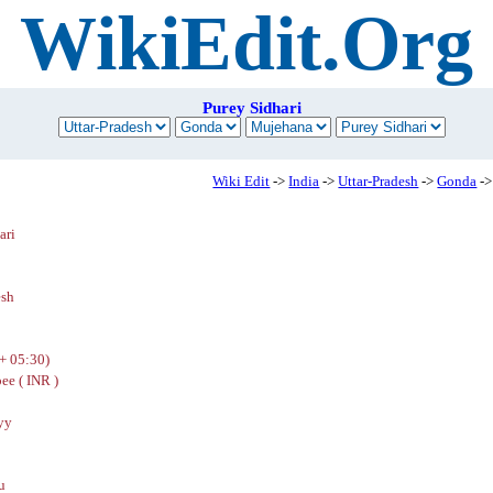
WikiEdit.Org
Purey Sidhari
Wiki Edit
->
India
->
Uttar-Pradesh
->
Gonda
->
ari
esh
+ 05:30)
ee ( INR )
yy
u