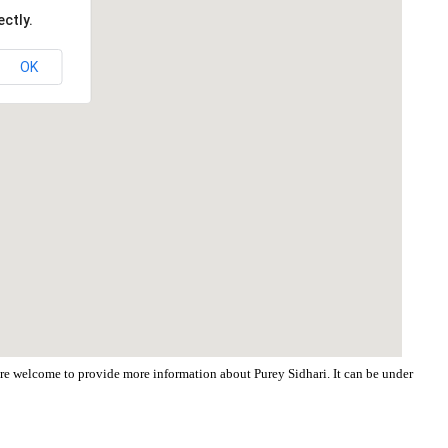
ctly.
OK
 are welcome to provide more information about Purey Sidhari. It can be under