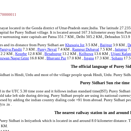
2
770000011
chayat located in the Gonda district of Uttar-Pradesh state,India. The latitude 27
apital for Purey Sidhari village. It is located around 167.3 kilometer away from Pure
er surrouning state capitals are Patna 351.7 KM., Delhi 505.2 KM., Dehradun 513.9
s and its distance from Purey Sidhari are
Khawaja Jot
3.5 KM ,
Baijpur
3.9 KM ,
De
Parsiya Pandit
7.3 KM ,
Purey Neval
7.4 KM ,
Rampur Dubaval
7.5 KM ,
Jaitapur
7
2.2 KM ,
Kourhe
12.8 KM ,
Besahupur
13.2 KM ,
Kolhuwa
13.6 KM ,
Ujjani Kala
huwan Nagar Grint
16.8 KM ,
Bhavani Pur
17.0 KM ,
Jigana
17.3 KM ,
Sohans
17.5
The official language of Purey Si
idhari is Hindi, Urdu and most of the village people speak Hindi, Urdu. Purey Sid
Purey Sidhari Sun rise time
d in the UTC 5.30 time zone and it follows indian standard time(IST). Purey Sidhari
hould take left side during driving. Purey Sidhari people are using its national curr
esed by adding the indian country dialing code +91 from abroad. Purey Sidhari peo
is .in .
The nearest railway station in and around
 Purey Sidhari is Intiyathok which is located in and around 8.0 kilometer distance.
0 KM.