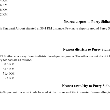
.4 KM.
.6 KM.
.8 KM.
.2 KM.
Nearest airport to Purey Sidha
 is Shravasti Airport situated at 30.4 KM distance. Few more airports around Purey Si
Nearest districts to Purey Sidha
 9.6 kilometer away from its district head quarter gonda. The other nearest district 
y Sidhari are as follows.
ct
38.6 KM.
55.5 KM.
71.4 KM.
85.1 KM.
Nearest town/city to Purey Sidh
ity/important place is Gonda located at the distance of 9.6 kilometer. Surrounding 