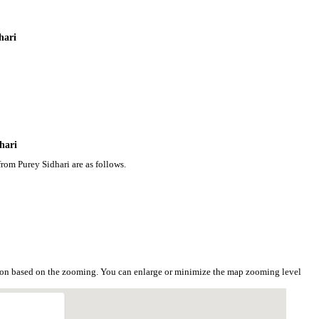
hari
hari
rom Purey Sidhari are as follows.
tion based on the zooming. You can enlarge or minimize the map zooming level