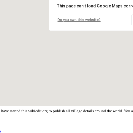
This page can't load Google Maps corre
Do you own this website?
have started this wikiedit.org to publish all village details around the world. You
i