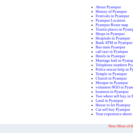
About Pyarepur
History of Pyarepur
Festivals in Pyarepur
Pyarepur Location
Pyarepur Route map
Tourist places in Pyare
Shops in Pyarepur
Hospitals in Pyarepur
Bank ATM in Pyarepur
Bus train Pyarepur
call taxi in Pyarepur
Hotels in Pyarepur
Marriage hall in Pyare
Telephone numbers Py
Police rescue help in P
Temple in Pyarepur
Church in Pyarepur
Mosque in Pyarepur
volunters NGO in Pyar
business in Pyarepur
Two wheer sell buy in 
Land in Pyarepur
House to-let Pyarepur
Car sell buy Pyarepur
Your experience about
Note:Most of th