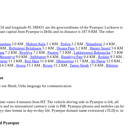
218654 and longitude 81.588431 are the geocoordinate of the Pyarepur. Lucknow is
state capital from Pyarepur is Delhi and its distance is 187.9 KM. The other
andara
2.0 KM ,
Mahuri Kala
2.1 KM ,
Pedwa
2.2 KM ,
Nimadipur
2.4 KM ,
 KM ,
Birhimpur Belahaura
5.1 KM ,
Dosara Para
5.2 KM ,
Harani Auseri
5.6 KM
ara
7.2 KM ,
Rewliya
7.2 KM ,
Puraini
7.3 KM ,
Lakhawapur Bahraucha
7.5 KM
Dhawariya
9.0 KM ,
Ambhapur
9.4 KM ,
Basahiya Pate
9.4 KM ,
Rodain
9.5 KM ,
ampur
11.3 KM ,
Reti Hata
11.6 KM ,
Dhanrajpur
11.7 KM ,
Ali Nagar
12.0 KM ,
14.5 KM ,
Atwoa
15.1 KM ,
Rewra
15.2 KM ,
Tappe Sipah
17.4 KM ,
Bibipur
pur
le use Hindi, Urdu language for communication.
me varies 4 minutes from IST. The vehicle driving side in Pyarepur is left, all
pee and its internationl currency code is INR. Pyarepur phones and mobiles can be
y date format in day-to-day life. Pyarepur domain name extension( cTLD) is .in
nd Pyarepur