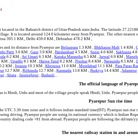
54
1
t located in the Bahraich district of Uttar-Pradesh state,India. The latitude 27.2
village. It is located around 124.0 kilometer away from Pyarepur.. The other nearest 
 Patna 395.1 KM., Delhi 459.0 KM., Dehradun 478.2 KM.,
s and its distance from Pyarepur are
Belnapara
1.3 KM ,
Bhkhaura Mafi
1.4 KM ,
G
rdo Patti
3.6 KM ,
Gaur
3.9 KM ,
Haidarabad
4.5 KM ,
Sunsi
4.6 KM ,
Sakhauta
4.8
nda
6.2 KM ,
Ari Umari
6.3 KM ,
Kataka Marautha
6.5 KM ,
Jarwal
6.9 KM ,
Maneh
6 KM ,
Upadhi
8.1 KM ,
Harwa Tand
8.2 KM ,
Prsohar
8.4 KM ,
Naraunda
8.5 KM ,
0.2 KM ,
Jotaura
10.3 KM ,
Khesuwa
11.0 KM ,
Mustfabad
11.1 KM ,
Para Paras R
pur
12.7 KM ,
Rithauda
12.7 KM ,
Kasmada
13.8 KM ,
Jhukiya
14.4 KM ,
Adampur
ur
,
Ahata
,
Jaisinghpur
,
Badauli
, .
The official language of Pyare
ur is Hindi, Urdu and most of the village people speak Hindi, Urdu. Pyarepur peop
Pyarepur Sun rise time
the UTC 5.30 time zone and it follows indian standard time(IST). Pyarepur sun rise ti
 during driving. Pyarepur people are using its national currency which is Indian Ru
country dialing code +91 from abroad. Pyarepur people are following the dd/mm/yyy
The nearest railway station in and arou