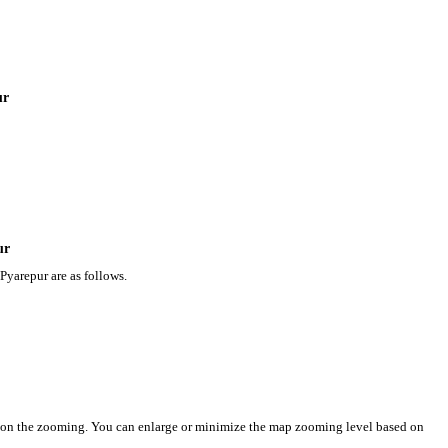
ur
ur
Pyarepur are as follows.
d on the zooming. You can enlarge or minimize the map zooming level based on