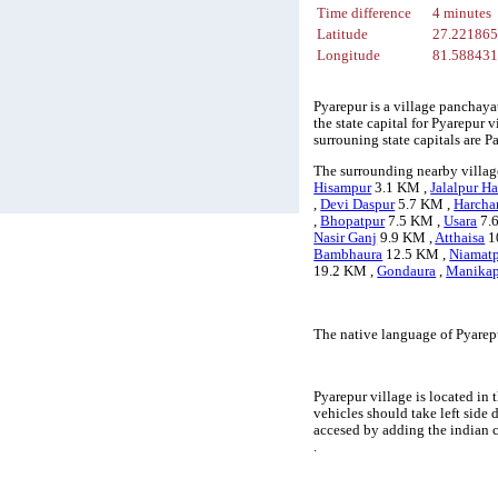
Time difference
4 minutes
Latitude
27.22186
Longitude
81.58843
Pyarepur is a village panchaya
the state capital for Pyarepur 
surrouning state capitals are
The surrounding nearby village
Hisampur
3.1 KM ,
Jalalpur Ha
,
Devi Daspur
5.7 KM ,
Harcha
,
Bhopatpur
7.5 KM ,
Usara
7.
Nasir Ganj
9.9 KM ,
Atthaisa
1
Bambhaura
12.5 KM ,
Niamat
19.2 KM ,
Gondaura
,
Manikap
The native language of Pyarep
Pyarepur village is located in 
vehicles should take left side
accesed by adding the indian 
.