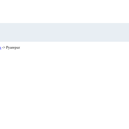
h
-> Pyarepur