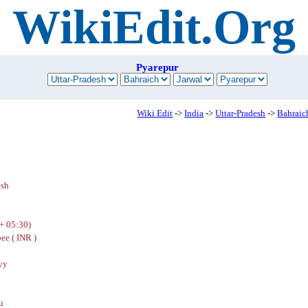
WikiEdit.Org
Pyarepur
Wiki Edit
->
India
->
Uttar-Pradesh
->
Bahraic
esh
+ 05:30)
ee ( INR )
yy
u