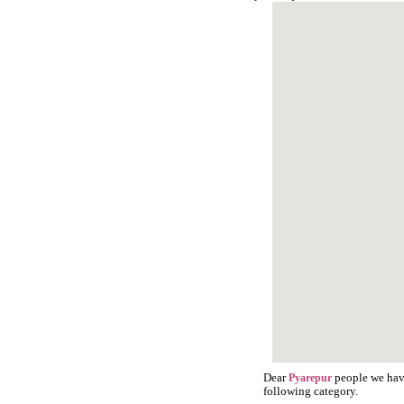
Dear
people we have
Pyarepur
following category.