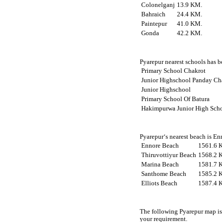
Colonelganj
13.9 KM.
Bahraich
24.4 KM.
Paintepur
41.0 KM.
Gonda
42.2 KM.
Pyarepur nearest schools has be
Primary School Chakrot
Junior Highschool Panday Ch
Junior Highschool
Primary School Of Batura
Hakimpurwa Junior High Sch
Pyarepur‘s nearest beach is En
Ennore Beach
1561.6 
Thiruvottiyur Beach
1568.2 
Marina Beach
1581.7 
Santhome Beach
1585.2 
Elliots Beach
1587.4 
The following Pyarepur map is
your requirement.