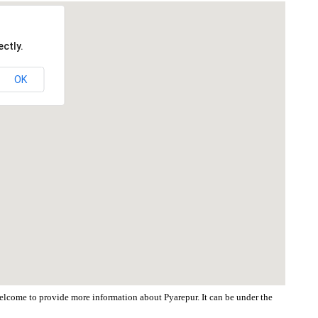
ctly.
OK
 welcome to provide more information about Pyarepur. It can be under the