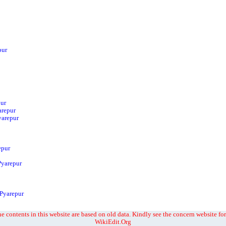
pur
pur
arepur
yarepur
epur
Pyarepur
 Pyarepur
e contents in this website are based on old data. Kindly see the concern website for
WikiEdit.Org