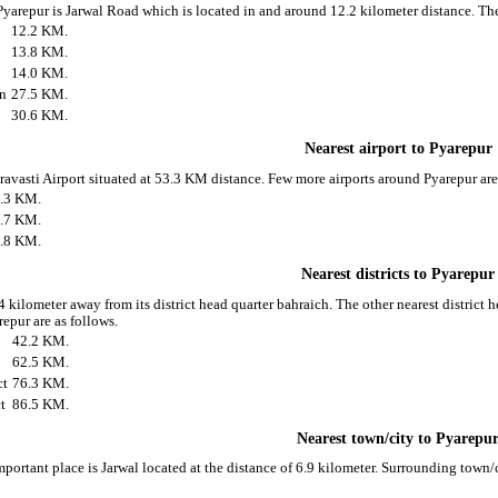
 Pyarepur is Jarwal Road which is located in and around 12.2 kilometer distance. T
12.2 KM.
13.8 KM.
14.0 KM.
on
27.5 KM.
30.6 KM.
Nearest airport to Pyarepur
hravasti Airport situated at 53.3 KM distance. Few more airports around Pyarepur are
.3 KM.
.7 KM.
.8 KM.
Nearest districts to Pyarepur
 kilometer away from its district head quarter bahraich. The other nearest district 
epur are as follows.
42.2 KM.
62.5 KM.
ct
76.3 KM.
t
86.5 KM.
Nearest town/city to Pyarepu
mportant place is Jarwal located at the distance of 6.9 kilometer. Surrounding town