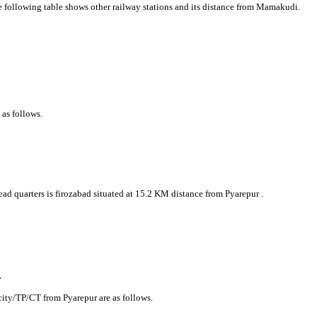
he following table shows other railway stations and its distance from Mamakudi.
 as follows.
head quarters is firozabad situated at 15.2 KM distance from Pyarepur .
r
/city/TP/CT from Pyarepur are as follows.