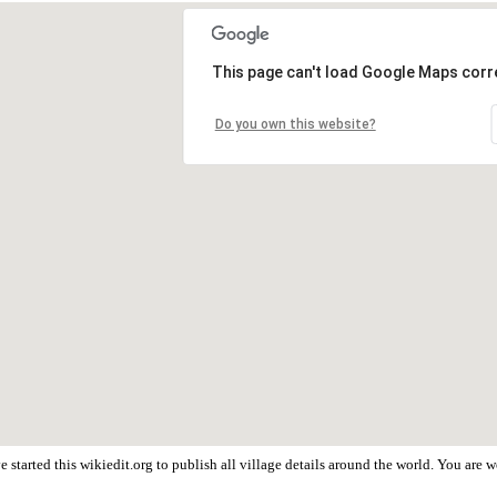
This page can't load Google Maps corre
Do you own this website?
 started this wikiedit.org to publish all village details around the world. You are