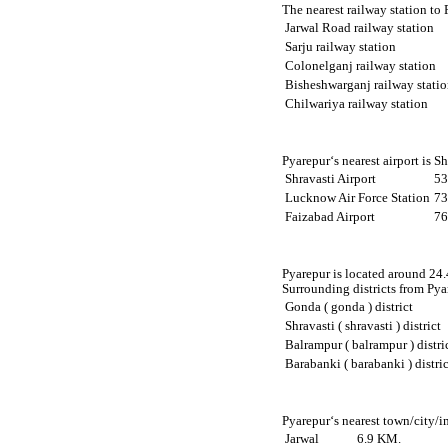
The nearest railway station to
Jarwal Road railway station
Sarju railway station
Colonelganj railway station
Bisheshwarganj railway stati
Chilwariya railway station
Pyarepur‘s nearest airport is S
Shravasti Airport
53
Lucknow Air Force Station
73
Faizabad Airport
76
Pyarepur is located around 24.4
Surrounding districts from Pyar
Gonda ( gonda ) district
Shravasti ( shravasti ) district
Balrampur ( balrampur ) distri
Barabanki ( barabanki ) distric
Pyarepur‘s nearest town/city/i
Jarwal
6.9 KM.