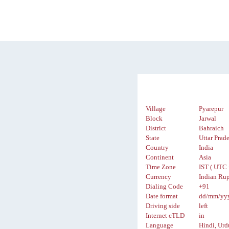
Village
Pyarepur
Block
Jarwal
District
Bahraich
State
Uttar Prad
Country
India
Continent
Asia
Time Zone
IST ( UTC 
Currency
Indian Rup
Dialing Code
+91
Date format
dd/mm/yy
Driving side
left
Internet cTLD
in
Language
Hindi, Urd