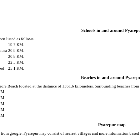
Schools in and around Pyarep
en listed as follows.
19.7 KM.
aura
20.9 KM.
20.9 KM.
22.5 KM.
ool
25.1 KM.
Beaches in and around Pyarep
nore Beach located at the distance of 1561.6 kilometers. Surrounding beaches from 
KM.
KM.
KM.
KM.
KM.
Pyarepur map
 from google. Pyarepur map consist of nearest villages and more information base