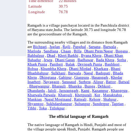
Time difference
22 minutes
Latitude
30.75
Longitude
76.78
Ramgarh is a village panchayat located in the Panchkula district
of Haryana state,India. The latitude 30.75 and longitude 76.78
are the geocoordinate of the Ramgarh.
The surrounding nearby villages and its distance from Ramgarh
are
Bichpari
,
Juglan
,
Rajli
,
Panghal
,
Sarsana
,
Barwala
,
Matloda
,
Sandlana
,
Chaan
,
Billa
,
Dhani Prem Nagar
,
Bugana
,
Bahbalpur
,
Dhad
,
Kheri Barkhi
,
Byana Khera
,
Dhani Khan
Bahadur
,
Jewra
,
Dhani Garan
,
Badhawar
,
Bada Khera
,
Sotha
,
Khark Punia
,
Paniheri
,
Balak
,
Devigarh Punia
,
Banbhori
,
Bobua
,
Khumbha Khera
,
Dhani Mirdad
,
Kharkara
,
Bhani
Bhadshahpur
,
Sulkhani
,
Barwala
,
Nagal
,
Badopati
,
Bhada
Khera
,
Dhingtana
,
Gabipur
,
Gianpura
,
Hasangarh
,
Khedar
Issarheri
,
Nayagaon
,
Sarasaud
,
Surhera
,
Alipur
,
Battor
,
Batwal
,
Bhagwanpur
,
Bharauli
,
Bhareku
,
Bunga
,
Debkori
,
Dhandardu
,
Jaloli
,
Jaswantgarh
,
Kami
,
Kazampur
,
Khangesra
,
Kharwala Parwala
,
Khatouli
,
Khetpurali
,
Kot
,
Manaktabra
,
Mankian
,
Nagal Moginand
,
Ratteali
,
Rehore
,
Shahpur
,
Shyamtoo
,
Sukhdarshanpur
,
Sultanpur
,
Sunderpur
,
Taprian
,
Tibbi
,
Toka
,
Trilokpur
.
The official language of Ramgarh
The native language of Ramgarh is Hindi, Punjabi and most of
the village people speak Hindi, Punjabi. Ramgarh people use