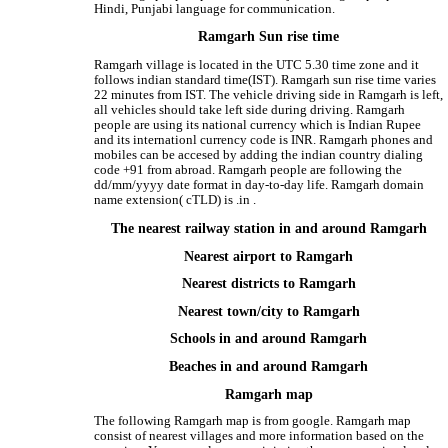
Hindi, Punjabi language for communication.
Ramgarh Sun rise time
Ramgarh village is located in the UTC 5.30 time zone and it
follows indian standard time(IST). Ramgarh sun rise time varies
22 minutes from IST. The vehicle driving side in Ramgarh is left,
all vehicles should take left side during driving. Ramgarh
people are using its national currency which is Indian Rupee
and its internationl currency code is INR. Ramgarh phones and
mobiles can be accesed by adding the indian country dialing
code +91 from abroad. Ramgarh people are following the
dd/mm/yyyy date format in day-to-day life. Ramgarh domain
name extension( cTLD) is .in .
The nearest railway station in and around Ramgarh
Nearest airport to Ramgarh
Nearest districts to Ramgarh
Nearest town/city to Ramgarh
Schools in and around Ramgarh
Beaches in and around Ramgarh
Ramgarh map
The following Ramgarh map is from google. Ramgarh map
consist of nearest villages and more information based on the