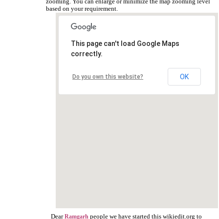
zooming. You can enlarge or minimize the map zooming level
based on your requirement.
This page can't load Google Maps
correctly.
OK
Do you own this website?
Dear
people we have started this wikiedit.org to
Ramgarh