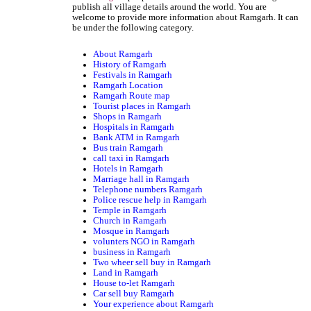
publish all village details around the world. You are
welcome to provide more information about Ramgarh. It can
be under the following category.
About Ramgarh
History of Ramgarh
Festivals in Ramgarh
Ramgarh Location
Ramgarh Route map
Tourist places in Ramgarh
Shops in Ramgarh
Hospitals in Ramgarh
Bank ATM in Ramgarh
Bus train Ramgarh
call taxi in Ramgarh
Hotels in Ramgarh
Marriage hall in Ramgarh
Telephone numbers Ramgarh
Police rescue help in Ramgarh
Temple in Ramgarh
Church in Ramgarh
Mosque in Ramgarh
volunters NGO in Ramgarh
business in Ramgarh
Two wheer sell buy in Ramgarh
Land in Ramgarh
House to-let Ramgarh
Car sell buy Ramgarh
Your experience about Ramgarh