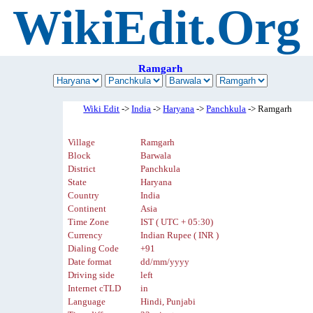
WikiEdit.Org
Ramgarh
Wiki Edit
->
India
->
Haryana
->
Panchkula
-> Ramgarh
Village
Ramgarh
Block
Barwala
District
Panchkula
State
Haryana
Country
India
Continent
Asia
Time Zone
IST ( UTC + 05:30)
Currency
Indian Rupee ( INR )
Dialing Code
+91
Date format
dd/mm/yyyy
Driving side
left
Internet cTLD
in
Language
Hindi, Punjabi