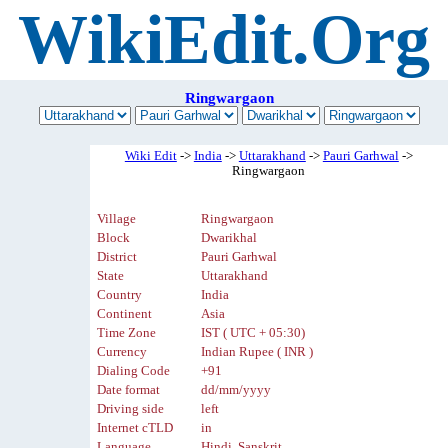
WikiEdit.Org
Ringwargaon
Wiki Edit
->
India
->
Uttarakhand
->
Pauri Garhwal
->
Ringwargaon
Village
Ringwargaon
Block
Dwarikhal
District
Pauri Garhwal
State
Uttarakhand
Country
India
Continent
Asia
Time Zone
IST ( UTC + 05:30)
Currency
Indian Rupee ( INR )
Dialing Code
+91
Date format
dd/mm/yyyy
Driving side
left
Internet cTLD
in
Language
Hindi, Sanskrit