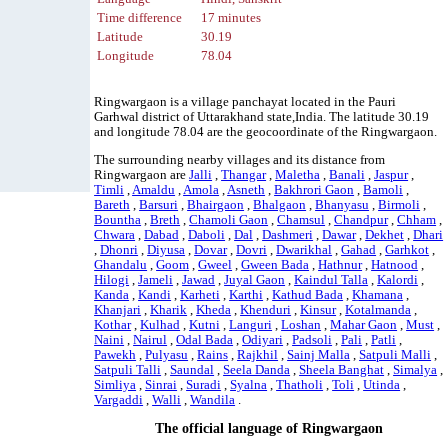
Time difference
17 minutes
Latitude
30.19
Longitude
78.04
Ringwargaon is a village panchayat located in the Pauri
Garhwal district of Uttarakhand state,India. The latitude 30.19
and longitude 78.04 are the geocoordinate of the Ringwargaon.
The surrounding nearby villages and its distance from
Ringwargaon are
Jalli
,
Thangar
,
Maletha
,
Banali
,
Jaspur
,
Timli
,
Amaldu
,
Amola
,
Asneth
,
Bakhrori Gaon
,
Bamoli
,
Bareth
,
Barsuri
,
Bhairgaon
,
Bhalgaon
,
Bhanyasu
,
Birmoli
,
Bountha
,
Breth
,
Chamoli Gaon
,
Chamsul
,
Chandpur
,
Chham
,
Chwara
,
Dabad
,
Daboli
,
Dal
,
Dashmeri
,
Dawar
,
Dekhet
,
Dhari
,
Dhonri
,
Diyusa
,
Dovar
,
Dovri
,
Dwarikhal
,
Gahad
,
Garhkot
,
Ghandalu
,
Goom
,
Gweel
,
Gween Bada
,
Hathnur
,
Hatnood
,
Hilogi
,
Jameli
,
Jawad
,
Juyal Gaon
,
Kaindul Talla
,
Kalordi
,
Kanda
,
Kandi
,
Karheti
,
Karthi
,
Kathud Bada
,
Khamana
,
Khanjari
,
Kharik
,
Kheda
,
Khenduri
,
Kinsur
,
Kotalmanda
,
Kothar
,
Kulhad
,
Kutni
,
Languri
,
Loshan
,
Mahar Gaon
,
Must
,
Naini
,
Nairul
,
Odal Bada
,
Odiyari
,
Padsoli
,
Pali
,
Patli
,
Pawekh
,
Pulyasu
,
Rains
,
Rajkhil
,
Sainj Malla
,
Satpuli Malli
,
Satpuli Talli
,
Saundal
,
Seela Danda
,
Sheela Banghat
,
Simalya
,
Simliya
,
Sinrai
,
Suradi
,
Syalna
,
Thatholi
,
Toli
,
Utinda
,
Vargaddi
,
Walli
,
Wandila
.
The official language of Ringwargaon