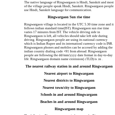
The native language of Ringwargaon is Hindi, Sanskrit and most
of the village people speak Hindi, Sanskrit. Ringwargaon people
use Hindi, Sanskrit language for communication.
Ringwargaon Sun rise time
Ringwargaon village is located in the UTC 5.30 time zone and it
follows indian standard time(IST). Ringwargaon sun rise time
varies 17 minutes from IST. The vehicle driving side in
Ringwargaon is left, all vehicles should take left side during
driving. Ringwargaon people are using its national currency
which is Indian Rupee and its internationl currency code is INR.
Ringwargaon phones and mobiles can be accesed by adding the
indian country dialing code +91 from abroad. Ringwargaon
people are following the dd/mm/yyyy date format in day-to-day
life. Ringwargaon domain name extension( cTLD) is .in .
The nearest railway station in and around Ringwargaon
Nearest airport to Ringwargaon
Nearest districts to Ringwargaon
Nearest town/city to Ringwargaon
Schools in and around Ringwargaon
Beaches in and around Ringwargaon
Ringwargaon map