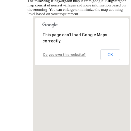
The following Ringwargaon map is from google. Ringwargaon
map consist of nearest villages and more information based on
the zooming. You can enlarge or minimize the map zooming
level based on your requirement.
This page can't load Google Maps
correctly.
OK
Do you own this website?