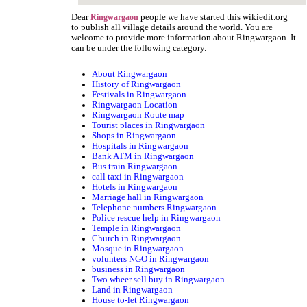
Dear
people we have started this wikiedit.org
Ringwargaon
to publish all village details around the world. You are
welcome to provide more information about Ringwargaon. It
can be under the following category.
About Ringwargaon
History of Ringwargaon
Festivals in Ringwargaon
Ringwargaon Location
Ringwargaon Route map
Tourist places in Ringwargaon
Shops in Ringwargaon
Hospitals in Ringwargaon
Bank ATM in Ringwargaon
Bus train Ringwargaon
call taxi in Ringwargaon
Hotels in Ringwargaon
Marriage hall in Ringwargaon
Telephone numbers Ringwargaon
Police rescue help in Ringwargaon
Temple in Ringwargaon
Church in Ringwargaon
Mosque in Ringwargaon
volunters NGO in Ringwargaon
business in Ringwargaon
Two wheer sell buy in Ringwargaon
Land in Ringwargaon
House to-let Ringwargaon