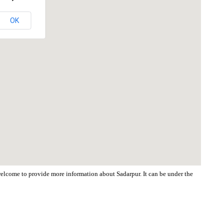
OK
 welcome to provide more information about Sadarpur. It can be under the