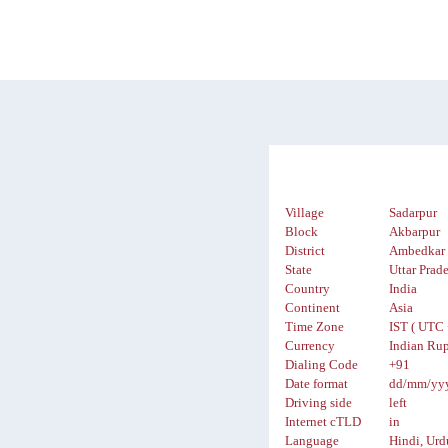
Village
Sadarpur
Block
Akbarpur
District
Ambedkar 
State
Uttar Prad
Country
India
Continent
Asia
Time Zone
IST ( UTC 
Currency
Indian Rup
Dialing Code
+91
Date format
dd/mm/yy
Driving side
left
Internet cTLD
in
Language
Hindi, Urd