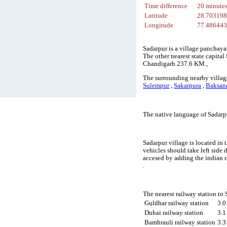
Time difference
20 minute
Latitude
28.70319
Longitude
77.48644
Sadarpur is a village panchaya
The other nearest state capita
Chandigarh 237.6 KM.,
The surrounding nearby village
Sulempur
,
Sakarpura
,
Baksan
The native language of Sadarp
Sadarpur village is located in 
vehicles should take left side
accesed by adding the indian 
.
The nearest railway station to
Guldhar railway station
3.
Duhai railway station
3.
Bamhrauli railway station
3.