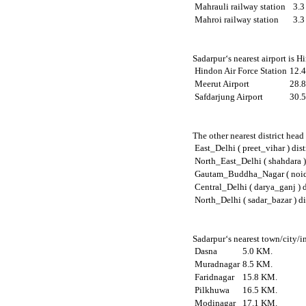
Mahrauli railway station
3.
Mahroi railway station
3.
Sadarpur‘s nearest airport is 
Hindon Air Force Station
12.
Meerut Airport
28.
Safdarjung Airport
30.
The other nearest district head
East_Delhi ( preet_vihar ) dist
North_East_Delhi ( shahdara ) 
Gautam_Buddha_Nagar ( noida 
Central_Delhi ( darya_ganj ) d
North_Delhi ( sadar_bazar ) di
Sadarpur‘s nearest town/city/i
Dasna
5.0 KM.
Muradnagar
8.5 KM.
Faridnagar
15.8 KM.
Pilkhuwa
16.5 KM.
Modinagar
17.1 KM.