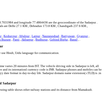
 28.7031984 and longitude 77.4864436 are the geocoordinate of the Sadarpur. .
apitals are Delhi 27.1 KM., Dehradun 173.8 KM., Chandigarh 237.6 KM.,
r
,
Keshavpur
,
Afjalpur
,
Larpur
,
Naurangabad
,
Bariyawan
,
Gyanpur
,
a Buzurg
,
Panti
,
Akbarpur
,
Budhuwa
,
Gobind Bigha
,
Barail
, .
pur
le use Hindi, Urdu language for communication.
me varies 20 minutes from IST. The vehicle driving side in Sadarpur is left, all
pee and its internationl currency code is INR. Sadarpur phones and mobiles can be
y date format in day-to-day life. Sadarpur domain name extension( cTLD) is .in
nd Sadarpur
lowing table shows other railway stations and its distance from Mamakudi.