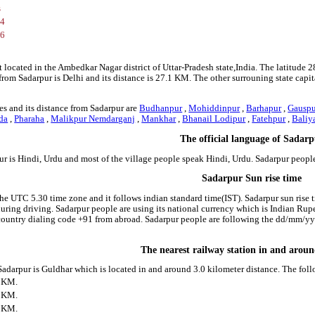
s
84
36
t located in the Ambedkar Nagar district of Uttar-Pradesh state,India. The latitude
l from Sadarpur is Delhi and its distance is 27.1 KM. The other surrouning state c
s and its distance from Sadarpur are
Budhanpur
,
Mohiddinpur
,
Barhapur
,
Gauspu
da
,
Pharaha
,
Malikpur Nemdarganj
,
Mankhar
,
Bhanail Lodipur
,
Fatehpur
,
Baliy
The official language of Sadar
ur is Hindi, Urdu and most of the village people speak Hindi, Urdu. Sadarpur peop
Sadarpur Sun rise time
the UTC 5.30 time zone and it follows indian standard time(IST). Sadarpur sun rise ti
 during driving. Sadarpur people are using its national currency which is Indian Ru
country dialing code +91 from abroad. Sadarpur people are following the dd/mm/yyy
The nearest railway station in and arou
 Sadarpur is Guldhar which is located in and around 3.0 kilometer distance. The fol
0 KM.
1 KM.
3 KM.