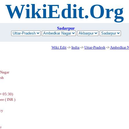
WikiEdit.Org
Sadarpur
Wiki Edit
->
India
->
Uttar-Pradesh
->
Ambedkar N
Nagar
esh
+ 05:30)
ee ( INR )
yy
u