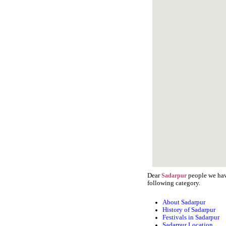
Dear
people we have
Sadarpur
following category.
About Sadarpur
History of Sadarpur
Festivals in Sadarpur
Sadarpur Location