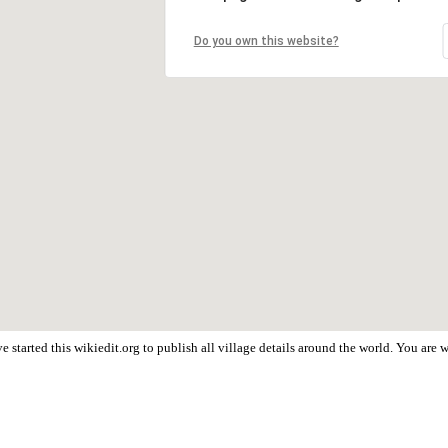
Do you own this website?
 started this wikiedit.org to publish all village details around the world. You are