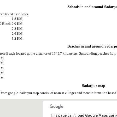
Schools in and around Sadarp
en listed as follows.
1.8 KM.
D Block
2.0 KM.
2.2 KM.
2.6 KM.
3.2 KM.
Beaches in and around Sadarp
nore Beach located at the distance of 1745.7 kilometers. Surrounding beaches from 
KM.
KM.
KM.
KM.
KM.
Sadarpur map
 from google. Sadarpur map consist of nearest villages and more information base
This page can't load Google Maps corre