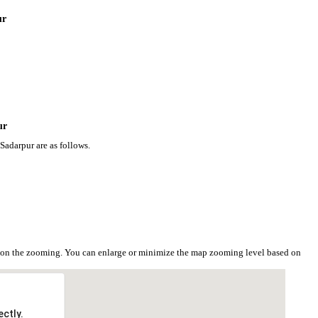
ur
ur
Sadarpur are as follows.
d on the zooming. You can enlarge or minimize the map zooming level based on
ctly.