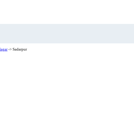
agar
-> Sadarpur