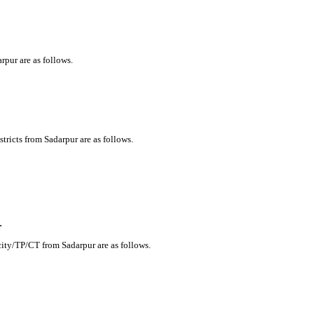
rpur are as follows.
tricts from Sadarpur are as follows.
r
city/TP/CT from Sadarpur are as follows.