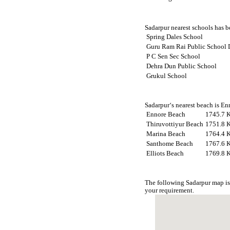
Sadarpur nearest schools has be
Spring Dales School
Guru Ram Rai Public School 
P C Sen Sec School
Dehra Dun Public School
Grukul School
Sadarpur‘s nearest beach is En
Ennore Beach
1745.7 
Thiruvottiyur Beach
1751.8 
Marina Beach
1764.4 
Santhome Beach
1767.6 
Elliots Beach
1769.8 
The following Sadarpur map is
your requirement.