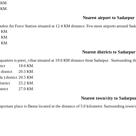
3 KM.
3 KM.
Nearest airport to Sadarpur
Hindon Air Force Station situated at 12.4 KM distance. Few more airports around Sada
4 KM.
8 KM.
5 KM.
Nearest districts to Sadarpur
 quarters is preet_vihar situated at 19.6 KM distance from Sadarpur . Surrounding dis
rict
19.6 KM.
district
20.3 KM.
) district
20.5 KM.
istrict
25.2 KM.
strict
27.0 KM.
Nearest town/city to Sadarpu
mportant place is Dasna located at the distance of 5.0 kilometer. Surrounding town/