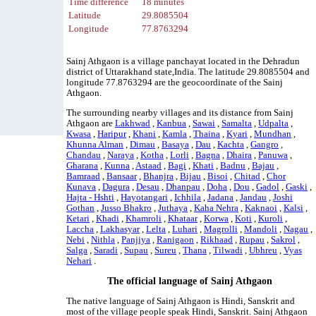
Time difference
18 minutes
Latitude
29.8085504
Longitude
77.8763294
Sainj Athgaon is a village panchayat located in the Dehradun
district of Uttarakhand state,India. The latitude 29.8085504 and
longitude 77.8763294 are the geocoordinate of the Sainj
Athgaon.
The surrounding nearby villages and its distance from Sainj
Athgaon are
Lakhwad
,
Kanbua
,
Sawai
,
Samalta
,
Udpalta
,
Kwasa
,
Haripur
,
Khani
,
Kamla
,
Thaina
,
Kyari
,
Mundhan
,
Khunna Alman
,
Dimau
,
Basaya
,
Dau
,
Kachta
,
Gangro
,
Chandau
,
Naraya
,
Kotha
,
Lorli
,
Bagna
,
Dhaira
,
Panuwa
,
Gharana
,
Kunna
,
Astaad
,
Bagi
,
Khati
,
Badnu
,
Bajau
,
Bamraad
,
Bansaar
,
Bhanjra
,
Bijau
,
Bisoi
,
Chitad
,
Chor
Kunava
,
Dagura
,
Desau
,
Dhanpau
,
Doha
,
Dou
,
Gadol
,
Gaski
,
Hajta - Hshti
,
Hayotangari
,
Ichhila
,
Jadana
,
Jandau
,
Joshi
Gothan
,
Jusso Bhakro
,
Juthaya
,
Kaha Nehra
,
Kaknaoi
,
Kalsi
,
Ketari
,
Khadi
,
Khamroli
,
Khataar
,
Korwa
,
Koti
,
Kuroli
,
Laccha
,
Lakhasyar
,
Lelta
,
Luhari
,
Magrolli
,
Mandoli
,
Nagau
,
Nebi
,
Nithla
,
Panjiya
,
Ranigaon
,
Rikhaad
,
Rupau
,
Sakrol
,
Salga
,
Saradi
,
Supau
,
Sureu
,
Thana
,
Tilwadi
,
Ubhreu
,
Vyas
Nehari
.
The official language of Sainj Athgaon
The native language of Sainj Athgaon is Hindi, Sanskrit and
most of the village people speak Hindi, Sanskrit. Sainj Athgaon