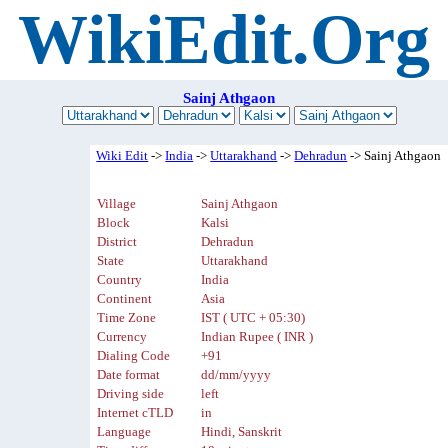
WikiEdit.Org
Sainj Athgaon
Wiki Edit
->
India
->
Uttarakhand
->
Dehradun
-> Sainj Athgaon
Village
Sainj Athgaon
Block
Kalsi
District
Dehradun
State
Uttarakhand
Country
India
Continent
Asia
Time Zone
IST ( UTC + 05:30)
Currency
Indian Rupee ( INR )
Dialing Code
+91
Date format
dd/mm/yyyy
Driving side
left
Internet cTLD
in
Language
Hindi, Sanskrit