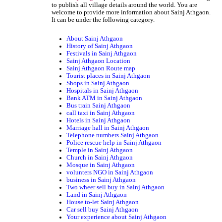
to publish all village details around the world. You are
welcome to provide more information about Sainj Athgaon.
It can be under the following category.
About Sainj Athgaon
History of Sainj Athgaon
Festivals in Sainj Athgaon
Sainj Athgaon Location
Sainj Athgaon Route map
Tourist places in Sainj Athgaon
Shops in Sainj Athgaon
Hospitals in Sainj Athgaon
Bank ATM in Sainj Athgaon
Bus train Sainj Athgaon
call taxi in Sainj Athgaon
Hotels in Sainj Athgaon
Marriage hall in Sainj Athgaon
Telephone numbers Sainj Athgaon
Police rescue help in Sainj Athgaon
Temple in Sainj Athgaon
Church in Sainj Athgaon
Mosque in Sainj Athgaon
volunters NGO in Sainj Athgaon
business in Sainj Athgaon
Two wheer sell buy in Sainj Athgaon
Land in Sainj Athgaon
House to-let Sainj Athgaon
Car sell buy Sainj Athgaon
Your experience about Sainj Athgaon