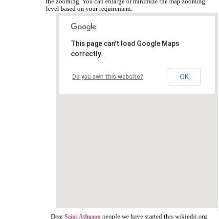
the zooming. You can enlarge or minimize the map zooming
level based on your requirement.
This page can't load Google Maps
correctly.
OK
Do you own this website?
Dear
people we have started this wikiedit.org
Sainj Athgaon