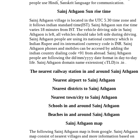
people use Hindi, Sanskrit language for communication.
Sainj Athgaon Sun rise time
Sainj Athgaon village is located in the UTC 5.30 time zone and
it follows indian standard time(IST). Sainj Athgaon sun rise time
varies 18 minutes from IST. The vehicle driving side in Sainj
Athgaon is left, all vehicles should take left side during driving.
Sainj Athgaon people are using its national currency which is
Indian Rupee and its internationl currency code is INR. Sainj
Athgaon phones and mobiles can be accesed by adding the
indian country dialing code +91 from abroad. Sainj Athgaon
people are following the dd/mm/yyyy date format in day-to-day
life. Sainj Athgaon domain name extension( cTLD) is .in .
The nearest railway station in and around Sainj Athgaon
Nearest airport to Sainj Athgaon
Nearest districts to Sainj Athgaon
Nearest town/city to Sainj Athgaon
Schools in and around Sainj Athgaon
Beaches in and around Sainj Athgaon
Sainj Athgaon map
The following Sainj Athgaon map is from google. Sainj Athgaon
map consist of nearest villages and more information based on