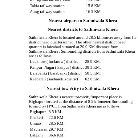
Takia railway station
15.8 KM.
Aung railway station
16.5 KM.
Nearest airport to Sathniwala Khera
Nearest districts to Sathniwala Khera
Sathniwala Khera is located around 28.5 kilometer away from its
district head quarter unnao. The other nearest district head
quarters is faizabad situated at 20.0 KM distance from
Sathniwala Khera . Surrounding districts from Sathniwala Khera
are as follows.
Lucknow ( lucknow ) district
28.9 KM.
Kanpur_Nagar ( kanpur ) district
38.3 KM.
Barabanki ( barabanki ) district
58.5 KM.
Raebareli ( raebareli ) district
62.6 KM.
Nearest town/city to Sathniwala Khera
Sathniwala Khera‘s nearest town/city/important place is
Bighapur located at the distance of 8.5 kilometer. Surrounding
town/city/TP/CT from Sathniwala Khera are as follows.
Bighapur
8.5 KM.
Chakeri
22.6 KM.
Unnao
28.5 KM.
Maurawan
29.7 KM.
Lalganj
36.6 KM.