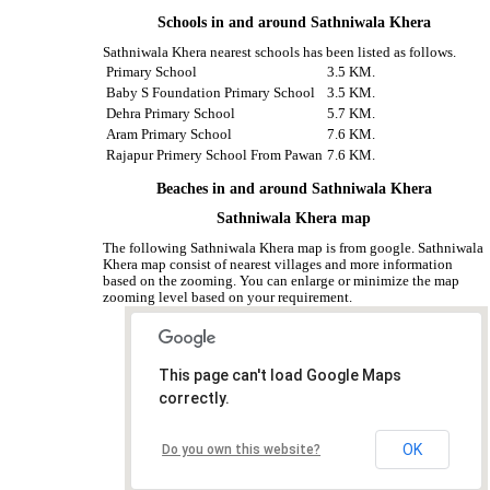
Schools in and around Sathniwala Khera
Sathniwala Khera nearest schools has been listed as follows.
Primary School
3.5 KM.
Baby S Foundation Primary School
3.5 KM.
Dehra Primary School
5.7 KM.
Aram Primary School
7.6 KM.
Rajapur Primery School From Pawan
7.6 KM.
Beaches in and around Sathniwala Khera
Sathniwala Khera map
The following Sathniwala Khera map is from google. Sathniwala
Khera map consist of nearest villages and more information
based on the zooming. You can enlarge or minimize the map
zooming level based on your requirement.
This page can't load Google Maps
correctly.
OK
Do you own this website?