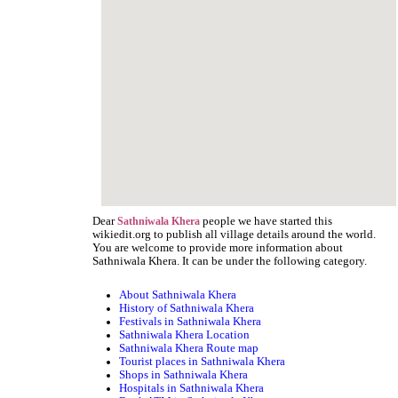
Dear
people we have started this
Sathniwala Khera
wikiedit.org to publish all village details around the world.
You are welcome to provide more information about
Sathniwala Khera. It can be under the following category.
About Sathniwala Khera
History of Sathniwala Khera
Festivals in Sathniwala Khera
Sathniwala Khera Location
Sathniwala Khera Route map
Tourist places in Sathniwala Khera
Shops in Sathniwala Khera
Hospitals in Sathniwala Khera