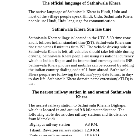
The official language of Sathniwala Khera
The native language of Sathniwala Khera is Hindi, Urdu and
most of the village people speak Hindi, Urdu. Sathniwala Khera
people use Hindi, Urdu language for communication.
Sathniwala Khera Sun rise time
Sathniwala Khera village is located in the UTC 5.30 time zone
and it follows indian standard time(IST). Sathniwala Khera sun
rise time varies 8 minutes from IST. The vehicle driving side in
Sathniwala Khera is left, all vehicles should take left side during
driving. Sathniwala Khera people are using its national currency
which is Indian Rupee and its internationl currency code is INR.
Sathniwala Khera phones and mobiles can be accesed by adding
the indian country dialing code +91 from abroad. Sathniwala
Khera people are following the dd/mm/yyyy date format in day-
to-day life. Sathniwala Khera domain name extension( cTLD) is
.in .
The nearest railway station in and around Sathniwala
Khera
The nearest railway station to Sathniwala Khera is Bighapur
which is located in and around 9.8 kilometer distance. The
following table shows other railway stations and its distance
from Mamakudi.
Bighapur railway station
9.8 KM.
Tikauli Rawatpur railway station
12.0 KM.
Karbigwan railway station
15.8 KM.