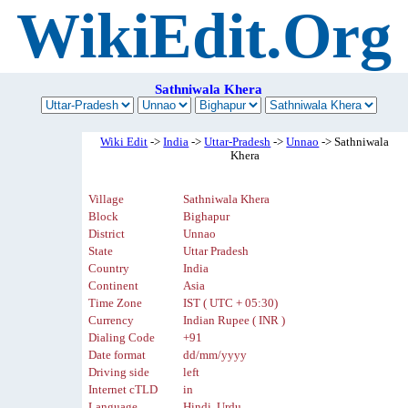
WikiEdit.Org
Sathniwala Khera
Wiki Edit
->
India
->
Uttar-Pradesh
->
Unnao
-> Sathniwala
Khera
Village
Sathniwala Khera
Block
Bighapur
District
Unnao
State
Uttar Pradesh
Country
India
Continent
Asia
Time Zone
IST ( UTC + 05:30)
Currency
Indian Rupee ( INR )
Dialing Code
+91
Date format
dd/mm/yyyy
Driving side
left
Internet cTLD
in
Language
Hindi, Urdu