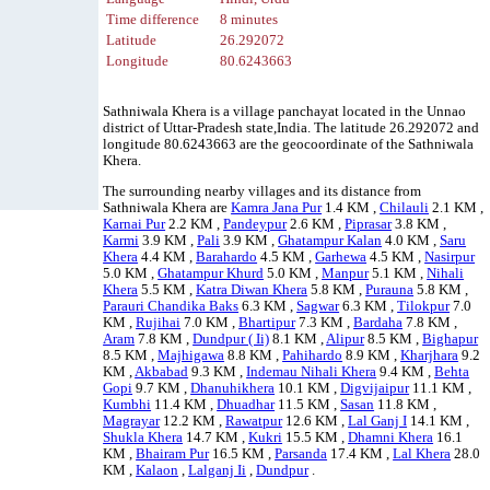
Time difference
8 minutes
Latitude
26.292072
Longitude
80.6243663
Sathniwala Khera is a village panchayat located in the Unnao
district of Uttar-Pradesh state,India. The latitude 26.292072 and
longitude 80.6243663 are the geocoordinate of the Sathniwala
Khera.
The surrounding nearby villages and its distance from
Sathniwala Khera are
Kamra Jana Pur
1.4 KM ,
Chilauli
2.1 KM ,
Karnai Pur
2.2 KM ,
Pandeypur
2.6 KM ,
Piprasar
3.8 KM ,
Karmi
3.9 KM ,
Pali
3.9 KM ,
Ghatampur Kalan
4.0 KM ,
Saru
Khera
4.4 KM ,
Barahardo
4.5 KM ,
Garhewa
4.5 KM ,
Nasirpur
5.0 KM ,
Ghatampur Khurd
5.0 KM ,
Manpur
5.1 KM ,
Nihali
Khera
5.5 KM ,
Katra Diwan Khera
5.8 KM ,
Purauna
5.8 KM ,
Parauri Chandika Baks
6.3 KM ,
Sagwar
6.3 KM ,
Tilokpur
7.0
KM ,
Rujihai
7.0 KM ,
Bhartipur
7.3 KM ,
Bardaha
7.8 KM ,
Aram
7.8 KM ,
Dundpur ( Ii)
8.1 KM ,
Alipur
8.5 KM ,
Bighapur
8.5 KM ,
Majhigawa
8.8 KM ,
Pahihardo
8.9 KM ,
Kharjhara
9.2
KM ,
Akbabad
9.3 KM ,
Indemau Nihali Khera
9.4 KM ,
Behta
Gopi
9.7 KM ,
Dhanuhikhera
10.1 KM ,
Digvijaipur
11.1 KM ,
Kumbhi
11.4 KM ,
Dhuadhar
11.5 KM ,
Sasan
11.8 KM ,
Magrayar
12.2 KM ,
Rawatpur
12.6 KM ,
Lal Ganj I
14.1 KM ,
Shukla Khera
14.7 KM ,
Kukri
15.5 KM ,
Dhamni Khera
16.1
KM ,
Bhairam Pur
16.5 KM ,
Parsanda
17.4 KM ,
Lal Khera
28.0
KM ,
Kalaon
,
Lalganj Ii
,
Dundpur
.