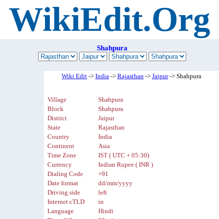
WikiEdit.Org
Shahpura
Wiki Edit
->
India
->
Rajasthan
->
Jaipur
-> Shahpura
Village
Shahpura
Block
Shahpura
District
Jaipur
State
Rajasthan
Country
India
Continent
Asia
Time Zone
IST ( UTC + 05:30)
Currency
Indian Rupee ( INR )
Dialing Code
+91
Date format
dd/mm/yyyy
Driving side
left
Internet cTLD
in
Language
Hindi