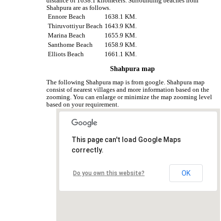
distance of 1638.1 kilometers. Surrounding beaches from
Shahpura are as follows.
Ennore Beach
1638.1 KM.
Thiruvottiyur Beach
1643.9 KM.
Marina Beach
1655.9 KM.
Santhome Beach
1658.9 KM.
Elliots Beach
1661.1 KM.
Shahpura map
The following Shahpura map is from google. Shahpura map
consist of nearest villages and more information based on the
zooming. You can enlarge or minimize the map zooming level
based on your requirement.
This page can't load Google Maps
correctly.
OK
Do you own this website?