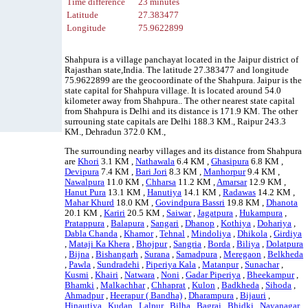
Time difference
23 minutes
Latitude
27.383477
Longitude
75.9622899
Shahpura is a village panchayat located in the Jaipur district of
Rajasthan state,India. The latitude 27.383477 and longitude
75.9622899 are the geocoordinate of the Shahpura. Jaipur is the
state capital for Shahpura village. It is located around 54.0
kilometer away from Shahpura.. The other nearest state capital
from Shahpura is Delhi and its distance is 171.9 KM. The other
surrouning state capitals are Delhi 188.3 KM., Raipur 243.3
KM., Dehradun 372.0 KM.,
The surrounding nearby villages and its distance from Shahpura
are
Khori
3.1 KM ,
Nathawala
6.4 KM ,
Ghasipura
6.8 KM ,
Devipura
7.4 KM ,
Bari Jori
8.3 KM ,
Manhorpur
9.4 KM ,
Nawalpura
11.0 KM ,
Chharsa
11.2 KM ,
Amarsar
12.9 KM ,
Hanut Pura
13.1 KM ,
Hanutiya
14.1 KM ,
Radawas
14.2 KM ,
Mahar Khurd
18.0 KM ,
Govindpura Bassri
19.8 KM ,
Dhanota
20.1 KM ,
Kariri
20.5 KM ,
Saiwar
,
Jagatpura
,
Hukampura
,
Pratappura
,
Balapura
,
Sangari
,
Dhanop
,
Kothiya
,
Dohariya
,
Dabla Chanda
,
Khamor
,
Tehnal
,
Mindoliya
,
Dhikola
,
Girdiya
,
Mataji Ka Khera
,
Bhojpur
,
Sangria
,
Borda
,
Biliya
,
Dolatpura
,
Bijna
,
Bishangarh
,
Surana
,
Samadpura
,
Meregaon
,
Belkheda
,
Pawla
,
Sundradehi
,
Piperiya Kala
,
Matanpur
,
Sunachar
,
Kusmi
,
Khairi
,
Natwara
,
Noni
,
Gadar Piperiya
,
Bheekampur
,
Bhamki
,
Malkachhar
,
Chhaprat
,
Kulon
,
Badkheda
,
Sihoda
,
Ahmadpur
,
Heerapur ( Bandha)
,
Dharampura
,
Bijauri
,
Hinautiya
,
Kudan
,
Lalpur
,
Bilha
,
Bagrai
,
Bhidki
,
Nayanagar
,