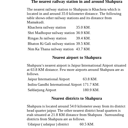
The nearest railway station in and around Shahpura
The nearest railway station to Shahpura is Khachera which is
located in and around 35.0 kilometer distance. The following
table shows other railway stations and its distance from
Mamakudi.
Khachera railway station
35.0 KM.
Shri Madhopur railway station
36.9 KM.
Ringas Jn railway station
39.4 KM.
Bhaton Ki Gali railway station
39.5 KM.
Nim Ka Thana railway station
43.7 KM.
Nearest airport to Shahpura
Shahpura‘s nearest airport is Jaipur International Airport situated
at 63.8 KM distance. Few more airports around Shahpura are as
follows.
Jaipur International Airport
63.8 KM.
Indira Gandhi International Airport
171.7 KM.
Safdarjung Airport
180.9 KM.
Nearest districts to Shahpura
Shahpura is located around 54.0 kilometer away from its district
head quarter jaipur. The other nearest district head quarters is
etah situated at 21.8 KM distance from Shahpura . Surrounding
districts from Shahpura are as follows.
Udaipur ( udaipur ) district
60.5 KM.