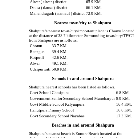
Alwar ( alwar ) district
65.9 KM.
Dausa ( dausa ) district
66.1 KM.
Mahendragarh ( narnaul ) district
72.9 KM.
Nearest town/city to Shahpura
Shahpura‘s nearest town/city/important place is Chomu located
at the distance of 33.7 kilometer. Surrounding town/city/TP/CT
from Shahpura are as follows.
Chomu
33.7 KM.
Reengus
39.4 KM.
Kotputli
42.6 KM.
Alwar
49.1 KM.
Udaipurwati
50.9 KM.
Schools in and around Shahpura
Shahpura nearest schools has been listed as follows.
Govt School Ghasipura
6.8 KM.
Government Senior Secondary School Manoharpur
8.9 KM.
Govt Middle School Kalyanpura
16.4 KM.
Hanutpura Primary School
16.6 KM.
Govt Secondary School Nayabas
17.3 KM.
Beaches in and around Shahpura
Shahpura‘s nearest beach is Ennore Beach located at the