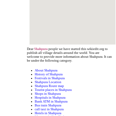
Dear
people we have started this wikiedit.org to
Shahpura
publish all village details around the world. You are
welcome to provide more information about Shahpura. It can
be under the following category.
About Shahpura
History of Shahpura
Festivals in Shahpura
Shahpura Location
Shahpura Route map
Tourist places in Shahpura
Shops in Shahpura
Hospitals in Shahpura
Bank ATM in Shahpura
Bus train Shahpura
call taxi in Shahpura
Hotels in Shahpura