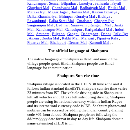
Kanchanpur
,
Semra
,
Bilpathar
,
Umeriya
,
Saliwada
,
Payali
Ghughari Mal
,
Chandwahi Mal
,
Badhaigarh Mal
,
Bhilai Mal
,
Mataka Ryt
,
Magar Tagar
,
Bastara Mal
,
Kasturi Pipariya
,
Dalka Khamhariya
,
Bhimpar
,
Guraiya Mal
,
Bichiya
,
Rawankund
,
Dalka Sarai Mal
,
Gutalwah
,
Chapara Ryt
,
Sangrampur Mal
,
Badjhar
,
Saraswahi
,
Rangaon Mal
,
Banki
Mal
,
Kanchanpur Mal
,
Ganeshpur
,
Karigadahari Mal
,
Indori
Mal
,
Amthera
,
Bilgaon
,
Gangai
,
Dadargaon
,
Dobhi
,
Palki Ryt
,
Amera
,
Dooba Mal
,
Rakhi Mal
,
Marwari
,
Pipariya Kala
,
Pipariya Mal
,
Bhalapuri
,
Dewari Mal
,
Karondi Mal
, .
The official language of Shahpura
The native language of Shahpura is Hindi and most of the
village people speak Hindi. Shahpura people use Hindi
language for communication.
Shahpura Sun rise time
Shahpura village is located in the UTC 5.30 time zone and it
follows indian standard time(IST). Shahpura sun rise time varies
23 minutes from IST. The vehicle driving side in Shahpura is
left, all vehicles should take left side during driving. Shahpura
people are using its national currency which is Indian Rupee
and its internationl currency code is INR. Shahpura phones and
mobiles can be accesed by adding the indian country dialing
code +91 from abroad. Shahpura people are following the
dd/mm/yyyy date format in day-to-day life. Shahpura domain
name extension( cTLD) is .in .