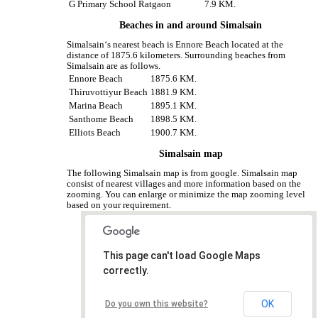
G Primary School Ratgaon
7.9 KM.
Beaches in and around Simalsain
Simalsain‘s nearest beach is Ennore Beach located at the
distance of 1875.6 kilometers. Surrounding beaches from
Simalsain are as follows.
Ennore Beach
1875.6 KM.
Thiruvottiyur Beach
1881.9 KM.
Marina Beach
1895.1 KM.
Santhome Beach
1898.5 KM.
Elliots Beach
1900.7 KM.
Simalsain map
The following Simalsain map is from google. Simalsain map
consist of nearest villages and more information based on the
zooming. You can enlarge or minimize the map zooming level
based on your requirement.
This page can't load Google Maps
correctly.
OK
Do you own this website?