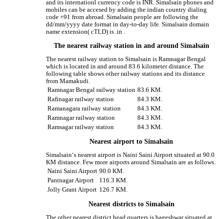
and its internationl currency code is INR. Simalsain phones and
mobiles can be accesed by adding the indian country dialing
code +91 from abroad. Simalsain people are following the
dd/mm/yyyy date format in day-to-day life. Simalsain domain
name extension( cTLD) is .in .
The nearest railway station in and around Simalsain
The nearest railway station to Simalsain is Ramnagar Bengal
which is located in and around 83.6 kilometer distance. The
following table shows other railway stations and its distance
from Mamakudi.
Ramnagar Bengal railway station
83.6 KM.
Rafinagar railway station
84.3 KM.
Ramanagara railway station
84.3 KM.
Ramnagar railway station
84.3 KM.
Ramsagar railway station
84.3 KM.
Nearest airport to Simalsain
Simalsain‘s nearest airport is Naini Saini Airport situated at 90.0
KM distance. Few more airports around Simalsain are as follows.
Naini Saini Airport
90.0 KM.
Pantnagar Airport
116.3 KM.
Jolly Grant Airport
126.7 KM.
Nearest districts to Simalsain
The other nearest district head quarters is bageshwar situated at