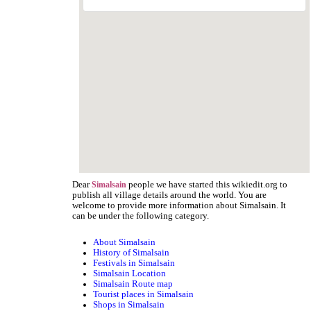
Dear
people we have started this wikiedit.org to
Simalsain
publish all village details around the world. You are
welcome to provide more information about Simalsain. It
can be under the following category.
About Simalsain
History of Simalsain
Festivals in Simalsain
Simalsain Location
Simalsain Route map
Tourist places in Simalsain
Shops in Simalsain