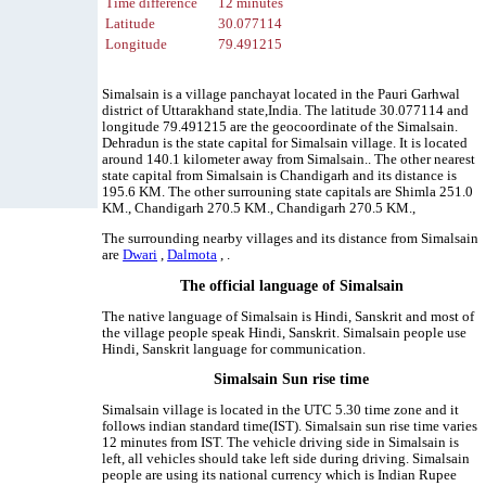
Time difference
12 minutes
Latitude
30.077114
Longitude
79.491215
Simalsain is a village panchayat located in the Pauri Garhwal
district of Uttarakhand state,India. The latitude 30.077114 and
longitude 79.491215 are the geocoordinate of the Simalsain.
Dehradun is the state capital for Simalsain village. It is located
around 140.1 kilometer away from Simalsain.. The other nearest
state capital from Simalsain is Chandigarh and its distance is
195.6 KM. The other surrouning state capitals are Shimla 251.0
KM., Chandigarh 270.5 KM., Chandigarh 270.5 KM.,
The surrounding nearby villages and its distance from Simalsain
are
Dwari
,
Dalmota
, .
The official language of Simalsain
The native language of Simalsain is Hindi, Sanskrit and most of
the village people speak Hindi, Sanskrit. Simalsain people use
Hindi, Sanskrit language for communication.
Simalsain Sun rise time
Simalsain village is located in the UTC 5.30 time zone and it
follows indian standard time(IST). Simalsain sun rise time varies
12 minutes from IST. The vehicle driving side in Simalsain is
left, all vehicles should take left side during driving. Simalsain
people are using its national currency which is Indian Rupee