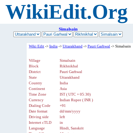
WikiEdit.Org
Simalsain
Wiki Edit
->
India
->
Uttarakhand
->
Pauri Garhwal
-> Simalsain
Village
Simalsain
Block
Rikhnikhal
District
Pauri Garhwal
State
Uttarakhand
Country
India
Continent
Asia
Time Zone
IST ( UTC + 05:30)
Currency
Indian Rupee ( INR )
Dialing Code
+91
Date format
dd/mm/yyyy
Driving side
left
Internet cTLD
in
Language
Hindi, Sanskrit