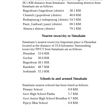
38.1 KM distance from Simalsain . Surrounding districts from
Simalsain are as follows.
Bageshwar ( bageshwar ) district
38.1 KM.
Chamoli ( gopeshwar ) district
40.6 KM.
Rudraprayag ( rudraprayag ) district
54.5 KM.
Pauri_Garhwal ( pauri ) district
69.3 KM.
Almora ( almora ) district
79.1 KM.
Nearest town/city to Simalsain
Simalsain‘s nearest town/city/important place is Dwarahat
located at the distance of 33.6 kilometer. Surrounding
town/city/TP/CT from Simalsain are as follows.
Dwarahat
33.6 KM.
Gochar
36.0 KM.
Bageshwar
38.1 KM.
Ranikhet
48.7 KM.
Joshimath
55.3 KM.
Schools in and around Simalsain
Simalsain nearest schools has been listed as follows.
Primary School
0.9 KM.
Govt High School Partha
5.7 KM.
Govt Junior High School Beradhar
6.7 KM.
Pipeyi Dhar School
6.9 KM.