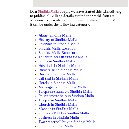
Dear
people we have started this wikiedit.org
Sindhia Malla
to publish all village details around the world. You are
welcome to provide more information about Sindhia Malla.
It can be under the following category.
About Sindhia Malla
History of Sindhia Malla
Festivals in Sindhia Malla
Sindhia Malla Location
Sindhia Malla Route map
Tourist places in Sindhia Malla
Shops in Sindhia Malla
Hospitals in Sindhia Malla
Bank ATM in Sindhia Malla
Bus train Sindhia Malla
call taxi in Sindhia Malla
Hotels in Sindhia Malla
Marriage hall in Sindhia Malla
Telephone numbers Sindhia Malla
Police rescue help in Sindhia Malla
Temple in Sindhia Malla
Church in Sindhia Malla
Mosque in Sindhia Malla
volunters NGO in Sindhia Malla
business in Sindhia Malla
Two wheer sell buy in Sindhia Malla
Land in Sindhia Malla