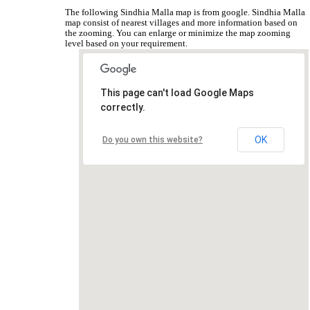
The following Sindhia Malla map is from google. Sindhia Malla
map consist of nearest villages and more information based on
the zooming. You can enlarge or minimize the map zooming
level based on your requirement.
This page can't load Google Maps
correctly.
OK
Do you own this website?