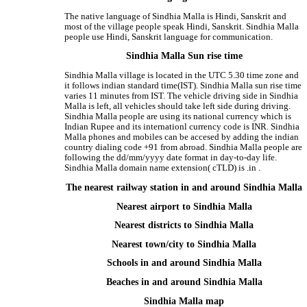
The native language of Sindhia Malla is Hindi, Sanskrit and
most of the village people speak Hindi, Sanskrit. Sindhia Malla
people use Hindi, Sanskrit language for communication.
Sindhia Malla Sun rise time
Sindhia Malla village is located in the UTC 5.30 time zone and
it follows indian standard time(IST). Sindhia Malla sun rise time
varies 11 minutes from IST. The vehicle driving side in Sindhia
Malla is left, all vehicles should take left side during driving.
Sindhia Malla people are using its national currency which is
Indian Rupee and its internationl currency code is INR. Sindhia
Malla phones and mobiles can be accesed by adding the indian
country dialing code +91 from abroad. Sindhia Malla people are
following the dd/mm/yyyy date format in day-to-day life.
Sindhia Malla domain name extension( cTLD) is .in .
The nearest railway station in and around Sindhia Malla
Nearest airport to Sindhia Malla
Nearest districts to Sindhia Malla
Nearest town/city to Sindhia Malla
Schools in and around Sindhia Malla
Beaches in and around Sindhia Malla
Sindhia Malla map