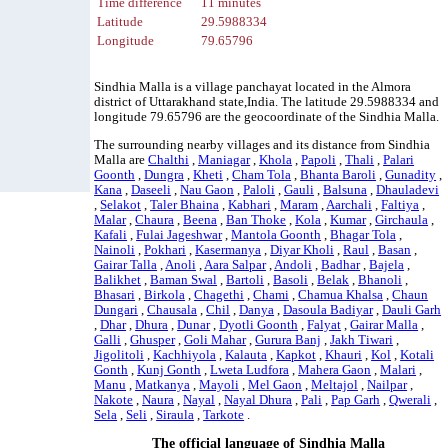
Time difference
11 minutes
Latitude
29.5988334
Longitude
79.65796
Sindhia Malla is a village panchayat located in the Almora
district of Uttarakhand state,India. The latitude 29.5988334 and
longitude 79.65796 are the geocoordinate of the Sindhia Malla.
The surrounding nearby villages and its distance from Sindhia
Malla are
Chalthi
,
Maniagar
,
Khola
,
Papoli
,
Thali
,
Palari
Goonth
,
Dungra
,
Kheti
,
Cham Tola
,
Bhanta Baroli
,
Gunadity
,
Kana
,
Daseeli
,
Nau Gaon
,
Paloli
,
Gauli
,
Balsuna
,
Dhauladevi
,
Selakot
,
Taler Bhaina
,
Kabhari
,
Maram
,
Aarchali
,
Faltiya
,
Malar
,
Chaura
,
Beena
,
Ban Thoke
,
Kola
,
Kumar
,
Girchaula
,
Kafali
,
Fulai Jageshwar
,
Mantola Goonth
,
Bhagar Tola
,
Nainoli
,
Pokhari
,
Kasermanya
,
Diyar Kholi
,
Raul
,
Basan
,
Gairar Talla
,
Anoli
,
Aara Salpar
,
Andoli
,
Badhar
,
Bajela
,
Balikhet
,
Baman Swal
,
Bartoli
,
Basoli
,
Belak
,
Bhanoli
,
Bhasari
,
Birkola
,
Chagethi
,
Chami
,
Chamua Khalsa
,
Chaun
Dungari
,
Chausala
,
Chil
,
Danya
,
Dasoula Badiyar
,
Dauli Garh
,
Dhar
,
Dhura
,
Dunar
,
Dyotli Goonth
,
Falyat
,
Gairar Malla
,
Galli
,
Ghusper
,
Goli Mahar
,
Gurura Banj
,
Jakh Tiwari
,
Jigolitoli
,
Kachhiyola
,
Kalauta
,
Kapkot
,
Khauri
,
Kol
,
Kotali
Gonth
,
Kunj Gonth
,
Lweta Ludfora
,
Mahera Gaon
,
Malari
,
Manu
,
Matkanya
,
Mayoli
,
Mel Gaon
,
Meltajol
,
Nailpar
,
Nakote
,
Naura
,
Nayal
,
Nayal Dhura
,
Pali
,
Pap Garh
,
Qwerali
,
Sela
,
Seli
,
Siraula
,
Tarkote
.
The official language of Sindhia Malla