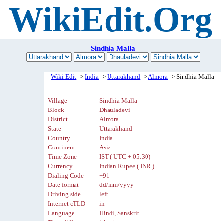
WikiEdit.Org
Sindhia Malla
Wiki Edit
->
India
->
Uttarakhand
->
Almora
-> Sindhia Malla
Village
Sindhia Malla
Block
Dhauladevi
District
Almora
State
Uttarakhand
Country
India
Continent
Asia
Time Zone
IST ( UTC + 05:30)
Currency
Indian Rupee ( INR )
Dialing Code
+91
Date format
dd/mm/yyyy
Driving side
left
Internet cTLD
in
Language
Hindi, Sanskrit