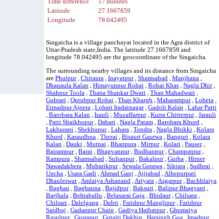
Time difference
17 minutes
Latitude
27.1667859
Longitude
78.042495
Singaicha is a village panchayat located in the Agra district of
Uttar-Pradesh state,India. The latitude 27.1667859 and
longitude 78.042495 are the geocoordinate of the Singaicha.
The surrounding nearby villages and its distance from Singaicha
are
Phulpur
,
Chitaura
,
Inayatpur
,
Shamsabad
,
Manjhana
,
Dhanaula Kalan
,
Himayunpur Rohai
,
Rohai Khas
,
Nagla Dhir
,
Shahpur Toola
,
Thana Shankar Dwari
,
Thap Mahadwari
,
Gubrari
,
Qutubpur Rohai
,
Thap Khargh
,
Maharampur
,
Loheta
,
Etmadpur Ajnera
,
Lohari Iradatnagar
,
Gadoli Kalan
,
Lahar Patti
,
Barobara Kalan
,
Isauli
,
Muzaffarpur
,
Kurra Chitterpur
,
Jarauli
,
Patti Shaikhupur
,
Dabari
,
Nagla Patam
,
Barobara Khurd
,
Lakhurani
,
Shekhupur
,
Lahara
,
Tondra
,
Nagla Bhikki
,
Kolara
Khurd
,
Karaudhna
,
Therai
,
Bisauri Gaurwa
,
Banguri
,
Kolara
Kalan
,
Dauki
,
Mutnai
,
Bhanpura
,
Mirpur
,
Kolari
,
Pauser
,
Bairampur
,
Barai
,
Bhagvanpur
,
Budhanpur
,
Champatpur
,
Rampura
,
Shamsabad
,
Sultanpur
,
Bakalpur
,
Gurha
,
Hirner
Nawadakhera
,
Mubarikpur
,
Sewala Gorawa
,
Siktara
,
Sudhrai
,
Uncha
,
Usara Gadi
,
Ahmad Ganj
,
Ajijabad
,
Alhepurpati
Dhauleswar
,
Amlaiya Ashanand
,
Ariyara
,
Asgarpur
,
Bachhlaiya
,
Baghau
,
Baghauna
,
Bajidpur
,
Baksuri
,
Balipur Bhagvant
,
Barjhala
,
Behtaballu
,
Belasarai Gaja
,
Bhidaur
,
Chilsara
,
Chilsari
,
Dalelgang
,
Dubri
,
Faridpur Manglipur
,
Faridpur
Saidbaj
,
Gadanpur Chain
,
Gadiya Haibatpur
,
Ghumaiya
Rasulpur
,
Gusrapur
,
Gutaiti Dakhin
,
Harsingh Goa
,
Imadpur