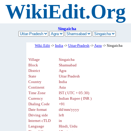
WikiEdit.Org
Singaicha
Wiki Edit
->
India
->
Uttar-Pradesh
->
Agra
-> Singaicha
Village
Singaicha
Block
Shamsabad
District
Agra
State
Uttar Pradesh
Country
India
Continent
Asia
Time Zone
IST ( UTC + 05:30)
Currency
Indian Rupee ( INR )
Dialing Code
+91
Date format
dd/mm/yyyy
Driving side
left
Internet cTLD
in
Language
Hindi, Urdu