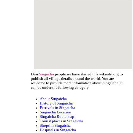
Dear
people we have started this wikiedit.org to
Singaicha
publish all village details around the world. You are
welcome to provide more information about Singaicha. It
can be under the following category.
About Singaicha
History of Singaicha
Festivals in Singaicha
Singaicha Location
Singaicha Route map
Tourist places in Singaicha
Shops in Singaicha
Hospitals in Singaicha