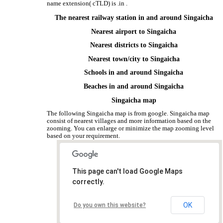
name extension( cTLD) is .in .
The nearest railway station in and around Singaicha
Nearest airport to Singaicha
Nearest districts to Singaicha
Nearest town/city to Singaicha
Schools in and around Singaicha
Beaches in and around Singaicha
Singaicha map
The following Singaicha map is from google. Singaicha map
consist of nearest villages and more information based on the
zooming. You can enlarge or minimize the map zooming level
based on your requirement.
This page can't load Google Maps
correctly.
OK
Do you own this website?