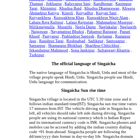
Thamrai
,
Jirkhapur
,
Kaluvapur Sani
,
Kandhemai
,
Kasimpur
Tarai
,
Khinmini
,
Khudna Baid
,
Khudna Dhamgawan
,
Khwaja
Ahmadpur Katiya
,
Kisroli
,
Kuiyadhir
,
Kuiyan Sant
,
Kuiyankhera
,
Kunwakhera Khas
,
Kunwakhera Wazir Alam
,
Lahara Raja Kulipur
,
Lalaur Rajputan
,
Mahmadpur Musepur
,
Milikmajmulla
,
Muraithi
,
Nagla Damu
,
Naglakalar
,
Naglaseth
,
Naigawan
,
Nayamatpur Bhuksi
,
Paharpur Bairagar
,
Papari
Khurd
,
Pasiyapur
,
Prahladpur Santosh
,
Rajlamai
,
Ramapur
Jasu
,
Rasidpur Tarai
,
Roshnabad
,
Sadikpur
,
Santosapur
,
Sarparpur
,
Shamaspur Bhikhari
,
Sharifpur Chhichhni
,
Sikandarpur Mahmood
,
Sona Jankipur
,
Sultanganj Khareta
,
Turkipur
.
The official language of Singaicha
The native language of Singaicha is Hindi, Urdu and most of the
village people speak Hindi, Urdu. Singaicha people use Hindi,
Urdu language for communication.
Singaicha Sun rise time
Singaicha village is located in the UTC 5.30 time zone and it
follows indian standard time(IST). Singaicha sun rise time varies
17 minutes from IST. The vehicle driving side in Singaicha is
left, all vehicles should take left side during driving. Singaicha
people are using its national currency which is Indian Rupee
and its internationl currency code is INR. Singaicha phones and
mobiles can be accesed by adding the indian country dialing
code +91 from abroad. Singaicha people are following the
dd/mm/yyyy date format in day-to-day life. Singaicha domain