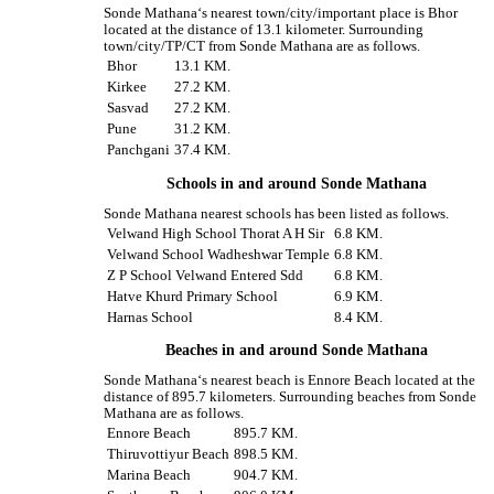
Sonde Mathana‘s nearest town/city/important place is Bhor
located at the distance of 13.1 kilometer. Surrounding
town/city/TP/CT from Sonde Mathana are as follows.
Bhor
13.1 KM.
Kirkee
27.2 KM.
Sasvad
27.2 KM.
Pune
31.2 KM.
Panchgani
37.4 KM.
Schools in and around Sonde Mathana
Sonde Mathana nearest schools has been listed as follows.
Velwand High School Thorat A H Sir
6.8 KM.
Velwand School Wadheshwar Temple
6.8 KM.
Z P School Velwand Entered Sdd
6.8 KM.
Hatve Khurd Primary School
6.9 KM.
Harnas School
8.4 KM.
Beaches in and around Sonde Mathana
Sonde Mathana‘s nearest beach is Ennore Beach located at the
distance of 895.7 kilometers. Surrounding beaches from Sonde
Mathana are as follows.
Ennore Beach
895.7 KM.
Thiruvottiyur Beach
898.5 KM.
Marina Beach
904.7 KM.