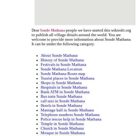
Dear
people we have started this wikiedit.org
Sonde Mathana
to publish all village details around the world. You are
welcome to provide more information about Sonde Mathana.
It can be under the following category.
About Sonde Mathana
History of Sonde Mathana
Festivals in Sonde Mathana
Sonde Mathana Location
Sonde Mathana Route map
Tourist places in Sonde Mathana
Shops in Sonde Mathana
Hospitals in Sonde Mathana
Bank ATM in Sonde Mathana
Bus train Sonde Mathana
call taxi in Sonde Mathana
Hotels in Sonde Mathana
Marriage hall in Sonde Mathana
Telephone numbers Sonde Mathana
Police rescue help in Sonde Mathana
Temple in Sonde Mathana
Church in Sonde Mathana
Mosque in Sonde Mathana