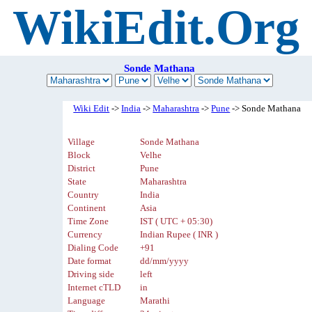
WikiEdit.Org
Sonde Mathana
Wiki Edit
->
India
->
Maharashtra
->
Pune
-> Sonde Mathana
Village
Sonde Mathana
Block
Velhe
District
Pune
State
Maharashtra
Country
India
Continent
Asia
Time Zone
IST ( UTC + 05:30)
Currency
Indian Rupee ( INR )
Dialing Code
+91
Date format
dd/mm/yyyy
Driving side
left
Internet cTLD
in
Language
Marathi