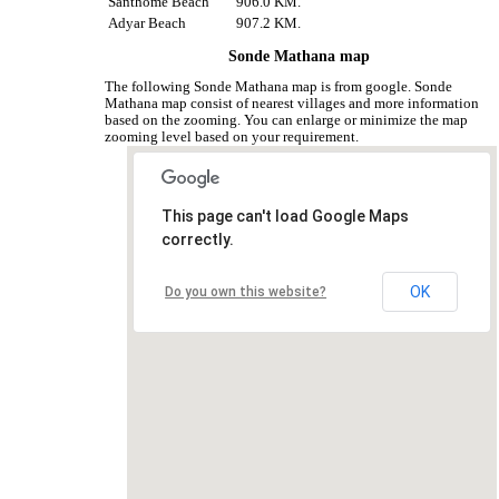
Santhome Beach
906.0 KM.
Adyar Beach
907.2 KM.
Sonde Mathana map
The following Sonde Mathana map is from google. Sonde
Mathana map consist of nearest villages and more information
based on the zooming. You can enlarge or minimize the map
zooming level based on your requirement.
This page can't load Google Maps
correctly.
OK
Do you own this website?