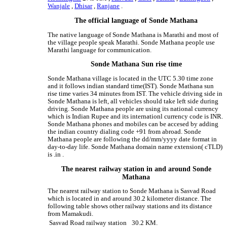
Wanjale
,
Dhisar
,
Ranjane
.
The official language of Sonde Mathana
The native language of Sonde Mathana is Marathi and most of
the village people speak Marathi. Sonde Mathana people use
Marathi language for communication.
Sonde Mathana Sun rise time
Sonde Mathana village is located in the UTC 5.30 time zone
and it follows indian standard time(IST). Sonde Mathana sun
rise time varies 34 minutes from IST. The vehicle driving side in
Sonde Mathana is left, all vehicles should take left side during
driving. Sonde Mathana people are using its national currency
which is Indian Rupee and its internationl currency code is INR.
Sonde Mathana phones and mobiles can be accesed by adding
the indian country dialing code +91 from abroad. Sonde
Mathana people are following the dd/mm/yyyy date format in
day-to-day life. Sonde Mathana domain name extension( cTLD)
is .in .
The nearest railway station in and around Sonde
Mathana
The nearest railway station to Sonde Mathana is Sasvad Road
which is located in and around 30.2 kilometer distance. The
following table shows other railway stations and its distance
from Mamakudi.
Sasvad Road railway station
30.2 KM.