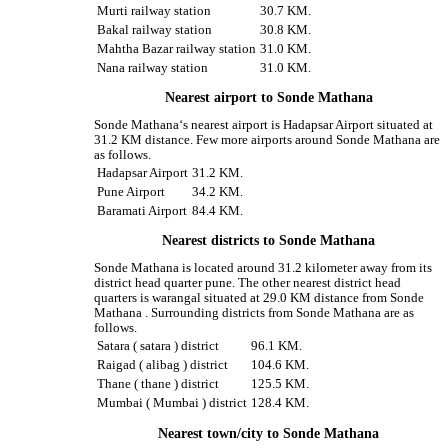
Murti railway station
30.7 KM.
Bakal railway station
30.8 KM.
Mahtha Bazar railway station
31.0 KM.
Nana railway station
31.0 KM.
Nearest airport to Sonde Mathana
Sonde Mathana‘s nearest airport is Hadapsar Airport situated at
31.2 KM distance. Few more airports around Sonde Mathana are
as follows.
Hadapsar Airport
31.2 KM.
Pune Airport
34.2 KM.
Baramati Airport
84.4 KM.
Nearest districts to Sonde Mathana
Sonde Mathana is located around 31.2 kilometer away from its
district head quarter pune. The other nearest district head
quarters is warangal situated at 29.0 KM distance from Sonde
Mathana . Surrounding districts from Sonde Mathana are as
follows.
Satara ( satara ) district
96.1 KM.
Raigad ( alibag ) district
104.6 KM.
Thane ( thane ) district
125.5 KM.
Mumbai ( Mumbai ) district
128.4 KM.
Nearest town/city to Sonde Mathana