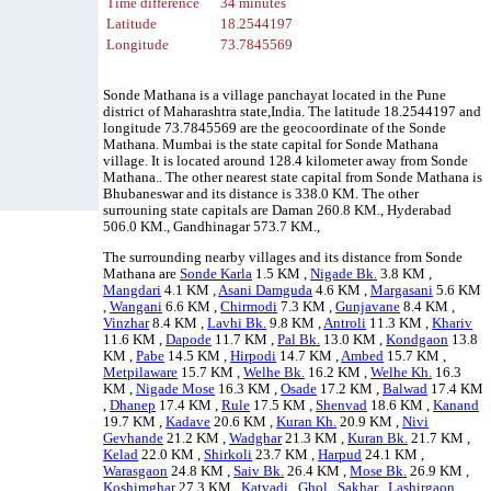
Time difference
34 minutes
Latitude
18.2544197
Longitude
73.7845569
Sonde Mathana is a village panchayat located in the Pune
district of Maharashtra state,India. The latitude 18.2544197 and
longitude 73.7845569 are the geocoordinate of the Sonde
Mathana. Mumbai is the state capital for Sonde Mathana
village. It is located around 128.4 kilometer away from Sonde
Mathana.. The other nearest state capital from Sonde Mathana is
Bhubaneswar and its distance is 338.0 KM. The other
surrouning state capitals are Daman 260.8 KM., Hyderabad
506.0 KM., Gandhinagar 573.7 KM.,
The surrounding nearby villages and its distance from Sonde
Mathana are
Sonde Karla
1.5 KM ,
Nigade Bk.
3.8 KM ,
Mangdari
4.1 KM ,
Asani Damguda
4.6 KM ,
Margasani
5.6 KM
,
Wangani
6.6 KM ,
Chirmodi
7.3 KM ,
Gunjavane
8.4 KM ,
Vinzhar
8.4 KM ,
Lavhi Bk.
9.8 KM ,
Antroli
11.3 KM ,
Khariv
11.6 KM ,
Dapode
11.7 KM ,
Pal Bk.
13.0 KM ,
Kondgaon
13.8
KM ,
Pabe
14.5 KM ,
Hirpodi
14.7 KM ,
Ambed
15.7 KM ,
Metpilaware
15.7 KM ,
Welhe Bk.
16.2 KM ,
Welhe Kh.
16.3
KM ,
Nigade Mose
16.3 KM ,
Osade
17.2 KM ,
Balwad
17.4 KM
,
Dhanep
17.4 KM ,
Rule
17.5 KM ,
Shenvad
18.6 KM ,
Kanand
19.7 KM ,
Kadave
20.6 KM ,
Kuran Kh.
20.9 KM ,
Nivi
Gevhande
21.2 KM ,
Wadghar
21.3 KM ,
Kuran Bk.
21.7 KM ,
Kelad
22.0 KM ,
Shirkoli
23.7 KM ,
Harpud
24.1 KM ,
Warasgaon
24.8 KM ,
Saiv Bk.
26.4 KM ,
Mose Bk.
26.9 KM ,
Koshimghar
27.3 KM ,
Katvadi
,
Ghol
,
Sakhar
,
Lashirgaon
,