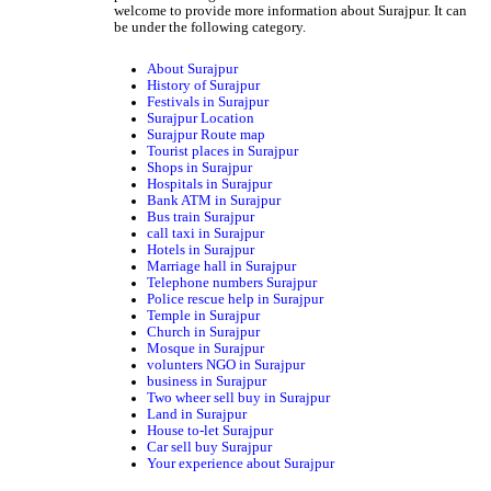
welcome to provide more information about Surajpur. It can
be under the following category.
About Surajpur
History of Surajpur
Festivals in Surajpur
Surajpur Location
Surajpur Route map
Tourist places in Surajpur
Shops in Surajpur
Hospitals in Surajpur
Bank ATM in Surajpur
Bus train Surajpur
call taxi in Surajpur
Hotels in Surajpur
Marriage hall in Surajpur
Telephone numbers Surajpur
Police rescue help in Surajpur
Temple in Surajpur
Church in Surajpur
Mosque in Surajpur
volunters NGO in Surajpur
business in Surajpur
Two wheer sell buy in Surajpur
Land in Surajpur
House to-let Surajpur
Car sell buy Surajpur
Your experience about Surajpur