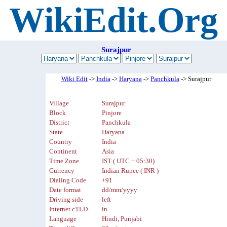
WikiEdit.Org
Surajpur
Wiki Edit
->
India
->
Haryana
->
Panchkula
-> Surajpur
Village
Surajpur
Block
Pinjore
District
Panchkula
State
Haryana
Country
India
Continent
Asia
Time Zone
IST ( UTC + 05:30)
Currency
Indian Rupee ( INR )
Dialing Code
+91
Date format
dd/mm/yyyy
Driving side
left
Internet cTLD
in
Language
Hindi, Punjabi