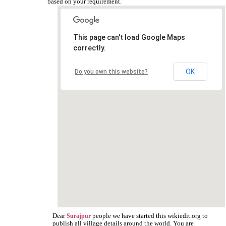
based on your requirement.
This page can't load Google Maps
correctly.
OK
Do you own this website?
Dear
people we have started this wikiedit.org to
Surajpur
publish all village details around the world. You are