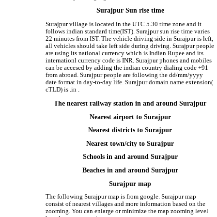
Surajpur Sun rise time
Surajpur village is located in the UTC 5.30 time zone and it
follows indian standard time(IST). Surajpur sun rise time varies
22 minutes from IST. The vehicle driving side in Surajpur is left,
all vehicles should take left side during driving. Surajpur people
are using its national currency which is Indian Rupee and its
internationl currency code is INR. Surajpur phones and mobiles
can be accesed by adding the indian country dialing code +91
from abroad. Surajpur people are following the dd/mm/yyyy
date format in day-to-day life. Surajpur domain name extension(
cTLD) is .in .
The nearest railway station in and around Surajpur
Nearest airport to Surajpur
Nearest districts to Surajpur
Nearest town/city to Surajpur
Schools in and around Surajpur
Beaches in and around Surajpur
Surajpur map
The following Surajpur map is from google. Surajpur map
consist of nearest villages and more information based on the
zooming. You can enlarge or minimize the map zooming level