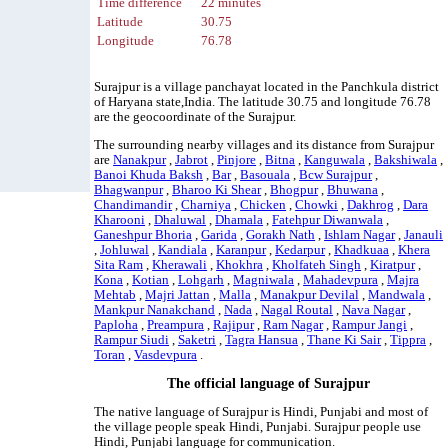
Time difference
22 minutes
Latitude
30.75
Longitude
76.78
Surajpur is a village panchayat located in the Panchkula district
of Haryana state,India. The latitude 30.75 and longitude 76.78
are the geocoordinate of the Surajpur.
The surrounding nearby villages and its distance from Surajpur
are
Nanakpur
,
Jabrot
,
Pinjore
,
Bitna
,
Kanguwala
,
Bakshiwala
,
Banoi Khuda Baksh
,
Bar
,
Basouala
,
Bcw Surajpur
,
Bhagwanpur
,
Bharoo Ki Shear
,
Bhogpur
,
Bhuwana
,
Chandimandir
,
Charniya
,
Chicken
,
Chowki
,
Dakhrog
,
Dara
Kharooni
,
Dhaluwal
,
Dhamala
,
Fatehpur Diwanwala
,
Ganeshpur Bhoria
,
Garida
,
Gorakh Nath
,
Ishlam Nagar
,
Janauli
,
Johluwal
,
Kandiala
,
Karanpur
,
Kedarpur
,
Khadkuaa
,
Khera
Sita Ram
,
Kherawali
,
Khokhra
,
Kholfateh Singh
,
Kiratpur
,
Kona
,
Kotian
,
Lohgarh
,
Magniwala
,
Mahadevpura
,
Majra
Mehtab
,
Majri Jattan
,
Malla
,
Manakpur Devilal
,
Mandwala
,
Mankpur Nanakchand
,
Nada
,
Nagal Routal
,
Nava Nagar
,
Paploha
,
Preampura
,
Rajipur
,
Ram Nagar
,
Rampur Jangi
,
Rampur Siudi
,
Saketri
,
Tagra Hansua
,
Thane Ki Sair
,
Tippra
,
Toran
,
Vasdevpura
.
The official language of Surajpur
The native language of Surajpur is Hindi, Punjabi and most of
the village people speak Hindi, Punjabi. Surajpur people use
Hindi, Punjabi language for communication.