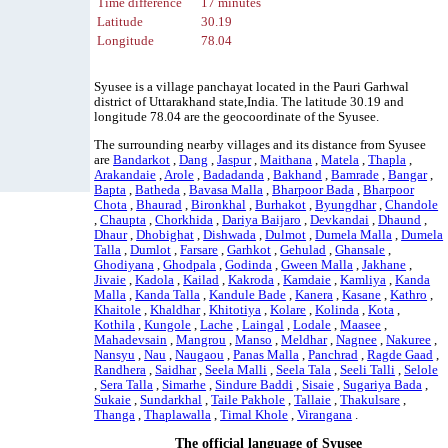
Time difference
17 minutes
Latitude
30.19
Longitude
78.04
Syusee is a village panchayat located in the Pauri Garhwal
district of Uttarakhand state,India. The latitude 30.19 and
longitude 78.04 are the geocoordinate of the Syusee.
The surrounding nearby villages and its distance from Syusee
are
Bandarkot
,
Dang
,
Jaspur
,
Maithana
,
Matela
,
Thapla
,
Arakandaie
,
Arole
,
Badadanda
,
Bakhand
,
Bamrade
,
Bangar
,
Bapta
,
Batheda
,
Bavasa Malla
,
Bharpoor Bada
,
Bharpoor
Chota
,
Bhaurad
,
Bironkhal
,
Burhakot
,
Byungdhar
,
Chandole
,
Chaupta
,
Chorkhida
,
Dariya Baijaro
,
Devkandai
,
Dhaund
,
Dhaur
,
Dhobighat
,
Dishwada
,
Dulmot
,
Dumela Malla
,
Dumela
Talla
,
Dumlot
,
Farsare
,
Garhkot
,
Gehulad
,
Ghansale
,
Ghodiyana
,
Ghodpala
,
Godinda
,
Gween Malla
,
Jakhane
,
Jivaie
,
Kadola
,
Kailad
,
Kakroda
,
Kamdaie
,
Kamliya
,
Kanda
Malla
,
Kanda Talla
,
Kandule Bade
,
Kanera
,
Kasane
,
Kathro
,
Khaitole
,
Khaldhar
,
Khitotiya
,
Kolare
,
Kolinda
,
Kota
,
Kothila
,
Kungole
,
Lache
,
Laingal
,
Lodale
,
Maasee
,
Mahadevsain
,
Mangrou
,
Manso
,
Meldhar
,
Nagnee
,
Nakuree
,
Nansyu
,
Nau
,
Naugaou
,
Panas Malla
,
Panchrad
,
Ragde Gaad
,
Randhera
,
Saidhar
,
Seela Malli
,
Seela Tala
,
Seeli Talli
,
Selole
,
Sera Talla
,
Simarhe
,
Sindure Baddi
,
Sisaie
,
Sugariya Bada
,
Sukaie
,
Sundarkhal
,
Taile Pakhole
,
Tallaie
,
Thakulsare
,
Thanga
,
Thaplawalla
,
Timal Khole
,
Virangana
.
The official language of Syusee