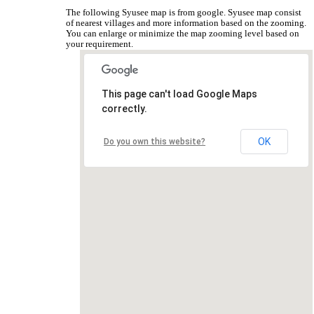
The following Syusee map is from google. Syusee map consist
of nearest villages and more information based on the zooming.
You can enlarge or minimize the map zooming level based on
your requirement.
This page can't load Google Maps
correctly.
OK
Do you own this website?