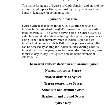
The native language of Syusee is Hindi, Sanskrit and most of the
village people speak Hindi, Sanskrit. Syusee people use Hindi,
Sanskrit language for communication.
Syusee Sun rise time
Syusee village is located in the UTC 5.30 time zone and it
follows indian standard time(IST). Syusee sun rise time varies 17
minutes from IST. The vehicle driving side in Syusee is left, all
vehicles should take left side during driving. Syusee people are
using its national currency which is Indian Rupee and its
internationl currency code is INR. Syusee phones and mobiles
can be accesed by adding the indian country dialing code +91
from abroad. Syusee people are following the dd/mm/yyyy date
format in day-to-day life. Syusee domain name extension(
cTLD) is .in .
The nearest railway station in and around Syusee
Nearest airport to Syusee
Nearest districts to Syusee
Nearest town/city to Syusee
Schools in and around Syusee
Beaches in and around Syusee
Syusee map