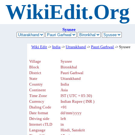
WikiEdit.Org
Syusee
Wiki Edit
->
India
->
Uttarakhand
->
Pauri Garhwal
-> Syusee
Village
Syusee
Block
Bironkhal
District
Pauri Garhwal
State
Uttarakhand
Country
India
Continent
Asia
Time Zone
IST ( UTC + 05:30)
Currency
Indian Rupee ( INR )
Dialing Code
+91
Date format
dd/mm/yyyy
Driving side
left
Internet cTLD
in
Language
Hindi, Sanskrit