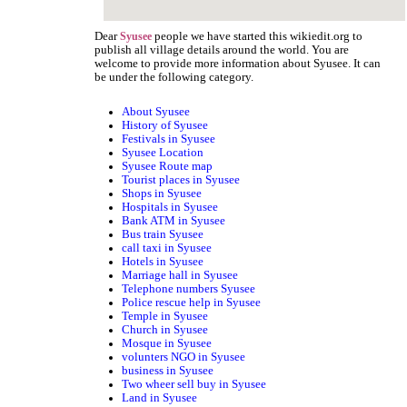
Dear
people we have started this wikiedit.org to
Syusee
publish all village details around the world. You are
welcome to provide more information about Syusee. It can
be under the following category.
About Syusee
History of Syusee
Festivals in Syusee
Syusee Location
Syusee Route map
Tourist places in Syusee
Shops in Syusee
Hospitals in Syusee
Bank ATM in Syusee
Bus train Syusee
call taxi in Syusee
Hotels in Syusee
Marriage hall in Syusee
Telephone numbers Syusee
Police rescue help in Syusee
Temple in Syusee
Church in Syusee
Mosque in Syusee
volunters NGO in Syusee
business in Syusee
Two wheer sell buy in Syusee
Land in Syusee