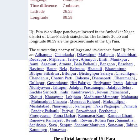
Time difference
7 minutes
Latitude
26.55
Longitude
80.59
Uji Para is a village panchayat located in the Ambedkar Nagar
district of Uttar-Pradesh state,India. The latitude 26.55 and
longitude 80.59 are the geocoordinate of the Uji Para.
The surrounding nearby villages and its distance from Uji Para
are
Adhanpur
,
Chandauka
,
Dilawalpur
,
Mallepur
,
Madarbhari
,
Rudaupur
,
Mijhaura
,
Teriya
,
Arjunpur
,
Bhiti
,
Manikpur
,
Aami
,
Asgawan
,
Atraura
,
Bala Paikauli
,
Bangaon
,
Basohari
,
Bastipur
,
Baure
,
Bela
,
Belwana
,
Bhatauli
,
Bhawanipur
,
Bibipur Sitkahwa
,
Bilolpur
,
Birsinghpur Saraiya
,
Chachikpur
,
Chandapur
,
Chaturi Patti
,
Dahema
,
Dhamapatti
,
Dharamganj
,
Dullapur
,
Govindapur
,
Hiri Pakriya
,
Hridyapur
,
Itwan
,
Jaitpur
Nidhiyawan
,
Jaitupur
,
Jalalpur Prasurampur
,
Jalalpur Sehra
,
Kachha Saripatti
,
Kahi
,
Kandriyawan
,
Kewari Pramanand
,
Khajuri
,
Kharagpur
,
Lohjhara
,
Madhupur Miranpur
,
Mahapara
,
Mahmadpur Chapara
,
Meerapur Raiganj
,
Mukundipur
,
Mustafabad
,
Narayanpur
,
Narharpur
,
Pakri Nagaupur
,
Pamauli
,
Pandey Paikauli
,
Pariyai
,
Parwarbhari
,
Peethapur
,
Pingriyawan
,
Poora Darbar
,
Ramnagar Karri
,
Rampur Girant
,
Raneewa Karmajeet
,
Rewali
,
Rewna
,
Rohan Para
,
Samantha
,
Sanjhwan
,
Saya
,
Senpur
,
Shahpur Maniyari
,
Sonawan
,
Takiya
Kanoongo
,
Umrawan
.
The official language of Uji Para