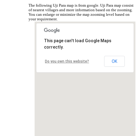
The following Uji Para map is from google. Uji Para map consist
of nearest villages and more information based on the zooming.
You can enlarge or minimize the map zooming level based on
your requirement.
This page can't load Google Maps
correctly.
OK
Do you own this website?