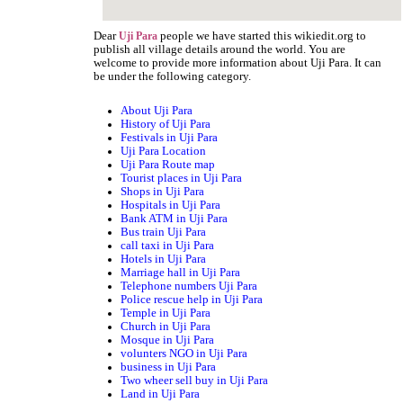
Dear
people we have started this wikiedit.org to
Uji Para
publish all village details around the world. You are
welcome to provide more information about Uji Para. It can
be under the following category.
About Uji Para
History of Uji Para
Festivals in Uji Para
Uji Para Location
Uji Para Route map
Tourist places in Uji Para
Shops in Uji Para
Hospitals in Uji Para
Bank ATM in Uji Para
Bus train Uji Para
call taxi in Uji Para
Hotels in Uji Para
Marriage hall in Uji Para
Telephone numbers Uji Para
Police rescue help in Uji Para
Temple in Uji Para
Church in Uji Para
Mosque in Uji Para
volunters NGO in Uji Para
business in Uji Para
Two wheer sell buy in Uji Para
Land in Uji Para