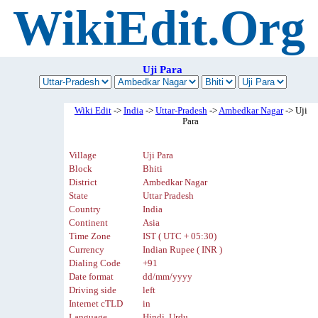
WikiEdit.Org
Uji Para
Wiki Edit
->
India
->
Uttar-Pradesh
->
Ambedkar Nagar
-> Uji
Para
Village
Uji Para
Block
Bhiti
District
Ambedkar Nagar
State
Uttar Pradesh
Country
India
Continent
Asia
Time Zone
IST ( UTC + 05:30)
Currency
Indian Rupee ( INR )
Dialing Code
+91
Date format
dd/mm/yyyy
Driving side
left
Internet cTLD
in
Language
Hindi, Urdu