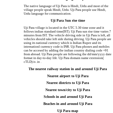
The native language of Uji Para is Hindi, Urdu and most of the
village people speak Hindi, Urdu. Uji Para people use Hindi,
Urdu language for communication.
Uji Para Sun rise time
Uji Para village is located in the UTC 5.30 time zone and it
follows indian standard time(IST). Uji Para sun rise time varies 7
minutes from IST. The vehicle driving side in Uji Para is left, all
vehicles should take left side during driving. Uji Para people are
using its national currency which is Indian Rupee and its
internationl currency code is INR. Uji Para phones and mobiles
can be accesed by adding the indian country dialing code +91
from abroad. Uji Para people are following the dd/mm/yyyy date
format in day-to-day life. Uji Para domain name extension(
cTLD) is .in .
The nearest railway station in and around Uji Para
Nearest airport to Uji Para
Nearest districts to Uji Para
Nearest town/city to Uji Para
Schools in and around Uji Para
Beaches in and around Uji Para
Uji Para map