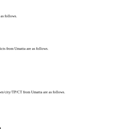
 as follows.
icts from Umatta are as follows.
own/city/TP/CT from Umatta are as follows.
a