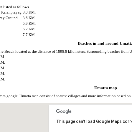
 listed as follows.
ge Karanprayag
3.0 KM.
lyay Ground
3.6 KM.
5.9 KM.
6.2 KM.
7.7 KM.
Beaches in and around Umatt
re Beach located at the distance of 1898.8 kilometers. Surrounding beaches from Um
KM.
KM.
KM.
KM.
KM.
Umatta map
rom google. Umatta map consist of nearest villages and more information based o
This page can't load Google Maps corre