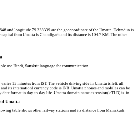
273648 and longitude 79.238339 are the geocoordinate of the Umatta. Dehradun is
ate capital from Umatta is Chandigarh and its distance is 104.7 KM. The other
ta
eople use Hindi, Sanskrit language for communication.
varies 13 minutes from IST. The vehicle driving side in Umatta is left, all
e and its internationl currency code is INR. Umatta phones and mobiles can be
date format in day-to-day life. Umatta domain name extension( cTLD) is .in .
und Umatta
llowing table shows other railway stations and its distance from Mamakudi.