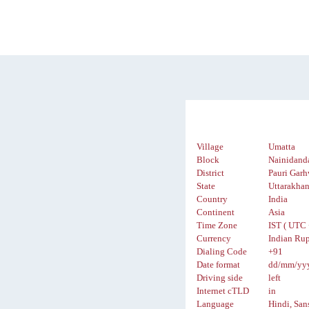
Village
Umatta
Block
Nainidand
District
Pauri Garh
State
Uttarakha
Country
India
Continent
Asia
Time Zone
IST ( UTC 
Currency
Indian Rup
Dialing Code
+91
Date format
dd/mm/yy
Driving side
left
Internet cTLD
in
Language
Hindi, San