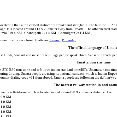
s
8
9
located in the Pauri Garhwal district of Uttarakhand state,India. The latitude 30.
llage. It is located around 115.5 kilometer away from Umatta.. The other nearest st
 Shimla 219.4 KM., Chandigarh 241.4 KM., Chandigarh 241.4 KM.,
es and its distance from Umatta are
Kasana
,
Pultanda
, .
The official language of Umat
is Hindi, Sanskrit and most of the village people speak Hindi, Sanskrit. Umatta p
Umatta Sun rise time
e UTC 5.30 time zone and it follows indian standard time(IST). Umatta sun rise time 
 during driving. Umatta people are using its national currency which is Indian Rupe
country dialing code +91 from abroad. Umatta people are following the dd/mm/yyyy 
The nearest railway station in and aro
 Umatta is Kotdwara which is located in and around 90.9 kilometer distance. The fo
90.9 KM.
91.0 KM.
91.0 KM.
91.0 KM.
91.1 KM.