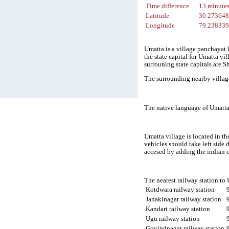
Time difference
13 minute
Latitude
30.27364
Longitude
79.23833
Umatta is a village panchayat 
the state capital for Umatta vi
surrouning state capitals are
The surrounding nearby villag
The native language of Umatta 
Umatta village is located in th
vehicles should take left side
accesed by adding the indian 
The nearest railway station to
Kotdwara railway station
Janakinagar railway station
Kandari railway station
Ugu railway station
Govindnagar railway station