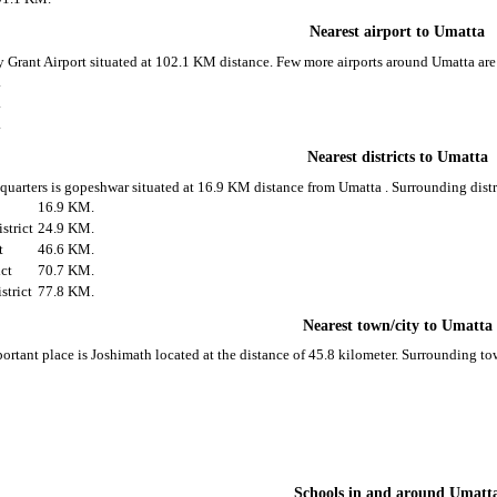
Nearest airport to Umatta
ly Grant Airport situated at 102.1 KM distance. Few more airports around Umatta are
.
.
.
Nearest districts to Umatta
d quarters is gopeshwar situated at 16.9 KM distance from Umatta . Surrounding distr
t
16.9 KM.
strict
24.9 KM.
t
46.6 KM.
ict
70.7 KM.
strict
77.8 KM.
Nearest town/city to Umatta
ortant place is Joshimath located at the distance of 45.8 kilometer. Surrounding t
Schools in and around Umatt