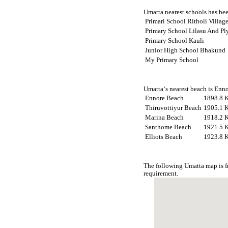
Umatta nearest schools has been
Primari School Ritholi Villa
Primary School Lilasu And P
Primary School Kauli
Junior High School Bhakund
My Primary School
Umatta‘s nearest beach is Enno
Ennore Beach
1898.8 
Thiruvottiyur Beach
1905.1 
Marina Beach
1918.2 
Santhome Beach
1921.5 
Elliots Beach
1923.8 
The following Umatta map is f
requirement.