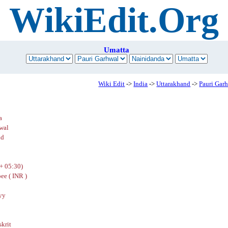
WikiEdit.Org
Umatta
Wiki Edit
->
India
->
Uttarakhand
->
Pauri Gar
a
wal
nd
+ 05:30)
ee ( INR )
yy
skrit