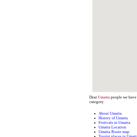
Dear
people we have s
Umatta
category.
About Umatta
History of Umatta
Festivals in Umatta
Umatta Location
Umatta Route map
Tourist places in Umatt