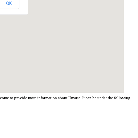
OK
welcome to provide more information about Umatta. It can be under the following