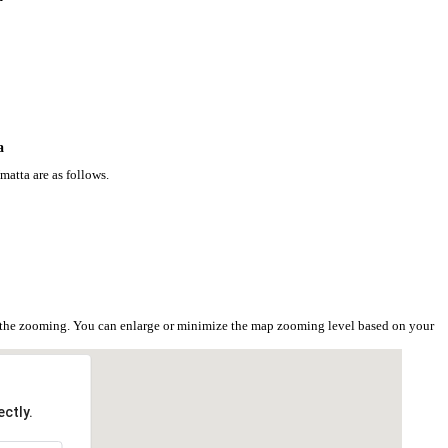
a
atta are as follows.
n the zooming. You can enlarge or minimize the map zooming level based on your
ctly.