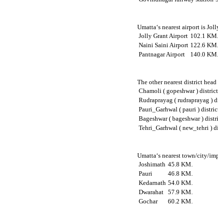
Umatta‘s nearest airport is Jol
Jolly Grant Airport
102.1 KM
Naini Saini Airport
122.6 KM
Pantnagar Airport
140.0 KM
The other nearest district hea
Chamoli ( gopeshwar ) distric
Rudraprayag ( rudraprayag ) di
Pauri_Garhwal ( pauri ) distric
Bageshwar ( bageshwar ) distr
Tehri_Garhwal ( new_tehri ) di
Umatta‘s nearest town/city/imp
Joshimath
45.8 KM.
Pauri
46.8 KM.
Kedarnath
54.0 KM.
Dwarahat
57.9 KM.
Gochar
60.2 KM.