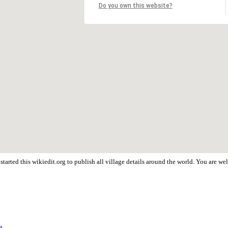
Do you own this website?
tarted this wikiedit.org to publish all village details around the world. You are 
a