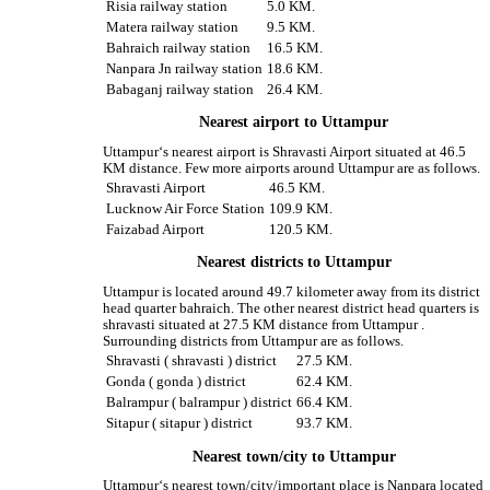
Risia railway station
5.0 KM.
Matera railway station
9.5 KM.
Bahraich railway station
16.5 KM.
Nanpara Jn railway station
18.6 KM.
Babaganj railway station
26.4 KM.
Nearest airport to Uttampur
Uttampur‘s nearest airport is Shravasti Airport situated at 46.5
KM distance. Few more airports around Uttampur are as follows.
Shravasti Airport
46.5 KM.
Lucknow Air Force Station
109.9 KM.
Faizabad Airport
120.5 KM.
Nearest districts to Uttampur
Uttampur is located around 49.7 kilometer away from its district
head quarter bahraich. The other nearest district head quarters is
shravasti situated at 27.5 KM distance from Uttampur .
Surrounding districts from Uttampur are as follows.
Shravasti ( shravasti ) district
27.5 KM.
Gonda ( gonda ) district
62.4 KM.
Balrampur ( balrampur ) district
66.4 KM.
Sitapur ( sitapur ) district
93.7 KM.
Nearest town/city to Uttampur
Uttampur‘s nearest town/city/important place is Nanpara located