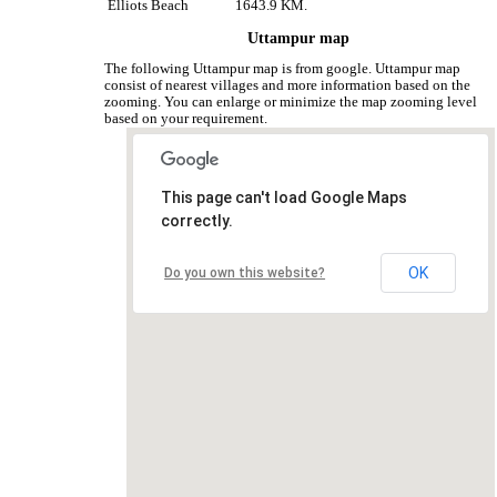
Elliots Beach
1643.9 KM.
Uttampur map
The following Uttampur map is from google. Uttampur map
consist of nearest villages and more information based on the
zooming. You can enlarge or minimize the map zooming level
based on your requirement.
This page can't load Google Maps
correctly.
OK
Do you own this website?