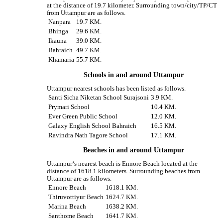
at the distance of 19.7 kilometer. Surrounding town/city/TP/CT
from Uttampur are as follows.
Nanpara
19.7 KM.
Bhinga
29.6 KM.
Ikauna
39.0 KM.
Bahraich
49.7 KM.
Khamaria
55.7 KM.
Schools in and around Uttampur
Uttampur nearest schools has been listed as follows.
Santi Sicha Niketan School Surajsoni
3.9 KM.
Prymari School
10.4 KM.
Ever Green Public School
12.0 KM.
Galaxy English School Bahraich
16.5 KM.
Ravindra Nath Tagore School
17.1 KM.
Beaches in and around Uttampur
Uttampur‘s nearest beach is Ennore Beach located at the
distance of 1618.1 kilometers. Surrounding beaches from
Uttampur are as follows.
Ennore Beach
1618.1 KM.
Thiruvottiyur Beach
1624.7 KM.
Marina Beach
1638.2 KM.
Santhome Beach
1641.7 KM.