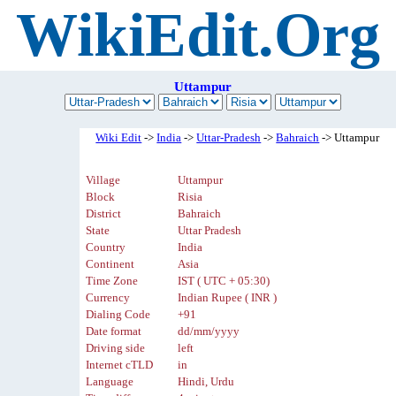
WikiEdit.Org
Uttampur
Wiki Edit
->
India
->
Uttar-Pradesh
->
Bahraich
-> Uttampur
Village
Uttampur
Block
Risia
District
Bahraich
State
Uttar Pradesh
Country
India
Continent
Asia
Time Zone
IST ( UTC + 05:30)
Currency
Indian Rupee ( INR )
Dialing Code
+91
Date format
dd/mm/yyyy
Driving side
left
Internet cTLD
in
Language
Hindi, Urdu