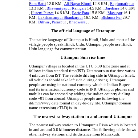
Ram Batti
12.0 KM ,
Ali Nagar Khurd
12.8 KM ,
Raghunathpur
13.3 KM ,
Bhawaniyapur Ramgari
14.5 KM ,
Barehara
14.6 KM
,
Huseni Purwa
14.6 KM ,
Barie Para
15.8 KM ,
Masupur
16.1
KM ,
Lakshamanpur Shankarpur
16.1 KM ,
Bishuna Pur
29.7
KM ,
Dihwa
,
Paraspur
,
Bhadwara
, .
The official language of Uttampur
The native language of Uttampur is Hindi, Urdu and most of the
village people speak Hindi, Urdu. Uttampur people use Hindi,
Urdu language for communication.
Uttampur Sun rise time
Uttampur village is located in the UTC 5.30 time zone and it
follows indian standard time(IST). Uttampur sun rise time varies
4 minutes from IST. The vehicle driving side in Uttampur is left,
all vehicles should take left side during driving. Uttampur
people are using its national currency which is Indian Rupee
and its internationl currency code is INR. Uttampur phones and
mobiles can be accesed by adding the indian country dialing
code +91 from abroad. Uttampur people are following the
dd/mm/yyyy date format in day-to-day life. Uttampur domain
name extension( cTLD) is .in .
The nearest railway station in and around Uttampur
The nearest railway station to Uttampur is Risia which is located
in and around 5.0 kilometer distance. The following table shows
other railway stations and its distance from Mamakudi.