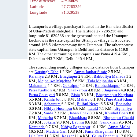
Time difference
4 minutes
Latitude
27.7285256
Longitude
81.629538
Uttampur is a village panchayat located in the Bahraich district
of Uttar-Pradesh state,India. The latitude 27.7285256 and
longitude 81.629538 are the geocoordinate of the Uttampur.
Lucknow is the state capital for Uttampur village. It is located
around 166.6 kilometer away from Uttampur.. The other nearest
state capital from Uttampur is Delhi and its distance is 119.8
KM. The other surrouning state capitals are Patna 419.4 KM.,
Dehradun 443.7 KM., Delhi 445.4 KM.,
The surrounding nearby villages and its distance from Uttampur
are
Narsingh Diha
1.2 KM ,
Amwa Jauhar Sisaie
2.5 KM ,
Karaniya
2.8 KM ,
Bhagtapur
2.8 KM ,
Bahboliya Mahada
3.2
KM ,
Majhauwa Mujehna
3.6 KM ,
Tula Majhauha
4.3 KM ,
Maharatha
4.4 KM ,
Gokulpur
4.5 KM ,
Balbhaddarpur
4.5 KM ,
Parsa Kaitholi
4.7 KM ,
Shankarpur
4.8 KM ,
Bargawan
4.9 KM ,
Patna Ghusiyari
5.0 KM ,
Risia
5.3 KM ,
Bhagwanpur Katghara
5.5 KM ,
Kamla Jot
5.8 KM ,
Maharu
6.1 KM ,
Pure Alast Khan
6.3 KM ,
Acharaura
6.3 KM ,
Bulbul Newaj
6.5 KM ,
Bhaisaha
6.6 KM ,
Nibiya Husenpur
6.6 KM ,
Lauki
7.1 KM ,
Utghaniya
7.2 KM ,
Saida
7.3 KM ,
Jahan Chak
8.0 KM ,
Khudad Bhari
8.0
KM ,
Moharba
8.7 KM ,
Bhaukhara
8.8 KM ,
Bhopatpur Chauki
8.8 KM ,
Jokaha
9.0 KM ,
Babhni
9.6 KM ,
Samokhan
9.6 KM ,
Karaunda
9.7 KM ,
Nibiya Begampur
10.1 KM ,
Amwa Molbi
10.5 KM ,
Madara Gari
10.8 KM ,
Parsa Khargaman
11.0 KM ,
Lila Para
11.3 KM ,
Kaggar
11.4 KM ,
Gaura Dhanauli
12.0 KM ,