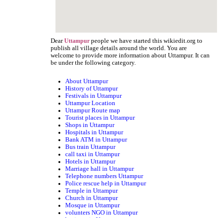
Dear
people we have started this wikiedit.org to
Uttampur
publish all village details around the world. You are
welcome to provide more information about Uttampur. It can
be under the following category.
About Uttampur
History of Uttampur
Festivals in Uttampur
Uttampur Location
Uttampur Route map
Tourist places in Uttampur
Shops in Uttampur
Hospitals in Uttampur
Bank ATM in Uttampur
Bus train Uttampur
call taxi in Uttampur
Hotels in Uttampur
Marriage hall in Uttampur
Telephone numbers Uttampur
Police rescue help in Uttampur
Temple in Uttampur
Church in Uttampur
Mosque in Uttampur
volunters NGO in Uttampur