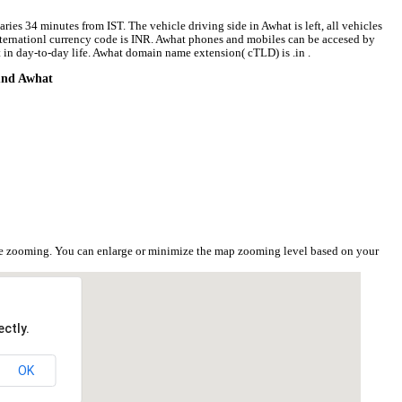
ries 34 minutes from IST. The vehicle driving side in Awhat is left, all vehicles
 internationl currency code is INR. Awhat phones and mobiles can be accesed by
in day-to-day life. Awhat domain name extension( cTLD) is .in .
ound Awhat
t
he zooming. You can enlarge or minimize the map zooming level based on your
ctly.
OK