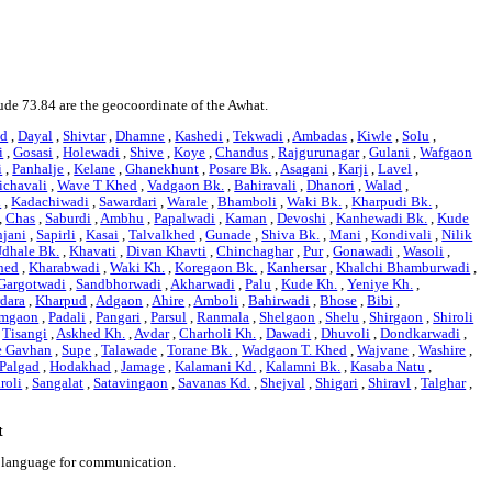
tude 73.84 are the geocoordinate of the Awhat.
d
,
Dayal
,
Shivtar
,
Dhamne
,
Kashedi
,
Tekwadi
,
Ambadas
,
Kiwle
,
Solu
,
i
,
Gosasi
,
Holewadi
,
Shive
,
Koye
,
Chandus
,
Rajgurunagar
,
Gulani
,
Wafgaon
i
,
Panhalje
,
Kelane
,
Ghanekhunt
,
Posare Bk.
,
Asagani
,
Karji
,
Lavel
,
ichavali
,
Wave T Khed
,
Vadgaon Bk.
,
Bahiravali
,
Dhanori
,
Walad
,
i
,
Kadachiwadi
,
Sawardari
,
Warale
,
Bhamboli
,
Waki Bk.
,
Kharpudi Bk.
,
,
Chas
,
Saburdi
,
Ambhu
,
Papalwadi
,
Kaman
,
Devoshi
,
Kanhewadi Bk.
,
Kude
jani
,
Sapirli
,
Kasai
,
Talvalkhed
,
Gunade
,
Shiva Bk.
,
Mani
,
Kondivali
,
Nilik
dhale Bk.
,
Khavati
,
Divan Khavti
,
Chinchaghar
,
Pur
,
Gonawadi
,
Wasoli
,
hed
,
Kharabwadi
,
Waki Kh.
,
Koregaon Bk.
,
Kanhersar
,
Khalchi Bhamburwadi
,
Gargotwadi
,
Sandbhorwadi
,
Akharwadi
,
Palu
,
Kude Kh.
,
Yeniye Kh.
,
dara
,
Kharpud
,
Adgaon
,
Ahire
,
Amboli
,
Bahirwadi
,
Bhose
,
Bibi
,
mgaon
,
Padali
,
Pangari
,
Parsul
,
Ranmala
,
Shelgaon
,
Shelu
,
Shirgaon
,
Shiroli
,
Tisangi
,
Askhed Kh.
,
Avdar
,
Charholi Kh.
,
Dawadi
,
Dhuvoli
,
Dondkarwadi
,
e Gavhan
,
Supe
,
Talawade
,
Torane Bk.
,
Wadgaon T. Khed
,
Wajvane
,
Washire
,
 Palgad
,
Hodakhad
,
Jamage
,
Kalamani Kd.
,
Kalamni Bk.
,
Kasaba Natu
,
roli
,
Sangalat
,
Satavingaon
,
Savanas Kd.
,
Shejval
,
Shigari
,
Shiravl
,
Talghar
,
t
i language for communication.