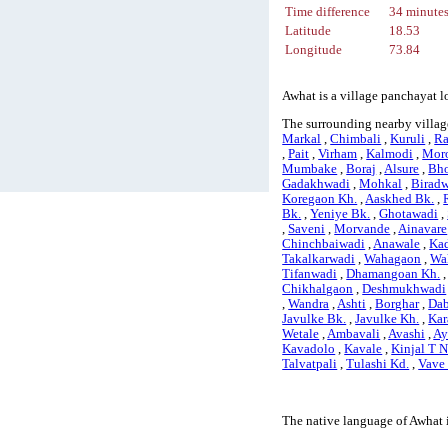
Time difference
34 minute
Latitude
18.53
Longitude
73.84
Awhat is a village panchayat l
The surrounding nearby villag
Markal
,
Chimbali
,
Kuruli
,
Ra
,
Pait
,
Virham
,
Kalmodi
,
Mor
Mumbake
,
Boraj
,
Alsure
,
Bho
Gadakhwadi
,
Mohkal
,
Birad
Koregaon Kh.
,
Aaskhed Bk.
,
Bk.
,
Yeniye Bk.
,
Ghotawadi
,
,
Saveni
,
Morvande
,
Ainavare
Chinchbaiwadi
,
Anawale
,
Ka
Takalkarwadi
,
Wahagaon
,
Wa
Tifanwadi
,
Dhamangoan Kh.
Chikhalgaon
,
Deshmukhwadi
,
Wandra
,
Ashti
,
Borghar
,
Dab
Javulke Bk.
,
Javulke Kh.
,
Kar
Wetale
,
Ambavali
,
Avashi
,
Ay
Kavadolo
,
Kavale
,
Kinjal T 
Talvatpali
,
Tulashi Kd.
,
Vave
The native language of Awhat 