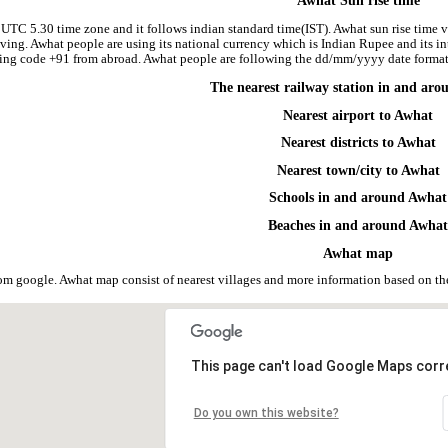
Awhat Sun rise time
 UTC 5.30 time zone and it follows indian standard time(IST). Awhat sun rise time va
riving. Awhat people are using its national currency which is Indian Rupee and its
ling code +91 from abroad. Awhat people are following the dd/mm/yyyy date format 
The nearest railway station in and ar
Nearest airport to Awhat
Nearest districts to Awhat
Nearest town/city to Awhat
Schools in and around Awhat
Beaches in and around Awha
Awhat map
om google. Awhat map consist of nearest villages and more information based on t
This page can't load Google Maps corre
Do you own this website?