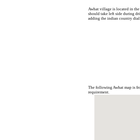
Awhat village is located in the
should take left side during d
adding the indian country dia
The following Awhat map is fr
requirement.