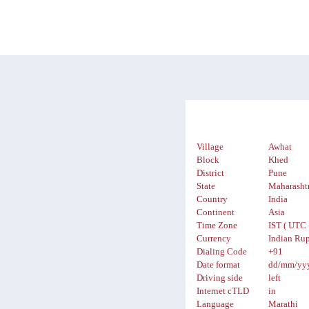
Village
Awhat
Block
Khed
District
Pune
State
Maharasht
Country
India
Continent
Asia
Time Zone
IST ( UTC 
Currency
Indian Rup
Dialing Code
+91
Date format
dd/mm/yy
Driving side
left
Internet cTLD
in
Language
Marathi