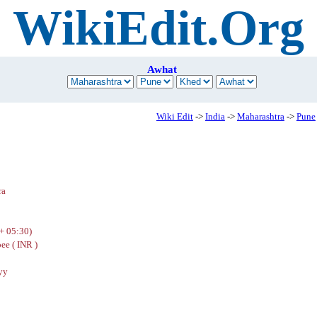
WikiEdit.Org
Awhat
Wiki Edit
->
India
->
Maharashtra
->
Pune
ra
+ 05:30)
ee ( INR )
yy