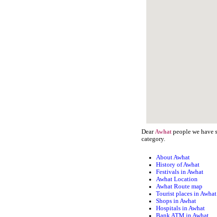
Dear
people we have st
Awhat
category.
About Awhat
History of Awhat
Festivals in Awhat
Awhat Location
Awhat Route map
Tourist places in Awhat
Shops in Awhat
Hospitals in Awhat
Bank ATM in Awhat