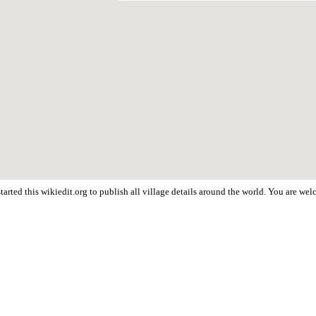
arted this wikiedit.org to publish all village details around the world. You are w