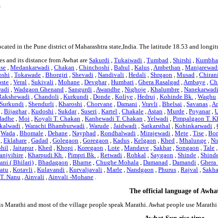
s
ocated in the Pune district of Maharashtra state,India. The latitude 18.53 and longi
es and its distance from Awhat are
Sakurdi
,
Tukaiwadi
,
Tumbad
,
Shirshi
,
Kumbha
se
,
Medankarwadi
,
Chakan
,
Chinchoshi
,
Bahul
,
Kalus
,
Ambethan
,
Manjarewad
oshi
,
Tokawade
,
Bhorgiri
,
Shevadi
,
Nandivali
,
Hedali
,
Shrgaon
,
Musad
,
Chiran
ste
,
Veral
,
Sukivali
,
Mohane
,
Devghar
,
Humbari
,
Ghera Rasalgad
,
Ambaye
,
Ch
wadi
,
Wadgaon Ghenand
,
Sangurdi
,
Awandhe
,
Nighoje
,
Khalumbre
,
Nanekarwad
Rakshewadi
,
Chandoli
,
Kurkundi
,
Donde
,
Koliye
,
Hedruj
,
Kohinde Bk.
,
Waghu
Surkundi
,
Shendurli
,
Kharoshi
,
Chorvane
,
Damani
,
Vravli
,
Bhelsai
,
Savanas
,
An
,
Bijaghar
,
Kudoshi
,
Sukdar
,
Suseri
,
Kartel
,
Chakale
,
Astan
,
Murde
,
Poyanar
,
U
dadhe
,
Moi
,
Koyali T. Chakan
,
Kanhewadi T. Chakan
,
Yelwadi
,
Pimpalgaon T. K
kalwadi
,
Warachi Bhamburwadi
,
Warude
,
Jaidwadi
,
Satkarsthal
,
Kohinkarwadi
,
,
Wada
,
Bhomale
,
Dehane
,
Nayphad
,
Rondhalwadi
,
Mirajewadi
,
Mete
,
Tise
,
Bor
,
Eklahare
,
Gadad
,
Golegaon
,
Goregaon
,
Kadus
,
Kelgaon
,
Khed
,
Mhalunge
,
Ni
hil
,
Jaitapur
,
Khed
,
Khopi
,
Koregaon
,
Lote
,
Mandave
,
Sakhar
,
Songaon
,
Tale
anjvihire
,
Kharpudi Kh.
,
Pimpri Bk.
,
Retwadi
,
Rohkal
,
Saygaon
,
Shinde
,
Shind
ani ( Bhilari)
,
Bhadagaon
,
Bharne
,
Chughe Mohala
,
Damanad
,
Damandi
,
Ghera
Natu
,
Kotavli
,
Kulavandi
,
Kurvaljavali
,
Marle
,
Nandgaon
,
Phurus
,
Rajval
,
Sakha
 T. Nanu
,
Ainvali
,
Ainvali -Mohane
.
The official language of Awha
is Marathi and most of the village people speak Marathi. Awhat people use Marath