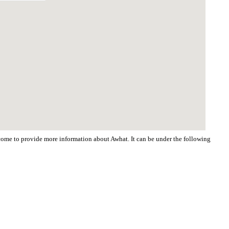
elcome to provide more information about Awhat. It can be under the following