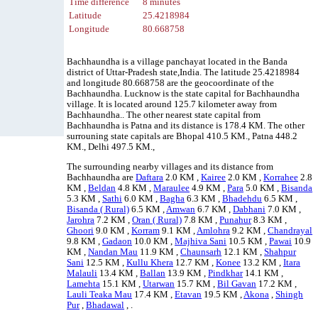
Time difference
8 minutes
Latitude
25.4218984
Longitude
80.668758
Bachhaundha is a village panchayat located in the Banda
district of Uttar-Pradesh state,India. The latitude 25.4218984
and longitude 80.668758 are the geocoordinate of the
Bachhaundha. Lucknow is the state capital for Bachhaundha
village. It is located around 125.7 kilometer away from
Bachhaundha.. The other nearest state capital from
Bachhaundha is Patna and its distance is 178.4 KM. The other
surrouning state capitals are Bhopal 410.5 KM., Patna 448.2
KM., Delhi 497.5 KM.,
The surrounding nearby villages and its distance from
Bachhaundha are
Daftara
2.0 KM ,
Kairee
2.0 KM ,
Korrahee
2.8
KM ,
Beldan
4.8 KM ,
Maraulee
4.9 KM ,
Para
5.0 KM ,
Bisanda
5.3 KM ,
Sathi
6.0 KM ,
Bagha
6.3 KM ,
Bhadehdu
6.5 KM ,
Bisanda ( Rural)
6.5 KM ,
Amwan
6.7 KM ,
Dabhani
7.0 KM ,
Jarohra
7.2 KM ,
Oran ( Rural)
7.8 KM ,
Punahur
8.3 KM ,
Ghoori
9.0 KM ,
Korram
9.1 KM ,
Amlohra
9.2 KM ,
Chandrayal
9.8 KM ,
Gadaon
10.0 KM ,
Majhiva Sani
10.5 KM ,
Pawai
10.9
KM ,
Nandan Mau
11.9 KM ,
Chaunsarh
12.1 KM ,
Shahpur
Sani
12.5 KM ,
Kullu Khera
12.7 KM ,
Konee
13.2 KM ,
Itara
Malauli
13.4 KM ,
Ballan
13.9 KM ,
Pindkhar
14.1 KM ,
Lamehta
15.1 KM ,
Utarwan
15.7 KM ,
Bil Gavan
17.2 KM ,
Lauli Teaka Mau
17.4 KM ,
Etavan
19.5 KM ,
Akona
,
Shingh
Pur
,
Bhadawal
, .