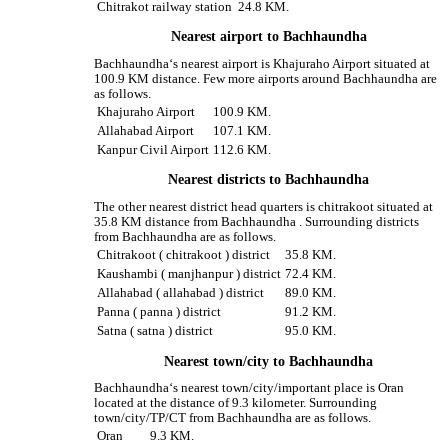
Chitrakot railway station
24.8 KM.
Nearest airport to Bachhaundha
Bachhaundha‘s nearest airport is Khajuraho Airport situated at
100.9 KM distance. Few more airports around Bachhaundha are
as follows.
Khajuraho Airport
100.9 KM.
Allahabad Airport
107.1 KM.
Kanpur Civil Airport
112.6 KM.
Nearest districts to Bachhaundha
The other nearest district head quarters is chitrakoot situated at
35.8 KM distance from Bachhaundha . Surrounding districts
from Bachhaundha are as follows.
Chitrakoot ( chitrakoot ) district
35.8 KM.
Kaushambi ( manjhanpur ) district
72.4 KM.
Allahabad ( allahabad ) district
89.0 KM.
Panna ( panna ) district
91.2 KM.
Satna ( satna ) district
95.0 KM.
Nearest town/city to Bachhaundha
Bachhaundha‘s nearest town/city/important place is Oran
located at the distance of 9.3 kilometer. Surrounding
town/city/TP/CT from Bachhaundha are as follows.
Oran
9.3 KM.