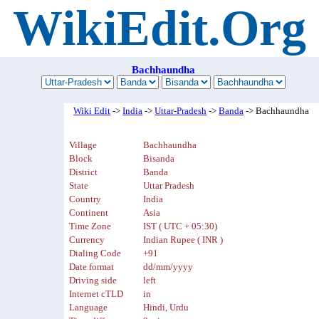
WikiEdit.Org
Bachhaundha
Wiki Edit
->
India
->
Uttar-Pradesh
->
Banda
-> Bachhaundha
Village
Bachhaundha
Block
Bisanda
District
Banda
State
Uttar Pradesh
Country
India
Continent
Asia
Time Zone
IST ( UTC + 05:30)
Currency
Indian Rupee ( INR )
Dialing Code
+91
Date format
dd/mm/yyyy
Driving side
left
Internet cTLD
in
Language
Hindi, Urdu