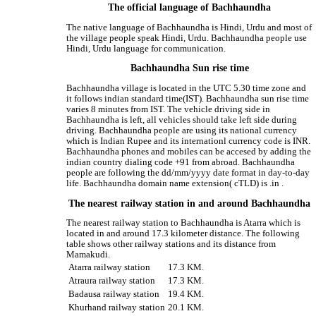
The official language of Bachhaundha
The native language of Bachhaundha is Hindi, Urdu and most of
the village people speak Hindi, Urdu. Bachhaundha people use
Hindi, Urdu language for communication.
Bachhaundha Sun rise time
Bachhaundha village is located in the UTC 5.30 time zone and
it follows indian standard time(IST). Bachhaundha sun rise time
varies 8 minutes from IST. The vehicle driving side in
Bachhaundha is left, all vehicles should take left side during
driving. Bachhaundha people are using its national currency
which is Indian Rupee and its internationl currency code is INR.
Bachhaundha phones and mobiles can be accesed by adding the
indian country dialing code +91 from abroad. Bachhaundha
people are following the dd/mm/yyyy date format in day-to-day
life. Bachhaundha domain name extension( cTLD) is .in .
The nearest railway station in and around Bachhaundha
The nearest railway station to Bachhaundha is Atarra which is
located in and around 17.3 kilometer distance. The following
table shows other railway stations and its distance from
Mamakudi.
Atarra railway station
17.3 KM.
Atraura railway station
17.3 KM.
Badausa railway station
19.4 KM.
Khurhand railway station
20.1 KM.