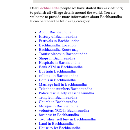
Dear
people we have started this wikiedit.org
Bachhaundha
to publish all village details around the world. You are
welcome to provide more information about Bachhaundha.
It can be under the following category.
About Bachhaundha
History of Bachhaundha
Festivals in Bachhaundha
Bachhaundha Location
Bachhaundha Route map
Tourist places in Bachhaundha
Shops in Bachhaundha
Hospitals in Bachhaundha
Bank ATM in Bachhaundha
Bus train Bachhaundha
call taxi in Bachhaundha
Hotels in Bachhaundha
Marriage hall in Bachhaundha
Telephone numbers Bachhaundha
Police rescue help in Bachhaundha
Temple in Bachhaundha
Church in Bachhaundha
Mosque in Bachhaundha
volunters NGO in Bachhaundha
business in Bachhaundha
Two wheer sell buy in Bachhaundha
Land in Bachhaundha
House to-let Bachhaundha