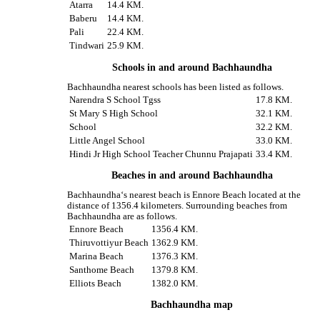
Atarra
14.4 KM.
Baberu
14.4 KM.
Pali
22.4 KM.
Tindwari
25.9 KM.
Schools in and around Bachhaundha
Bachhaundha nearest schools has been listed as follows.
Narendra S School Tgss
17.8 KM.
St Mary S High School
32.1 KM.
School
32.2 KM.
Little Angel School
33.0 KM.
Hindi Jr High School Teacher Chunnu Prajapati
33.4 KM.
Beaches in and around Bachhaundha
Bachhaundha‘s nearest beach is Ennore Beach located at the
distance of 1356.4 kilometers. Surrounding beaches from
Bachhaundha are as follows.
Ennore Beach
1356.4 KM.
Thiruvottiyur Beach
1362.9 KM.
Marina Beach
1376.3 KM.
Santhome Beach
1379.8 KM.
Elliots Beach
1382.0 KM.
Bachhaundha map