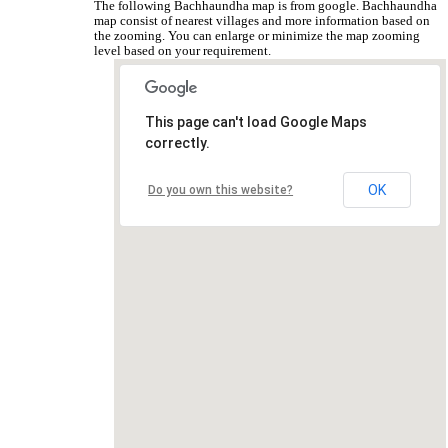
The following Bachhaundha map is from google. Bachhaundha
map consist of nearest villages and more information based on
the zooming. You can enlarge or minimize the map zooming
level based on your requirement.
This page can't load Google Maps
correctly.
OK
Do you own this website?