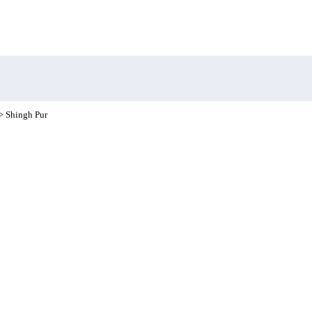
> Shingh Pur