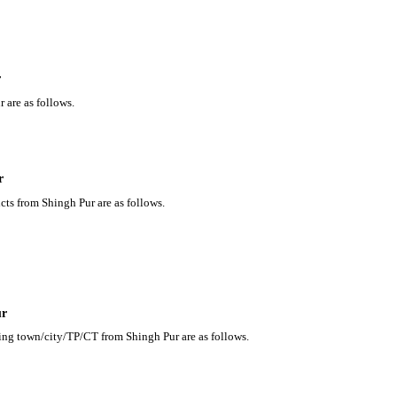
r
 are as follows.
r
cts from Shingh Pur are as follows.
ur
ding town/city/TP/CT from Shingh Pur are as follows.