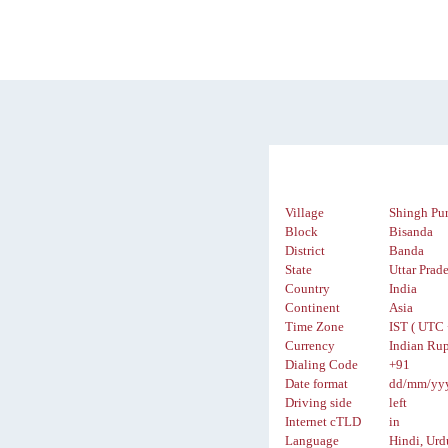
Village
Shingh Pu
Block
Bisanda
District
Banda
State
Uttar Prad
Country
India
Continent
Asia
Time Zone
IST ( UTC 
Currency
Indian Rup
Dialing Code
+91
Date format
dd/mm/yy
Driving side
left
Internet cTLD
in
Language
Hindi, Urd