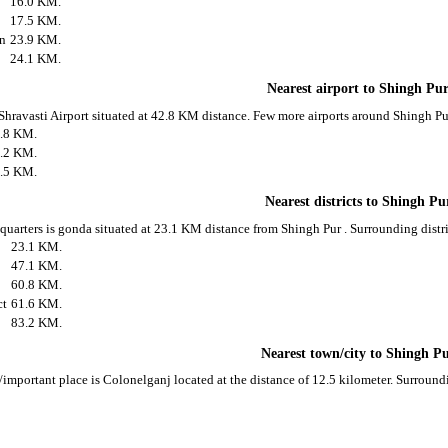
16.0 KM.
17.5 KM.
on
23.9 KM.
24.1 KM.
Nearest airport to Shingh Pu
 Shravasti Airport situated at 42.8 KM distance. Few more airports around Shingh Pur
.8 KM.
.2 KM.
.5 KM.
Nearest districts to Shingh Pu
 quarters is gonda situated at 23.1 KM distance from Shingh Pur . Surrounding distri
23.1 KM.
47.1 KM.
60.8 KM.
ct
61.6 KM.
83.2 KM.
Nearest town/city to Shingh P
/important place is Colonelganj located at the distance of 12.5 kilometer. Surroun