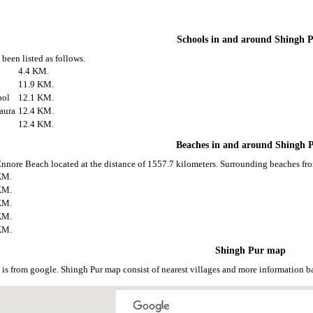
Schools in and around Shingh 
been listed as follows.
4.4 KM.
11.9 KM.
ool
12.1 KM.
aura
12.4 KM.
12.4 KM.
Beaches in and around Shingh 
Ennore Beach located at the distance of 1557.7 kilometers. Surrounding beaches fro
KM.
KM.
KM.
KM.
KM.
Shingh Pur map
is from google. Shingh Pur map consist of nearest villages and more information 