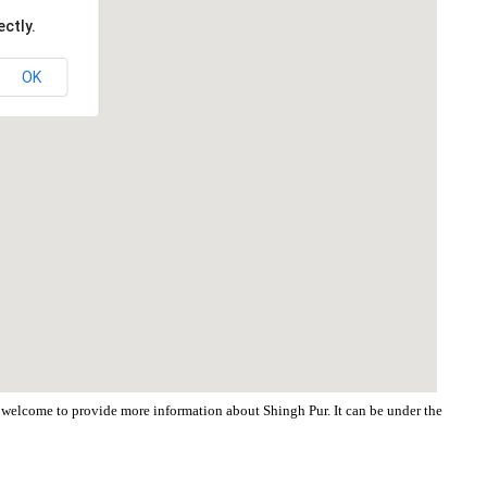
ctly.
OK
re welcome to provide more information about Shingh Pur. It can be under the