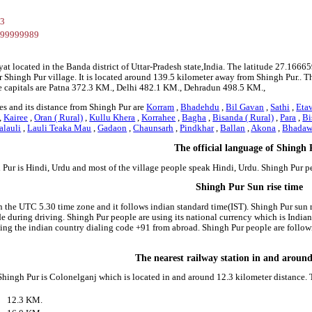
93
799999989
yat located in the Banda district of Uttar-Pradesh state,India. The latitude 27.1
r Shingh Pur village. It is located around 139.5 kilometer away from Shingh Pur.. Th
e capitals are Patna 372.3 KM., Delhi 482.1 KM., Dehradun 498.5 KM.,
es and its distance from Shingh Pur are
Korram
,
Bhadehdu
,
Bil Gavan
,
Sathi
,
Eta
,
Kairee
,
Oran ( Rural)
,
Kullu Khera
,
Korrahee
,
Bagha
,
Bisanda ( Rural)
,
Para
,
Bi
alauli
,
Lauli Teaka Mau
,
Gadaon
,
Chaunsarh
,
Pindkhar
,
Ballan
,
Akona
,
Bhadaw
The official language of Shingh
 Pur is Hindi, Urdu and most of the village people speak Hindi, Urdu. Shingh Pur 
Shingh Pur Sun rise time
n the UTC 5.30 time zone and it follows indian standard time(IST). Shingh Pur sun ri
side during driving. Shingh Pur people are using its national currency which is Indi
ing the indian country dialing code +91 from abroad. Shingh Pur people are follo
The nearest railway station in and aroun
 Shingh Pur is Colonelganj which is located in and around 12.3 kilometer distance. 
12.3 KM.