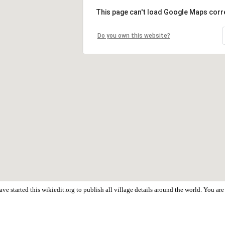
This page can't load Google Maps corre
Do you own this website?
ve started this wikiedit.org to publish all village details around the world. You a