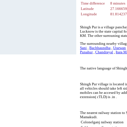
Time difference
8 minutes
Latitude
27.16665
Longitude
81.81423
Shingh Pur is a village pancha
Lucknow is the state capital fo
KM. The other surrouning stat
The surrounding nearby villag
Sani
,
Bachhaundha
,
Utarwan
Punahur
,
Chandrayal
,
Itara M
The native language of Shingh
Shingh Pur village is located i
all vehicles should take left 
mobiles can be accesed by add
extension( cTLD) is .in .
The nearest railway station to
Mamakudi.
Colonelganj railway station