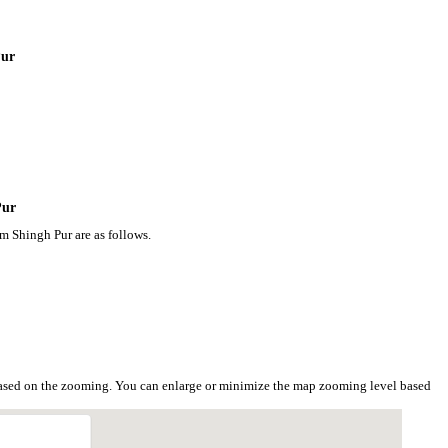
Pur
Pur
m Shingh Pur are as follows.
based on the zooming. You can enlarge or minimize the map zooming level based