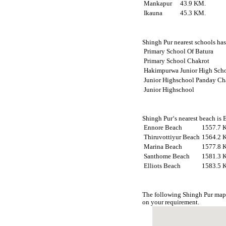
Mankapur
43.9 KM.
Ikauna
45.3 KM.
Shingh Pur nearest schools has 
Primary School Of Batura
Primary School Chakrot
Hakimpurwa Junior High Sch
Junior Highschool Panday Ch
Junior Highschool
Shingh Pur‘s nearest beach is 
Ennore Beach
1557.7 
Thiruvottiyur Beach
1564.2 
Marina Beach
1577.8 
Santhome Beach
1581.3 
Elliots Beach
1583.5 
The following Shingh Pur map 
on your requirement.