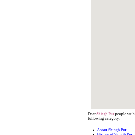
Dear
people we ha
Shingh Pur
following category.
About Shingh Pur
History of Shingh Pur