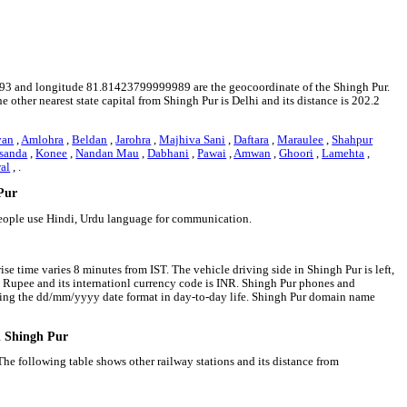
666593 and longitude 81.81423799999989 are the geocoordinate of the Shingh Pur.
e other nearest state capital from Shingh Pur is Delhi and its distance is 202.2
van
,
Amlohra
,
Beldan
,
Jarohra
,
Majhiva Sani
,
Daftara
,
Maraulee
,
Shahpur
sanda
,
Konee
,
Nandan Mau
,
Dabhani
,
Pawai
,
Amwan
,
Ghoori
,
Lamehta
,
al
, .
 Pur
people use Hindi, Urdu language for communication.
se time varies 8 minutes from IST. The vehicle driving side in Shingh Pur is left,
an Rupee and its internationl currency code is INR. Shingh Pur phones and
wing the dd/mm/yyyy date format in day-to-day life. Shingh Pur domain name
d Shingh Pur
The following table shows other railway stations and its distance from