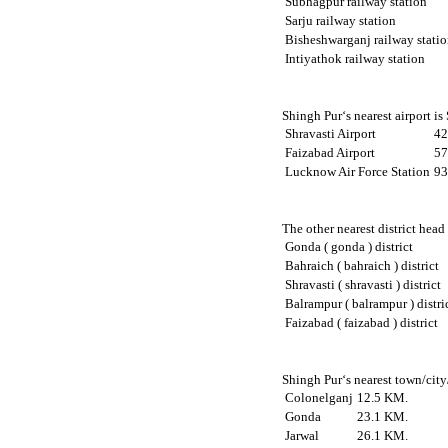
Subhagpur railway station
Sarju railway station
Bisheshwarganj railway stati
Intiyathok railway station
Shingh Pur‘s nearest airport is
Shravasti Airport
42
Faizabad Airport
57
Lucknow Air Force Station
93
The other nearest district head
Gonda ( gonda ) district
Bahraich ( bahraich ) district
Shravasti ( shravasti ) district
Balrampur ( balrampur ) distri
Faizabad ( faizabad ) district
Shingh Pur‘s nearest town/city
Colonelganj
12.5 KM.
Gonda
23.1 KM.
Jarwal
26.1 KM.