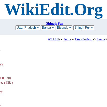
WikiEdit.Org
Shingh Pur
Wiki Edit
->
India
->
Uttar-Pradesh
->
Banda
-
r
esh
+ 05:30)
ee ( INR )
yy
u