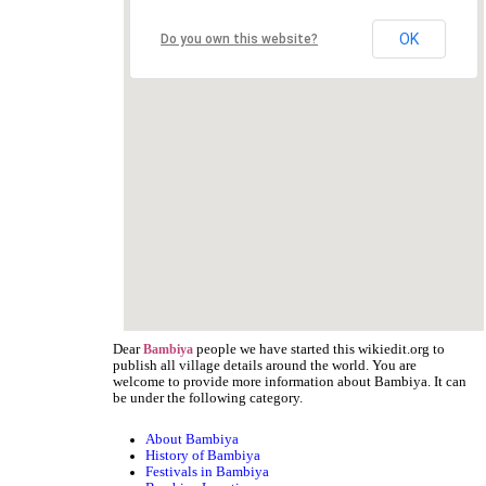
OK
Do you own this website?
Dear
people we have started this wikiedit.org to
Bambiya
publish all village details around the world. You are
welcome to provide more information about Bambiya. It can
be under the following category.
About Bambiya
History of Bambiya
Festivals in Bambiya