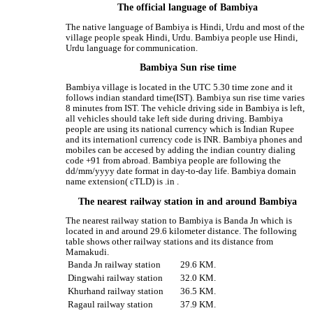
The official language of Bambiya
The native language of Bambiya is Hindi, Urdu and most of the
village people speak Hindi, Urdu. Bambiya people use Hindi,
Urdu language for communication.
Bambiya Sun rise time
Bambiya village is located in the UTC 5.30 time zone and it
follows indian standard time(IST). Bambiya sun rise time varies
8 minutes from IST. The vehicle driving side in Bambiya is left,
all vehicles should take left side during driving. Bambiya
people are using its national currency which is Indian Rupee
and its internationl currency code is INR. Bambiya phones and
mobiles can be accesed by adding the indian country dialing
code +91 from abroad. Bambiya people are following the
dd/mm/yyyy date format in day-to-day life. Bambiya domain
name extension( cTLD) is .in .
The nearest railway station in and around Bambiya
The nearest railway station to Bambiya is Banda Jn which is
located in and around 29.6 kilometer distance. The following
table shows other railway stations and its distance from
Mamakudi.
Banda Jn railway station
29.6 KM.
Dingwahi railway station
32.0 KM.
Khurhand railway station
36.5 KM.
Ragaul railway station
37.9 KM.