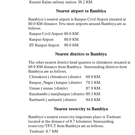
Kurasti Kalan railway station
38.2 KM.
Nearest airport to Bambiya
Bambiya‘s nearest airport is Kanpur Civil Airport situated at
80.0 KM distance. Few more airports around Bambiya are as
follows.
Kanpur Civil Airport
80.0 KM.
Kanpur Airport
80.0 KM.
IIT Kanpur Airport
96.0 KM.
Nearest districts to Bambiya
The other nearest district head quarters is chitrakoot situated at
69.9 KM distance from Bambiya . Surrounding districts from
Bambiya are as follows.
Chitrakoot ( chitrakoot ) district
69.9 KM.
Kanpur_Nagar ( kanpur ) district
70.5 KM.
Unnao ( unnao ) district
87.9 KM.
Kaushambi ( manjhanpur ) district
89.3 KM.
Raebareli ( raebareli ) district
94.0 KM.
Nearest town/city to Bambiya
Bambiya‘s nearest town/city/important place is Tindwari
located at the distance of 8.7 kilometer. Surrounding
town/city/TP/CT from Bambiya are as follows.
Tindwari
8.7 KM.