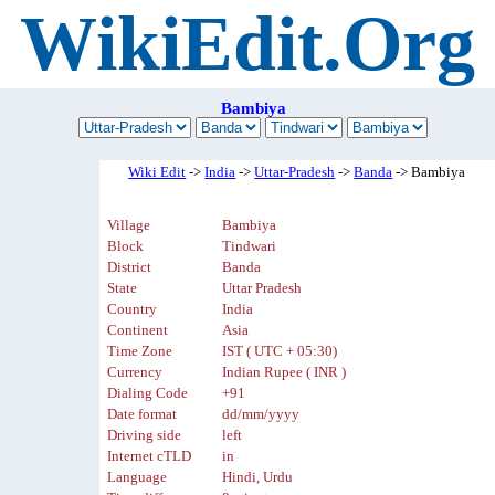
WikiEdit.Org
Bambiya
Wiki Edit
->
India
->
Uttar-Pradesh
->
Banda
-> Bambiya
Village
Bambiya
Block
Tindwari
District
Banda
State
Uttar Pradesh
Country
India
Continent
Asia
Time Zone
IST ( UTC + 05:30)
Currency
Indian Rupee ( INR )
Dialing Code
+91
Date format
dd/mm/yyyy
Driving side
left
Internet cTLD
in
Language
Hindi, Urdu