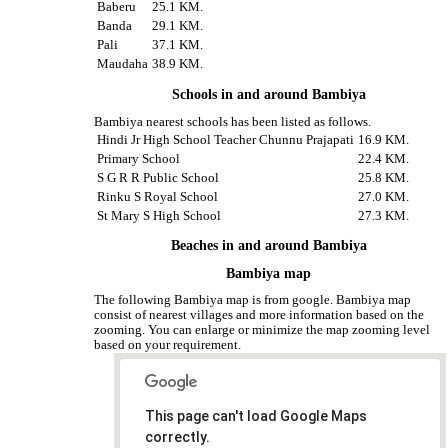
Baberu
25.1 KM.
Banda
29.1 KM.
Pali
37.1 KM.
Maudaha
38.9 KM.
Schools in and around Bambiya
Bambiya nearest schools has been listed as follows.
Hindi Jr High School Teacher Chunnu Prajapati
16.9 KM.
Primary School
22.4 KM.
S G R R Public School
25.8 KM.
Rinku S Royal School
27.0 KM.
St Mary S High School
27.3 KM.
Beaches in and around Bambiya
Bambiya map
The following Bambiya map is from google. Bambiya map
consist of nearest villages and more information based on the
zooming. You can enlarge or minimize the map zooming level
based on your requirement.
This page can't load Google Maps
correctly.