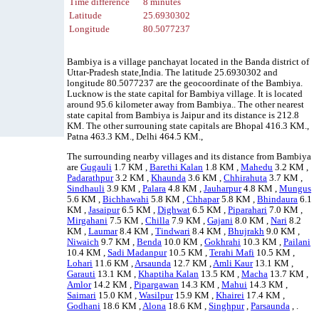
Time difference
8 minutes
Latitude
25.6930302
Longitude
80.5077237
Bambiya is a village panchayat located in the Banda district of
Uttar-Pradesh state,India. The latitude 25.6930302 and
longitude 80.5077237 are the geocoordinate of the Bambiya.
Lucknow is the state capital for Bambiya village. It is located
around 95.6 kilometer away from Bambiya.. The other nearest
state capital from Bambiya is Jaipur and its distance is 212.8
KM. The other surrouning state capitals are Bhopal 416.3 KM.,
Patna 463.3 KM., Delhi 464.5 KM.,
The surrounding nearby villages and its distance from Bambiya
are
Gugauli
1.7 KM ,
Barethi Kalan
1.8 KM ,
Mahedu
3.2 KM ,
Padarathpur
3.2 KM ,
Khaunda
3.6 KM ,
Chhirahuta
3.7 KM ,
Sindhauli
3.9 KM ,
Palara
4.8 KM ,
Jauharpur
4.8 KM ,
Mungus
5.6 KM ,
Bichhawahi
5.8 KM ,
Chhapar
5.8 KM ,
Bhindaura
6.1
KM ,
Jasaipur
6.5 KM ,
Dighwat
6.5 KM ,
Piparahari
7.0 KM ,
Mirgahani
7.5 KM ,
Chilla
7.9 KM ,
Gajani
8.0 KM ,
Nari
8.2
KM ,
Laumar
8.4 KM ,
Tindwari
8.4 KM ,
Bhujrakh
9.0 KM ,
Niwaich
9.7 KM ,
Benda
10.0 KM ,
Gokhrahi
10.3 KM ,
Pailani
10.4 KM ,
Sadi Madanpur
10.5 KM ,
Terahi Mafi
10.5 KM ,
Lohari
11.6 KM ,
Arsaunda
12.7 KM ,
Amli Kaur
13.1 KM ,
Garauti
13.1 KM ,
Khaptiha Kalan
13.5 KM ,
Macha
13.7 KM ,
Amlor
14.2 KM ,
Pipargawan
14.3 KM ,
Mahui
14.3 KM ,
Saimari
15.0 KM ,
Wasilpur
15.9 KM ,
Khairei
17.4 KM ,
Godhani
18.6 KM ,
Alona
18.6 KM ,
Singhpur
,
Parsaunda
, .