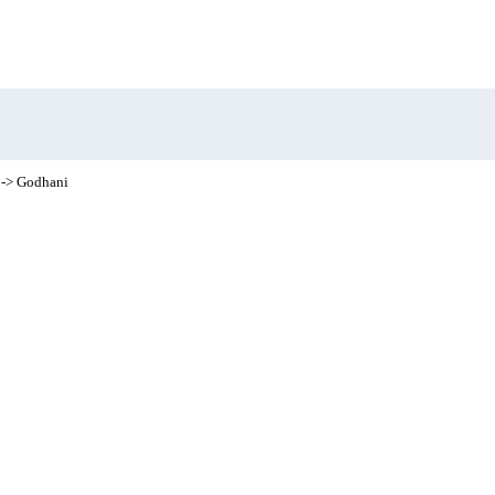
-> Godhani