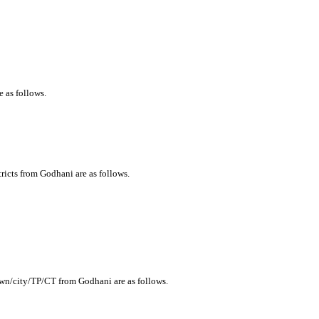
e as follows.
tricts from Godhani are as follows.
town/city/TP/CT from Godhani are as follows.