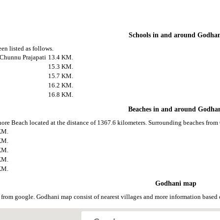
Schools in and around Godha
en listed as follows.
 Chunnu Prajapati
13.4 KM.
15.3 KM.
15.7 KM.
16.2 KM.
16.8 KM.
Beaches in and around Godha
ore Beach located at the distance of 1367.6 kilometers. Surrounding beaches from 
KM.
KM.
KM.
KM.
KM.
Godhani map
from google. Godhani map consist of nearest villages and more information based