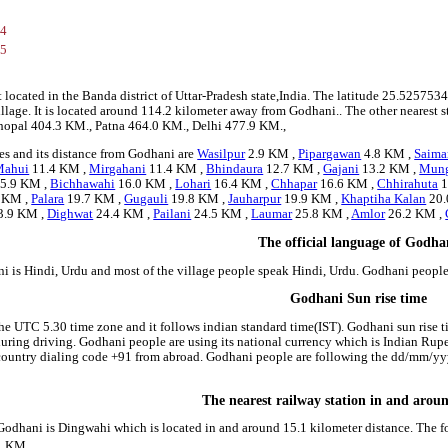
34
45
 located in the Banda district of Uttar-Pradesh state,India. The latitude 25.5257
illage. It is located around 114.2 kilometer away from Godhani.. The other nearest 
 Bhopal 404.3 KM., Patna 464.0 KM., Delhi 477.9 KM.,
es and its distance from Godhani are
Wasilpur
2.9 KM ,
Pipargawan
4.8 KM ,
Saima
Mahui
11.4 KM ,
Mirgahani
11.4 KM ,
Bhindaura
12.7 KM ,
Gajani
13.2 KM ,
Mun
5.9 KM ,
Bichhawahi
16.0 KM ,
Lohari
16.4 KM ,
Chhapar
16.6 KM ,
Chhirahuta
1
 KM ,
Palara
19.7 KM ,
Gugauli
19.8 KM ,
Jauharpur
19.9 KM ,
Khaptiha Kalan
20.
3.9 KM ,
Dighwat
24.4 KM ,
Pailani
24.5 KM ,
Laumar
25.8 KM ,
Amlor
26.2 KM ,
The official language of Godha
i is Hindi, Urdu and most of the village people speak Hindi, Urdu. Godhani peopl
Godhani Sun rise time
he UTC 5.30 time zone and it follows indian standard time(IST). Godhani sun rise ti
 during driving. Godhani people are using its national currency which is Indian Ru
country dialing code +91 from abroad. Godhani people are following the dd/mm/yyy
The nearest railway station in and aro
 Godhani is Dingwahi which is located in and around 15.1 kilometer distance. The f
1 KM.