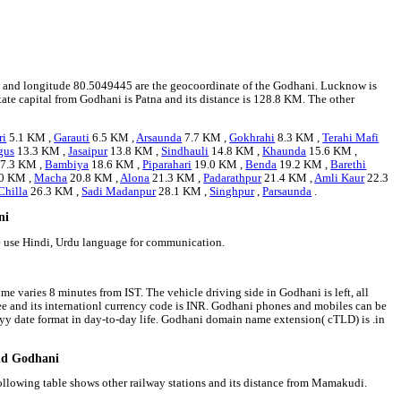
534 and longitude 80.5049445 are the geocoordinate of the Godhani. Lucknow is
state capital from Godhani is Patna and its distance is 128.8 KM. The other
ri
5.1 KM ,
Garauti
6.5 KM ,
Arsaunda
7.7 KM ,
Gokhrahi
8.3 KM ,
Terahi Mafi
gus
13.3 KM ,
Jasaipur
13.8 KM ,
Sindhauli
14.8 KM ,
Khaunda
15.6 KM ,
7.3 KM ,
Bambiya
18.6 KM ,
Piparahari
19.0 KM ,
Benda
19.2 KM ,
Barethi
0 KM ,
Macha
20.8 KM ,
Alona
21.3 KM ,
Padarathpur
21.4 KM ,
Amli Kaur
22.3
Chilla
26.3 KM ,
Sadi Madanpur
28.1 KM ,
Singhpur
,
Parsaunda
.
ni
e use Hindi, Urdu language for communication.
me varies 8 minutes from IST. The vehicle driving side in Godhani is left, all
pee and its internationl currency code is INR. Godhani phones and mobiles can be
y date format in day-to-day life. Godhani domain name extension( cTLD) is .in
und Godhani
ollowing table shows other railway stations and its distance from Mamakudi.