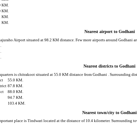
9 KM.
0 KM.
1 KM.
1 KM.
Nearest airport to Godhani
hajuraho Airport situated at 98.2 KM distance. Few more airports around Godhani ar
.
.
.
Nearest districts to Godhani
 quarters is chitrakoot situated at 55.0 KM distance from Godhani . Surrounding dis
ict
55.0 KM.
rict
87.8 KM.
ict
88.0 KM.
94.7 KM.
103.4 KM.
Nearest town/city to Godhani
portant place is Tindwari located at the distance of 10.4 kilometer. Surrounding 