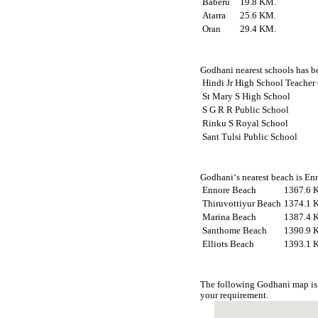
Baberu
19.8 KM.
Atarra
25.6 KM.
Oran
29.4 KM.
Godhani nearest schools has be
Hindi Jr High School Teacher
St Mary S High School
S G R R Public School
Rinku S Royal School
Sant Tulsi Public School
Godhani‘s nearest beach is Enn
Ennore Beach
1367.6 
Thiruvottiyur Beach
1374.1 
Marina Beach
1387.4 
Santhome Beach
1390.9 
Elliots Beach
1393.1 
The following Godhani map is 
your requirement.