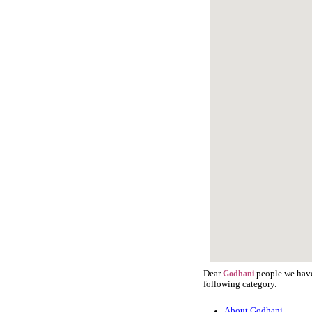
Dear
people we have 
Godhani
following category.
About Godhani