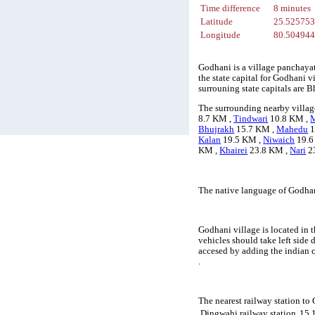
Time difference
8 minutes
Latitude
25.52575
Longitude
80.50494
Godhani is a village panchayat
the state capital for Godhani v
surrouning state capitals are
The surrounding nearby villag
8.7 KM ,
Tindwari
10.8 KM ,
Bhujrakh
15.7 KM ,
Mahedu
1
Kalan
19.5 KM ,
Niwaich
19.6
KM ,
Khairei
23.8 KM ,
Nari
2
The native language of Godhan
Godhani village is located in t
vehicles should take left side
accesed by adding the indian 
.
The nearest railway station to
Dingwahi railway station
15.