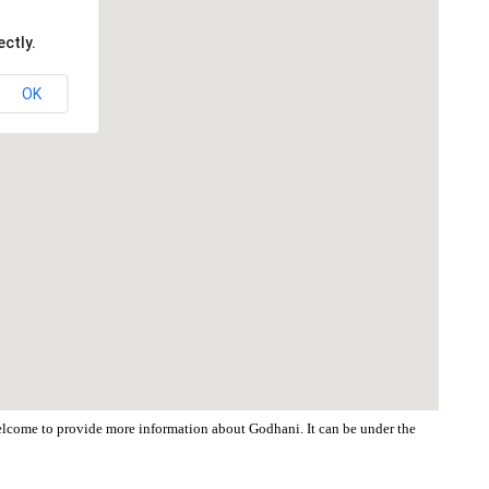
ctly.
OK
 welcome to provide more information about Godhani. It can be under the