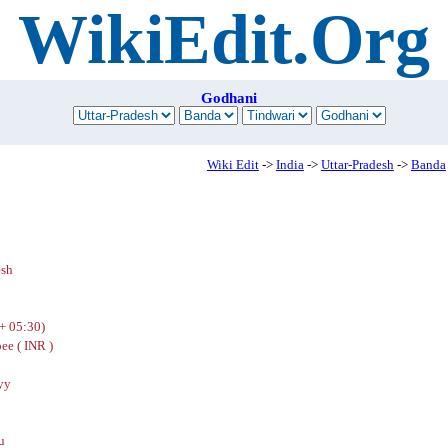
WikiEdit.Org
Godhani
Wiki Edit
->
India
->
Uttar-Pradesh
->
Banda
esh
+ 05:30)
ee ( INR )
yy
u