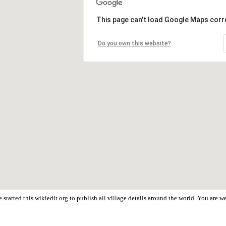
This page can't load Google Maps corre
Do you own this website?
started this wikiedit.org to publish all village details around the world. You are