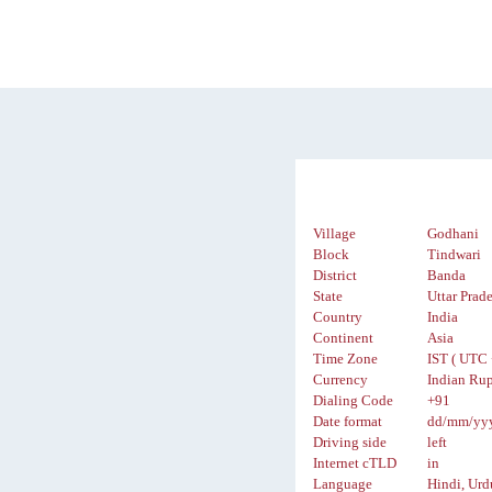
Village
Godhani
Block
Tindwari
District
Banda
State
Uttar Prad
Country
India
Continent
Asia
Time Zone
IST ( UTC 
Currency
Indian Rup
Dialing Code
+91
Date format
dd/mm/yy
Driving side
left
Internet cTLD
in
Language
Hindi, Urd