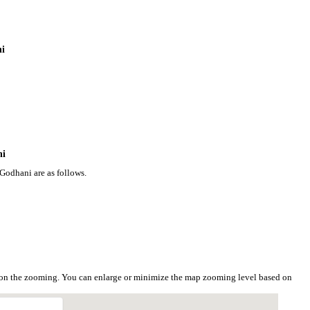
ni
ni
Godhani are as follows.
 on the zooming. You can enlarge or minimize the map zooming level based on