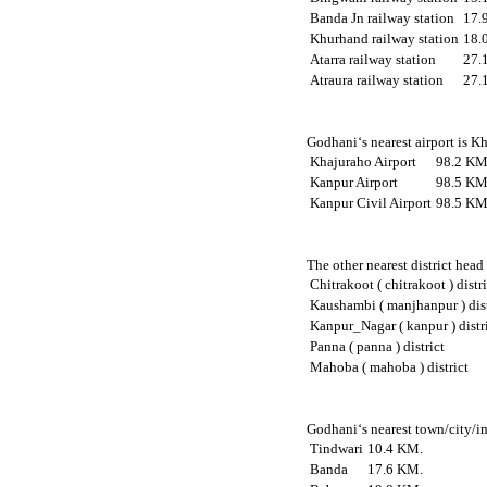
Banda Jn railway station
17.
Khurhand railway station
18.
Atarra railway station
27.
Atraura railway station
27.
Godhani‘s nearest airport is K
Khajuraho Airport
98.2 KM
Kanpur Airport
98.5 KM
Kanpur Civil Airport
98.5 KM
The other nearest district head
Chitrakoot ( chitrakoot ) distr
Kaushambi ( manjhanpur ) dist
Kanpur_Nagar ( kanpur ) distr
Panna ( panna ) district
Mahoba ( mahoba ) district
Godhani‘s nearest town/city/im
Tindwari
10.4 KM.
Banda
17.6 KM.