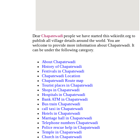
Dear
people we have started this wikiedit.org to
Chapatewadi
publish all village details around the world. You are
welcome to provide more information about Chapatewadi. It
can be under the following category.
About Chapatewadi
History of Chapatewadi
Festivals in Chapatewadi
Chapatewadi Location
Chapatewadi Route map
Tourist places in Chapatewadi
Shops in Chapatewadi
Hospitals in Chapatewadi
Bank ATM in Chapatewadi
Bus train Chapatewadi
call taxi in Chapatewadi
Hotels in Chapatewadi
Marriage hall in Chapatewadi
Telephone numbers Chapatewadi
Police rescue help in Chapatewadi
Temple in Chapatewadi
Church in Chapatewadi