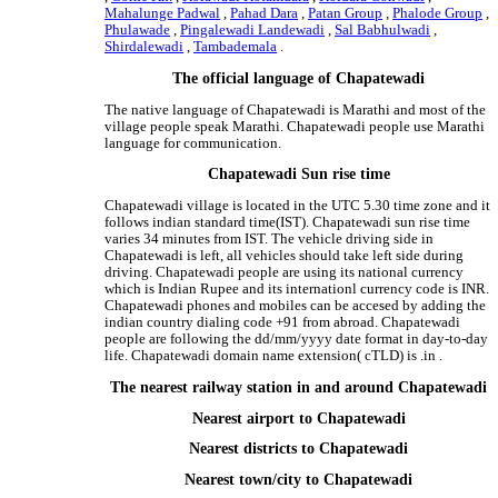
Mahalunge Padwal
,
Pahad Dara
,
Patan Group
,
Phalode Group
,
Phulawade
,
Pingalewadi Landewadi
,
Sal Babhulwadi
,
Shirdalewadi
,
Tambademala
.
The official language of Chapatewadi
The native language of Chapatewadi is Marathi and most of the
village people speak Marathi. Chapatewadi people use Marathi
language for communication.
Chapatewadi Sun rise time
Chapatewadi village is located in the UTC 5.30 time zone and it
follows indian standard time(IST). Chapatewadi sun rise time
varies 34 minutes from IST. The vehicle driving side in
Chapatewadi is left, all vehicles should take left side during
driving. Chapatewadi people are using its national currency
which is Indian Rupee and its internationl currency code is INR.
Chapatewadi phones and mobiles can be accesed by adding the
indian country dialing code +91 from abroad. Chapatewadi
people are following the dd/mm/yyyy date format in day-to-day
life. Chapatewadi domain name extension( cTLD) is .in .
The nearest railway station in and around Chapatewadi
Nearest airport to Chapatewadi
Nearest districts to Chapatewadi
Nearest town/city to Chapatewadi