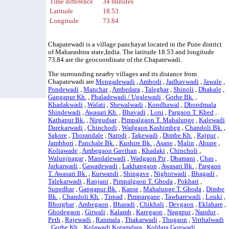
Time difference
34 minutes
Latitude
18.53
Longitude
73.84
Chapatewadi is a village panchayat located in the Pune district
of Maharashtra state,India. The latitude 18.53 and longitude
73.84 are the geocoordinate of the Chapatewadi.
The surrounding nearby villages and its distance from
Chapatewadi are
Mengadewadi
,
Ambodi
,
Jadhavwadi
,
Jawale
,
Pondewadi
,
Manchar
,
Ambedara
,
Taleghar
,
Shinoli
,
Dhakale
,
Gangapur Kh.
,
Phaladewadi / Ugalewadi
,
Gorhe Bk.
,
Khadakwadi
,
Walati
,
Shewalwadi
,
Kondhawal
,
Dhondmala
Shindewadi
,
Awasari Kh.
,
Bhavadi
,
Loni
,
Pargaon T. Khed
,
Kathapur Bk.
,
Nirgudsar
,
Pimpalgaon T. Mahalunge
,
Kalewadi
Darekarwadi
,
Chinchodi
,
Wadgaon Kashimbeg
,
Chandoli Bk.
,
Sakore
,
Thorandale
,
Narodi
,
Takewadi
,
Dimbe Kh.
,
Rajpur
,
Jambhori
,
Panchale Bk.
,
Kushire Bk.
,
Asane
,
Malin
,
Ahupe
,
Koltawade
,
Ambegaon Gavthan
,
Khadaki
,
Chincholi
,
Walunjnagar
,
Mandalewadi
,
Wadgaon Pir
,
Dhamani
,
Chas
,
Jarkarwadi
,
Gawadewadi
,
Lakhangaon
,
Awasari Bk.
,
Pargaon
T. Awasari Bk.
,
Kurwandi
,
Shingave
,
Nighotwadi
,
Bhagadi
,
Talekarwadi
,
Ranjani
,
Pimpalgaon T. Ghoda
,
Pokhari
,
Supedhar
,
Gangapur Bk.
,
Kanse
,
Mahalunge T. Ghoda
,
Dimbe
Bk.
,
Chandoli Kh.
,
Tirpad
,
Pimpargane
,
Tawharewadi
,
Louki
,
Bhorghar
,
Ambegaon
,
Bharadi
,
Chikhali
,
Devgaon
,
Eklahare
,
Ghodegaon
,
Girwali
,
Kalamb
,
Karegaon
,
Nagapur
,
Nandur
,
Peth
,
Rajewadi
,
Ranmala
,
Thakarwadi
,
Thugaon
,
Vitthalwadi
,
Gorhe Kh.
,
Kolawadi Kotamdara
,
Koldara Gonwadi
,