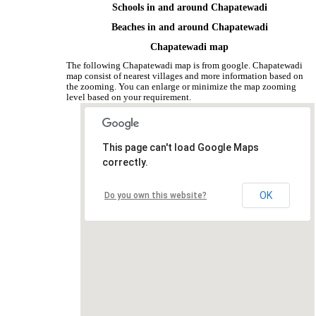
Schools in and around Chapatewadi
Beaches in and around Chapatewadi
Chapatewadi map
The following Chapatewadi map is from google. Chapatewadi
map consist of nearest villages and more information based on
the zooming. You can enlarge or minimize the map zooming
level based on your requirement.
This page can't load Google Maps
correctly.
OK
Do you own this website?