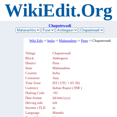
WikiEdit.Org
Chapatewadi
Wiki Edit
->
India
->
Maharashtra
->
Pune
-> Chapatewadi
Village
Chapatewadi
Block
Ambegaon
District
Pune
State
Maharashtra
Country
India
Continent
Asia
Time Zone
IST ( UTC + 05:30)
Currency
Indian Rupee ( INR )
Dialing Code
+91
Date format
dd/mm/yyyy
Driving side
left
Internet cTLD
in
Language
Marathi