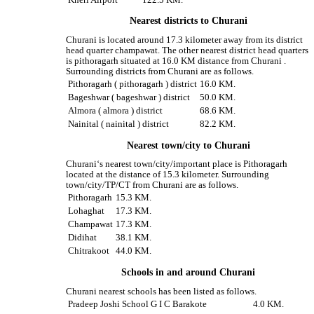
Nearest districts to Churani
Churani is located around 17.3 kilometer away from its district
head quarter champawat. The other nearest district head quarters
is pithoragarh situated at 16.0 KM distance from Churani .
Surrounding districts from Churani are as follows.
Pithoragarh ( pithoragarh ) district
16.0 KM.
Bageshwar ( bageshwar ) district
50.0 KM.
Almora ( almora ) district
68.6 KM.
Nainital ( nainital ) district
82.2 KM.
Nearest town/city to Churani
Churani‘s nearest town/city/important place is Pithoragarh
located at the distance of 15.3 kilometer. Surrounding
town/city/TP/CT from Churani are as follows.
Pithoragarh
15.3 KM.
Lohaghat
17.3 KM.
Champawat
17.3 KM.
Didihat
38.1 KM.
Chitrakoot
44.0 KM.
Schools in and around Churani
Churani nearest schools has been listed as follows.
Pradeep Joshi School G I C Barakote
4.0 KM.