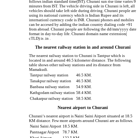
follows indian standard time(IST). Churani sun rise time varies 9
minutes from IST. The vehicle driving side in Churani is left, all
vehicles should take left side during driving. Churani people are
using its national currency which is Indian Rupee and its
internationl currency code is INR. Churani phones and mobiles
can be accesed by adding the indian country dialing code +91
from abroad. Churani people are following the dd/mm/yyyy date
format in day-to-day life. Churani domain name extension(
cTLD) is .in .
The nearest railway station in and around Churani
The nearest railway station to Churani is Tantpur which is
located in and around 46.5 kilometer distance. The following
table shows other railway stations and its distance from
Mamakudi.
Tantpur railway station
46.5 KM.
Tanakpur railway station
46.5 KM.
Banbasa railway station
54.9 KM.
Kathgodam railway station
58.4 KM.
Chakarpur railway station
58.5 KM.
Nearest airport to Churani
Churani‘s nearest airport is Naini Saini Airport situated at 18.5
KM distance. Few more airports around Churani are as follows.
Naini Saini Airport
18.5 KM.
Pantnagar Airport
78.7 KM.
Kheri Airport
122.5 KM.