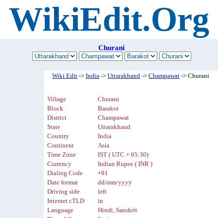
WikiEdit.Org
Churani
Wiki Edit
->
India
->
Uttarakhand
->
Champawat
-> Churani
Village
Churani
Block
Barakot
District
Champawat
State
Uttarakhand
Country
India
Continent
Asia
Time Zone
IST ( UTC + 05:30)
Currency
Indian Rupee ( INR )
Dialing Code
+91
Date format
dd/mm/yyyy
Driving side
left
Internet cTLD
in
Language
Hindi, Sanskrit