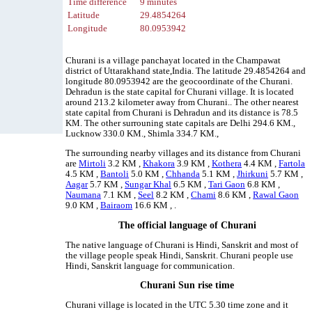
Time difference
9 minutes
Latitude
29.4854264
Longitude
80.0953942
Churani is a village panchayat located in the Champawat
district of Uttarakhand state,India. The latitude 29.4854264 and
longitude 80.0953942 are the geocoordinate of the Churani.
Dehradun is the state capital for Churani village. It is located
around 213.2 kilometer away from Churani.. The other nearest
state capital from Churani is Dehradun and its distance is 78.5
KM. The other surrouning state capitals are Delhi 294.6 KM.,
Lucknow 330.0 KM., Shimla 334.7 KM.,
The surrounding nearby villages and its distance from Churani
are
Mirtoli
3.2 KM ,
Khakora
3.9 KM ,
Kothera
4.4 KM ,
Fartola
4.5 KM ,
Bantoli
5.0 KM ,
Chhanda
5.1 KM ,
Jhirkuni
5.7 KM ,
Aagar
5.7 KM ,
Sungar Khal
6.5 KM ,
Tari Gaon
6.8 KM ,
Naumana
7.1 KM ,
Seel
8.2 KM ,
Chami
8.6 KM ,
Rawal Gaon
9.0 KM ,
Bairaom
16.6 KM , .
The official language of Churani
The native language of Churani is Hindi, Sanskrit and most of
the village people speak Hindi, Sanskrit. Churani people use
Hindi, Sanskrit language for communication.
Churani Sun rise time
Churani village is located in the UTC 5.30 time zone and it