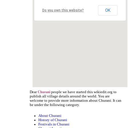
OK
Do you own this website?
Dear
people we have started this wikiedit.org to
Churani
publish all village details around the world. You are
welcome to provide more information about Churani. It can
be under the following category.
About Churani
History of Churani
Festivals in Churani