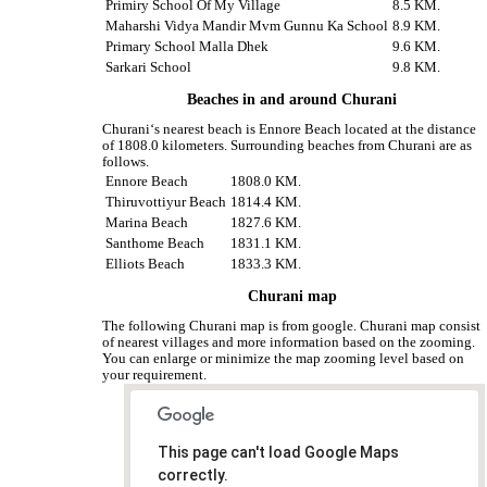
Primiry School Of My Village
8.5 KM.
Maharshi Vidya Mandir Mvm Gunnu Ka School
8.9 KM.
Primary School Malla Dhek
9.6 KM.
Sarkari School
9.8 KM.
Beaches in and around Churani
Churani‘s nearest beach is Ennore Beach located at the distance
of 1808.0 kilometers. Surrounding beaches from Churani are as
follows.
Ennore Beach
1808.0 KM.
Thiruvottiyur Beach
1814.4 KM.
Marina Beach
1827.6 KM.
Santhome Beach
1831.1 KM.
Elliots Beach
1833.3 KM.
Churani map
The following Churani map is from google. Churani map consist
of nearest villages and more information based on the zooming.
You can enlarge or minimize the map zooming level based on
your requirement.
This page can't load Google Maps
correctly.