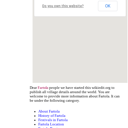
OK
Do you own this website?
Dear
people we have started this wikiedit.org to
Fartola
publish all village details around the world. You are
welcome to provide more information about Fartola. It can
be under the following category.
About Fartola
History of Fartola
Festivals in Fartola
Fartola Location