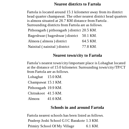
Nearest districts to Fartola
Fartola is located around 15.1 kilometer away from its district
head quarter champawat. The other nearest district head quarters
is almora situated at 26.7 KM distance from Fartola .
Surrounding districts from Fartola are as follows.
Pithoragarh ( pithoragarh ) district
20.5 KM.
Bageshwar ( bageshwar ) district
50.1 KM.
Almora ( almora ) district
64.5 KM.
Nainital ( nainital ) district
77.8 KM.
Nearest town/city to Fartola
Fartola‘s nearest town/city/important place is Lohaghat located
at the distance of 15.0 kilometer. Surrounding town/city/TP/CT
from Fartola are as follows.
Lohaghat
15.0 KM.
Champawat
15.1 KM.
Pithoragarh
19.9 KM.
Chitrakoot
41.5 KM.
Almora
41.6 KM.
Schools in and around Fartola
Fartola nearest schools has been listed as follows.
Pradeep Joshi School G I C Barakote
1.3 KM.
Primiry School Of My Village
6.1 KM.