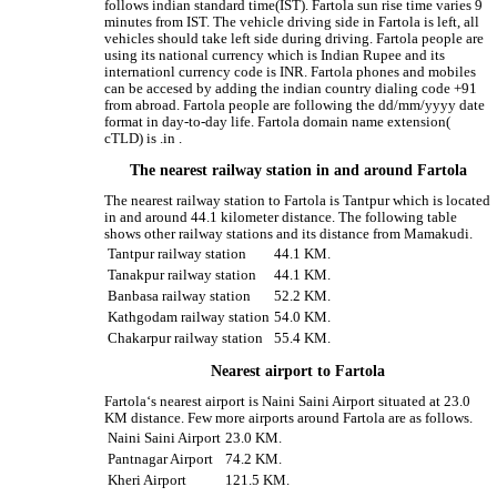
follows indian standard time(IST). Fartola sun rise time varies 9
minutes from IST. The vehicle driving side in Fartola is left, all
vehicles should take left side during driving. Fartola people are
using its national currency which is Indian Rupee and its
internationl currency code is INR. Fartola phones and mobiles
can be accesed by adding the indian country dialing code +91
from abroad. Fartola people are following the dd/mm/yyyy date
format in day-to-day life. Fartola domain name extension(
cTLD) is .in .
The nearest railway station in and around Fartola
The nearest railway station to Fartola is Tantpur which is located
in and around 44.1 kilometer distance. The following table
shows other railway stations and its distance from Mamakudi.
Tantpur railway station
44.1 KM.
Tanakpur railway station
44.1 KM.
Banbasa railway station
52.2 KM.
Kathgodam railway station
54.0 KM.
Chakarpur railway station
55.4 KM.
Nearest airport to Fartola
Fartola‘s nearest airport is Naini Saini Airport situated at 23.0
KM distance. Few more airports around Fartola are as follows.
Naini Saini Airport
23.0 KM.
Pantnagar Airport
74.2 KM.
Kheri Airport
121.5 KM.