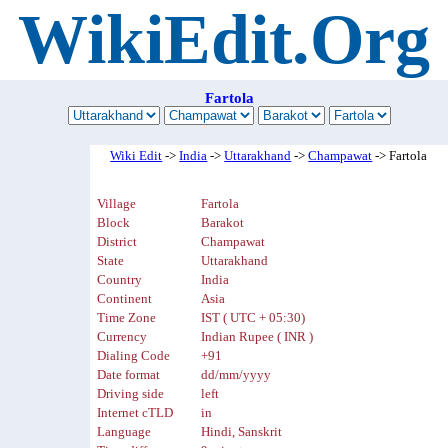
WikiEdit.Org
Fartola
Wiki Edit
->
India
->
Uttarakhand
->
Champawat
-> Fartola
Village
Fartola
Block
Barakot
District
Champawat
State
Uttarakhand
Country
India
Continent
Asia
Time Zone
IST ( UTC + 05:30)
Currency
Indian Rupee ( INR )
Dialing Code
+91
Date format
dd/mm/yyyy
Driving side
left
Internet cTLD
in
Language
Hindi, Sanskrit