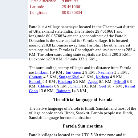
Time difference
9 minutes
Latitude
29.4610661
Longitude
80.0576834
Fartola is a village panchayat located in the Champawat district
of Uttarakhand state,India. The latitude 29.4610661 and
longitude 80.0576834 are the geocoordinate of the Fartola.
Dehradun is the state capital for Fartola village. It is located
around 210.8 kilometer away from Fartola.. The other nearest
state capital from Fartola is Chandigarh and its distance is 283.4
KM. The other surrouning state capitals are Delhi 290.3 KM.,
Lucknow 327.9 KM., Shimla 333.2 KM.,
The surrounding nearby villages and its distance from Fartola
are
Jhirkuni
1.9 KM ,
Tari Gaon
2.9 KM ,
Naumana
3.5 KM ,
Churani
4.5 KM ,
Sungar Khal
4.8 KM ,
Kothera
4.9 KM ,
Bantoli
5.1 KM ,
Khakora
5.5 KM ,
Aagar
6.1 KM ,
Mirtoli
6.9
KM ,
Chhanda
6.9 KM ,
Chami
10.1 KM ,
Seel
10.7 KM ,
Rawal
Gaon
13.6 KM ,
Bairaom
14.3 KM , .
The official language of Fartola
The native language of Fartola is Hindi, Sanskrit and most of the
village people speak Hindi, Sanskrit. Fartola people use Hindi,
Sanskrit language for communication.
Fartola Sun rise time
Fartola village is located in the UTC 5.30 time zone and it