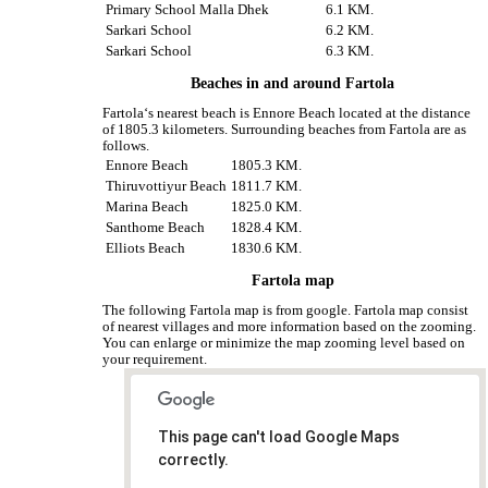
Primary School Malla Dhek
6.1 KM.
Sarkari School
6.2 KM.
Sarkari School
6.3 KM.
Beaches in and around Fartola
Fartola‘s nearest beach is Ennore Beach located at the distance
of 1805.3 kilometers. Surrounding beaches from Fartola are as
follows.
Ennore Beach
1805.3 KM.
Thiruvottiyur Beach
1811.7 KM.
Marina Beach
1825.0 KM.
Santhome Beach
1828.4 KM.
Elliots Beach
1830.6 KM.
Fartola map
The following Fartola map is from google. Fartola map consist
of nearest villages and more information based on the zooming.
You can enlarge or minimize the map zooming level based on
your requirement.
This page can't load Google Maps
correctly.